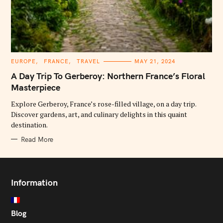
C
EUROPE
FRANCE
TRAVEL
MAY 21, 2024
A
T
A Day Trip To Gerberoy: Northern France’s Floral
E
G
Masterpiece
O
R
Explore Gerberoy, France’s rose-filled village, on a day trip.
I
E
Discover gardens, art, and culinary delights in this quaint
S
destination.
Read More
Information
Blog