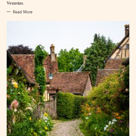
Vesuvius.
Read More