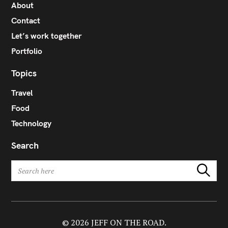
About
Contact
Let’s work together
Portfolio
Topics
Travel
Food
Technology
Search
S
Search
e
a
r
c
h
© 2026 JEFF ON THE ROAD.