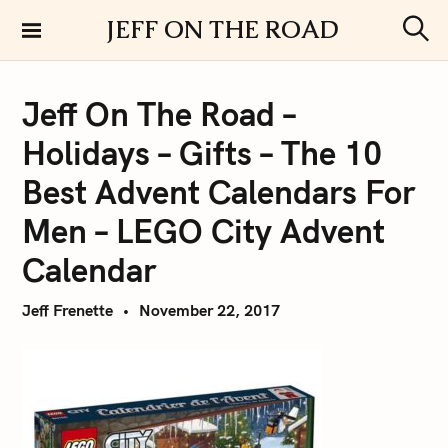
S
JEFF ON THE ROAD
k
S
i
e
a
p
r
Jeff On The Road –
t
c
h
o
Holidays – Gifts – The 10
c
o
Best Advent Calendars For
n
Men – LEGO City Advent
t
e
Calendar
n
t
Jeff Frenette
November 22, 2017