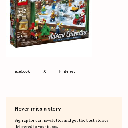
Facebook
X
Pinterest
Never miss a story
Sign up for our newsletter and get the best stories
delivered to your inbox.