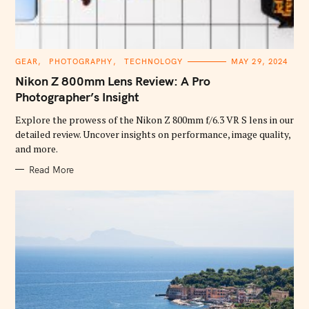
C
GEAR
PHOTOGRAPHY
TECHNOLOGY
MAY 29, 2024
A
T
Nikon Z 800mm Lens Review: A Pro
E
G
Photographer’s Insight
O
R
Explore the prowess of the Nikon Z 800mm f/6.3 VR S lens in our
I
E
detailed review. Uncover insights on performance, image quality,
S
and more.
Read More
S
e
a
r
c
h
f
o
r