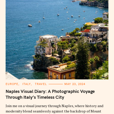
:
C
EUROPE
ITALY
TRAVEL
MAY 23, 2024
A
T
Naples Visual Diary: A Photographic Voyage
E
G
Through Italy’s Timeless City
O
R
Join me on a visual journey through Naples, where history and
I
E
modernity blend seamlessly against the backdrop of Mount
S