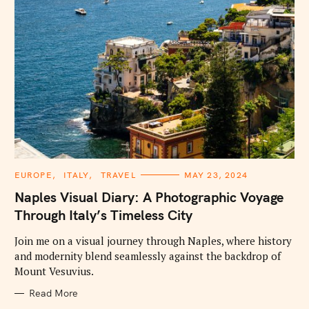
C
EUROPE
ITALY
TRAVEL
MAY 23, 2024
A
T
Naples Visual Diary: A Photographic Voyage
E
G
Through Italy’s Timeless City
O
R
I
Join me on a visual journey through Naples, where history
E
and modernity blend seamlessly against the backdrop of
S
Mount Vesuvius.
Read More