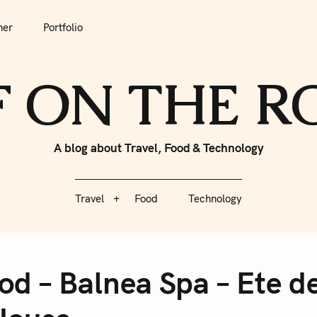
tfolio
Travel
Food
Technology
her
Portfolio
F ON THE 
A blog about Travel, Food & Technology
Travel
Food
Technology
od – Balnea Spa – Ete d