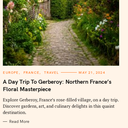
C
EUROPE
FRANCE
TRAVEL
MAY 21, 2024
A
T
A Day Trip To Gerberoy: Northern France’s
E
G
Floral Masterpiece
O
R
I
Explore Gerberoy, France’s rose-filled village, on a day trip.
E
Discover gardens, art, and culinary delights in this quaint
S
destination.
Read More