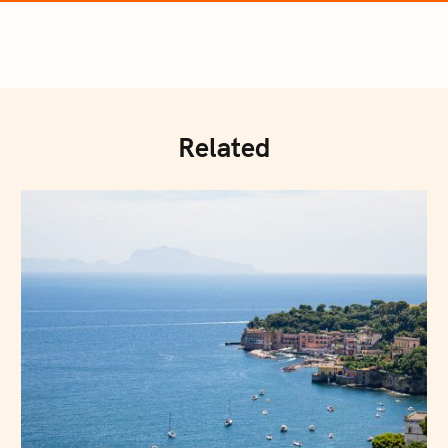
Related
Press Esc to cancel.