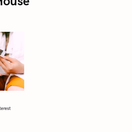
House
terest