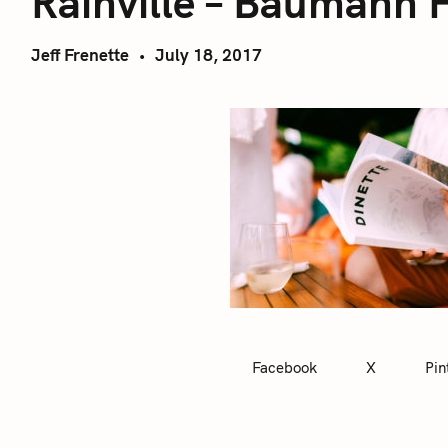
Rainville – Baumann 
Jeff Frenette
July 18, 2017
Facebook
X
Pin