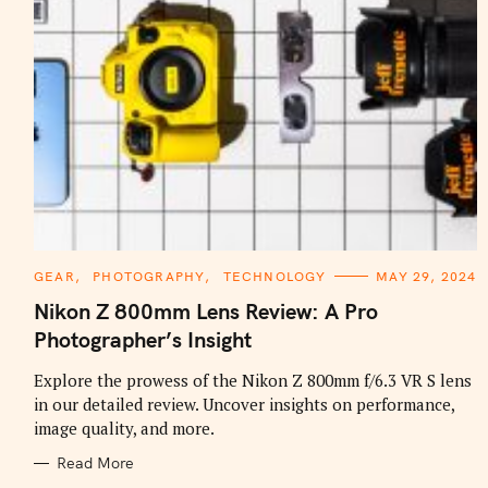
C
GEAR
PHOTOGRAPHY
TECHNOLOGY
MAY 29, 2024
A
T
Nikon Z 800mm Lens Review: A Pro
E
G
Photographer’s Insight
O
R
I
Explore the prowess of the Nikon Z 800mm f/6.3 VR S lens
E
in our detailed review. Uncover insights on performance,
S
image quality, and more.
Read More