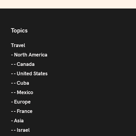
Topics
Travel
North America
Canada
United States
Cuba
Mexico
Europe
France
Asia
Israel