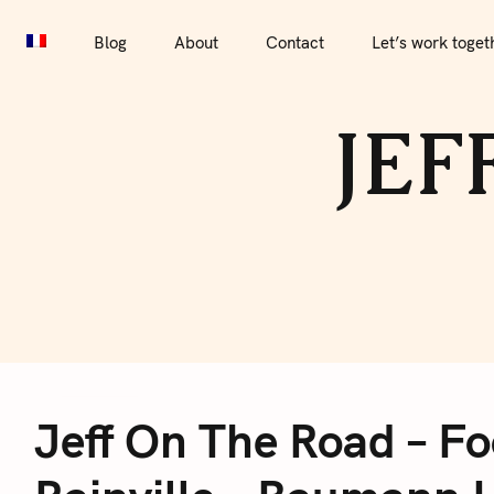
S
Blog
About
Contact
Let’s work together
Por
k
Blog
About
Contact
Let’s work toget
i
p
JEF
t
o
c
o
n
t
e
J
n
t
Jeff On The Road – Fo