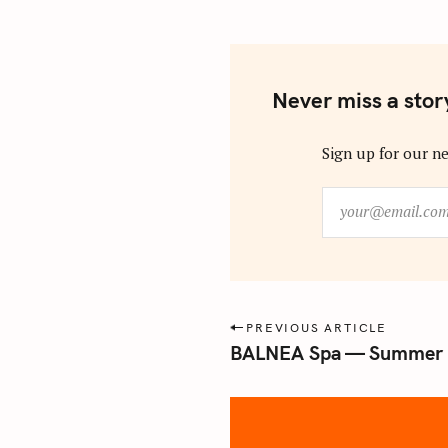
Never miss a stor
Sign up for our ne
y
o
u
r
@
e
P
PREVIOUS ARTICLE
m
BALNEA Spa — Summer 
o
a
s
i
l
t
.