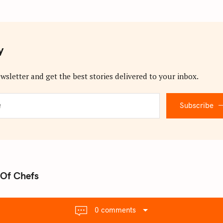
y
wsletter and get the best stories delivered to your inbox.
Subscribe
Of Chefs
0 comments