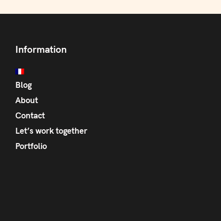
Information
Blog
About
Contact
Let’s work together
Portfolio