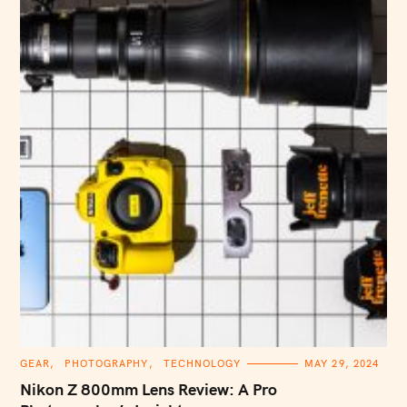
C
GEAR
PHOTOGRAPHY
TECHNOLOGY
MAY 29, 2024
A
T
Nikon Z 800mm Lens Review: A Pro
E
G