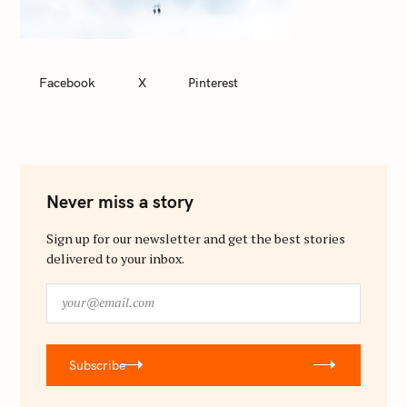
Facebook
X
Pinterest
Never miss a story
Sign up for our newsletter and get the best stories
delivered to your inbox.
y
o
u
r
Subscribe
@
e