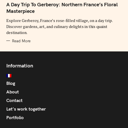
T
A Day Trip To Gerberoy: Northern France’s Floral
E
G
Masterpiece
O
R
Explore Gerberoy, France’s rose-filled village, on a day trip.
I
E
Discover gardens, art, and culinary delights in this quaint
S
destination.
Read More
Information
Blog
About
Contact
Let’s work together
Portfolio