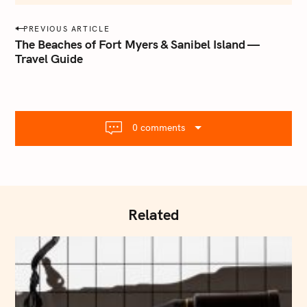
m
a
P
PREVIOUS ARTICLE
i
o
The Beaches of Fort Myers & Sanibel Island —
l
Travel Guide
s
.
t
c
o
n
m
a
0 comments
v
i
g
a
t
Related
i
o
n