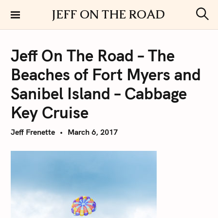
S
JEFF ON THE ROAD
k
S
i
e
a
p
r
Jeff On The Road – The
t
c
h
o
Beaches of Fort Myers and
c
o
Sanibel Island – Cabbage
n
Key Cruise
t
e
Jeff Frenette
March 6, 2017
n
t