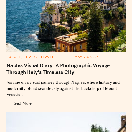
C
EUROPE
ITALY
TRAVEL
MAY 23, 2024
A
T
Naples Visual Diary: A Photographic Voyage
E
G
Through Italy’s Timeless City
O
R
Join me on a visual journey through Naples, where history and
I
E
modernity blend seamlessly against the backdrop of Mount
S
Vesuvius.
Read More