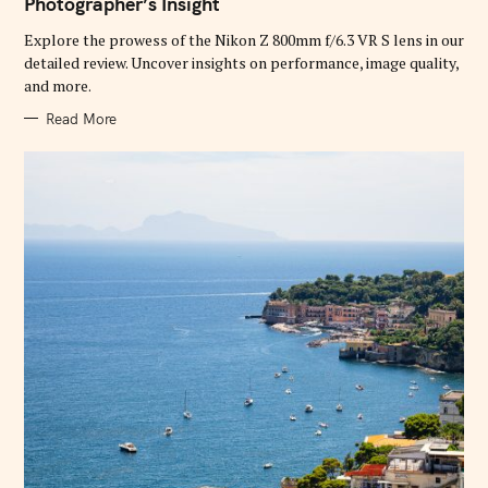
Photographer’s Insight
O
R
Explore the prowess of the Nikon Z 800mm f/6.3 VR S lens in our
I
E
detailed review. Uncover insights on performance, image quality,
S
and more.
Read More
S
e
a
r
c
h
f
o
r
: