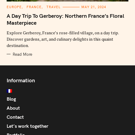
C
EUROPE
FRANCE
TRAVEL
MAY 21, 2024
A
T
A Day Trip To Gerberoy: Northern France’s Floral
E
G
Masterpiece
O
R
Explore Gerberoy, France’s rose-filled village, on a day trip.
I
E
Discover gardens, art, and culinary delights in this quaint
S
destination.
Read More
Information
Blog
About
Contact
Let’s work together