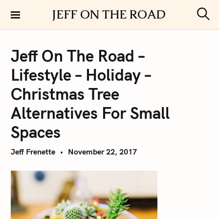
S
JEFF ON THE ROAD
k
S
i
e
a
p
r
Jeff On The Road –
t
c
h
o
Lifestyle – Holiday –
c
o
Christmas Tree
n
Alternatives For Small
t
e
Spaces
n
t
Jeff Frenette
November 22, 2017