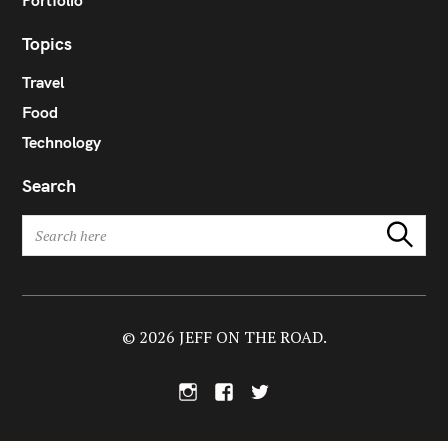
Portfolio
Topics
Travel
Food
Technology
Search
S
Search
e
a
r
c
h
© 2026 JEFF ON THE ROAD.
f
o
I
F
T
r
n
a
w
:
s
c
i
t
e
t