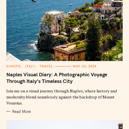
C
EUROPE
ITALY
TRAVEL
MAY 23, 2024
A
T
Naples Visual Diary: A Photographic Voyage
E
G
Through Italy’s Timeless City
O
R
Join me on a visual journey through Naples, where history and
I
E
modernity blend seamlessly against the backdrop of Mount
S
Vesuvius.
Read More