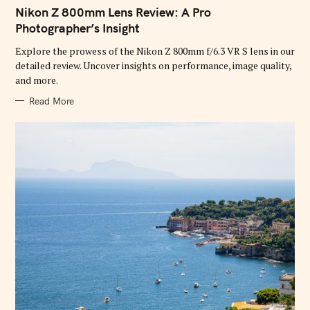
A
T
Nikon Z 800mm Lens Review: A Pro
E
G
Photographer’s Insight
O
R
Explore the prowess of the Nikon Z 800mm f/6.3 VR S lens in our
I
E
detailed review. Uncover insights on performance, image quality,
S
and more.
Read More
S
e
a
r
c
h
f
o
r
: