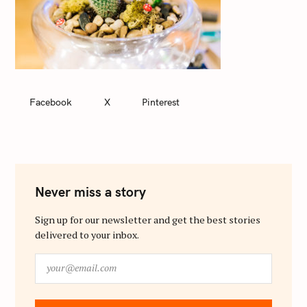
Facebook
X
Pinterest
Never miss a story
Sign up for our newsletter and get the best stories
delivered to your inbox.
y
o
u
r