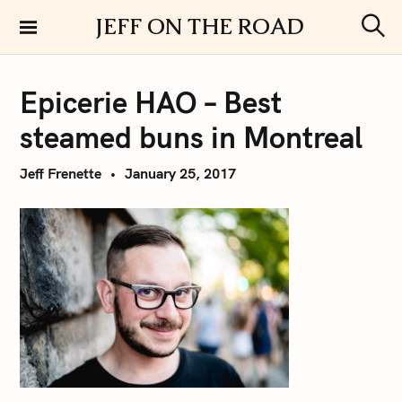
S
JEFF ON THE ROAD
k
S
i
e
a
p
r
Epicerie HAO – Best
t
c
h
o
steamed buns in Montreal
c
o
Jeff Frenette
January 25, 2017
n
t
e
n
t