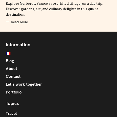
Explore Gerberoy, France’s rose-filled village, on a day trip.
I
E
Discover gardens, art, and culinary delights in this quaint
S
destination.
Read More
Information
Blog
About
Contact
Let’s work together
Portfolio
Topics
Travel