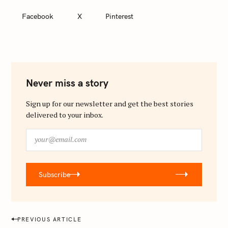
Facebook
X
Pinterest
Never miss a story
Sign up for our newsletter and get the best stories
delivered to your inbox.
y
o
u
r
Subscribe
@
e
m
a
P
PREVIOUS ARTICLE
i