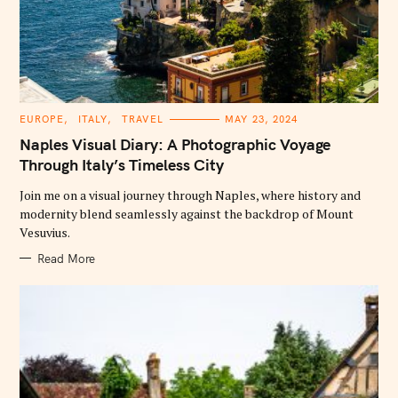
C
EUROPE
ITALY
TRAVEL
MAY 23, 2024
A
T
Naples Visual Diary: A Photographic Voyage
E
G
Through Italy’s Timeless City
O
R
Join me on a visual journey through Naples, where history and
I
E
modernity blend seamlessly against the backdrop of Mount
S
Vesuvius.
Read More