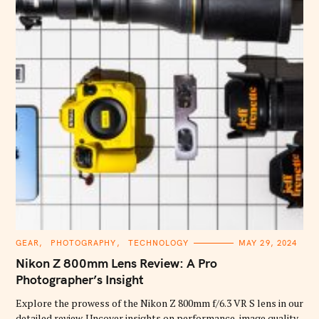
C
GEAR
PHOTOGRAPHY
TECHNOLOGY
MAY 29, 2024
A
T
Nikon Z 800mm Lens Review: A Pro
E
G
Photographer’s Insight
O
R
Explore the prowess of the Nikon Z 800mm f/6.3 VR S lens in our
I
E
detailed review. Uncover insights on performance, image quality,