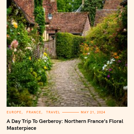
C
EUROPE
FRANCE
TRAVEL
MAY 21, 2024
A
T
A Day Trip To Gerberoy: Northern France’s Floral
E
G
Masterpiece
O
R