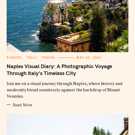
C
EUROPE
ITALY
TRAVEL
MAY 23, 2024
A
T
Naples Visual Diary: A Photographic Voyage
E
G
Through Italy’s Timeless City
O
R
Join me on a visual journey through Naples, where history and
I
E
modernity blend seamlessly against the backdrop of Mount
S
Vesuvius.
Read More