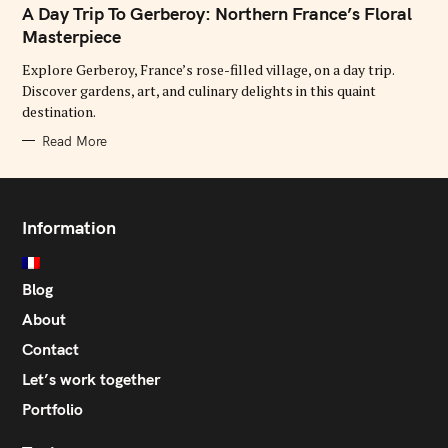
T
A Day Trip To Gerberoy: Northern France’s Floral
E
G
Masterpiece
O
R
Explore Gerberoy, France’s rose-filled village, on a day trip.
I
E
Discover gardens, art, and culinary delights in this quaint
S
destination.
Read More
Information
Blog
About
Contact
Let’s work together
Portfolio