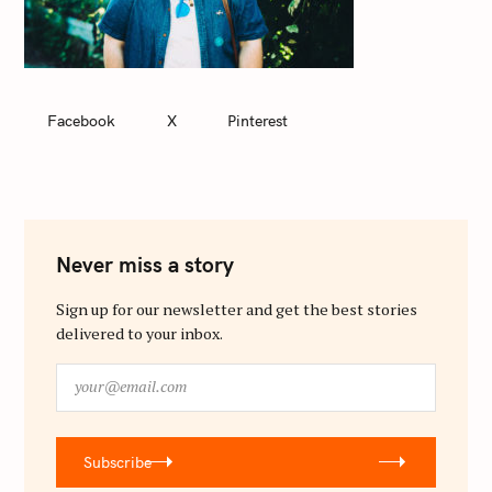
Facebook
X
Pinterest
Never miss a story
Sign up for our newsletter and get the best stories
delivered to your inbox.
y
o
u
r
Subscribe
@