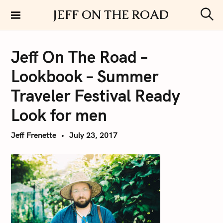
S
JEFF ON THE ROAD
k
S
i
e
a
p
r
Jeff On The Road –
t
c
h
o
Lookbook – Summer
c
o
Traveler Festival Ready
n
Look for men
t
e
Jeff Frenette
July 23, 2017
n
t