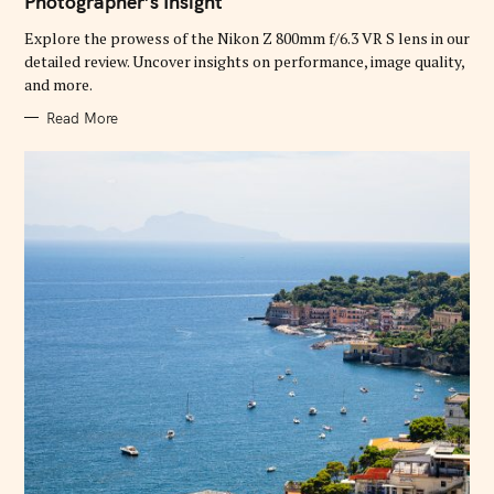
Photographer’s Insight
O
R
Explore the prowess of the Nikon Z 800mm f/6.3 VR S lens in our
I
E
detailed review. Uncover insights on performance, image quality,
S
and more.
Read More
S
e
a
r
c
h
f
o
r
: