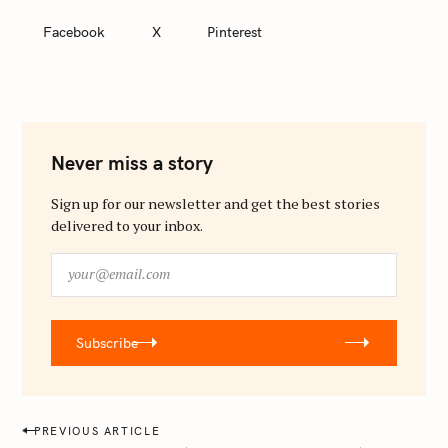
Facebook
X
Pinterest
Never miss a story
Sign up for our newsletter and get the best stories
delivered to your inbox.
y
o
u
r
Subscribe
@
e
m
a
P
PREVIOUS ARTICLE
i