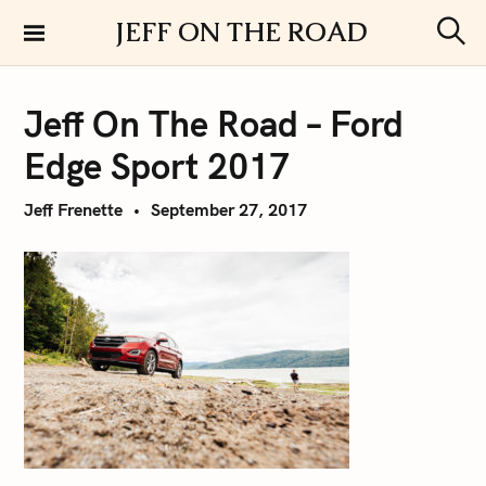
S
JEFF ON THE ROAD
k
S
i
e
a
p
r
Jeff On The Road – Ford
t
c
h
o
Edge Sport 2017
c
o
Jeff Frenette
September 27, 2017
n
t
e
n
t