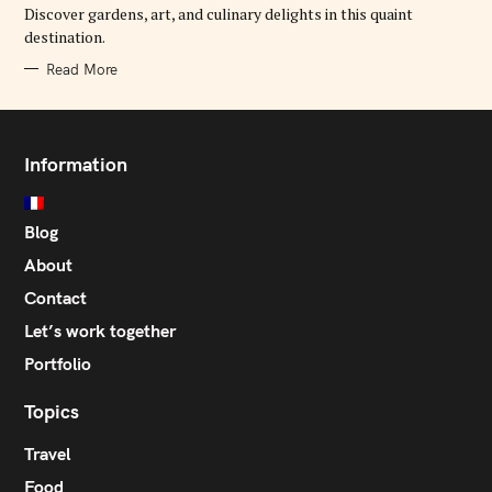
E
Discover gardens, art, and culinary delights in this quaint
S
destination.
Read More
Information
Blog
About
Contact
Let’s work together
Portfolio
Topics
Travel
Food