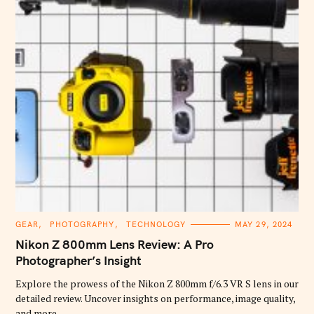
C
GEAR
PHOTOGRAPHY
TECHNOLOGY
MAY 29, 2024
A
T
Nikon Z 800mm Lens Review: A Pro
E
G
Photographer’s Insight
O
R
Explore the prowess of the Nikon Z 800mm f/6.3 VR S lens in our
I
E
detailed review. Uncover insights on performance, image quality,
S
and more.