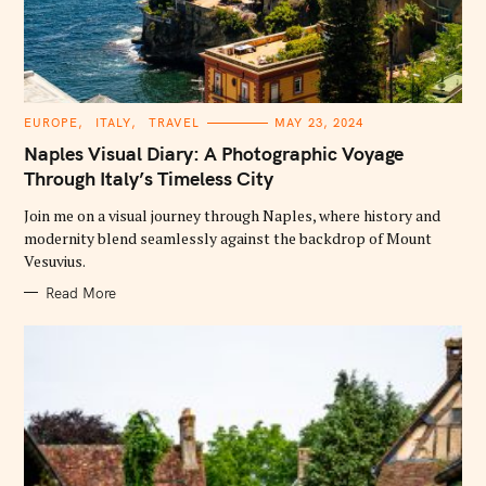
C
EUROPE
ITALY
TRAVEL
MAY 23, 2024
A
T
Naples Visual Diary: A Photographic Voyage
E
G
Through Italy’s Timeless City
O
R
Join me on a visual journey through Naples, where history and
I
E
modernity blend seamlessly against the backdrop of Mount
S
Vesuvius.
Read More