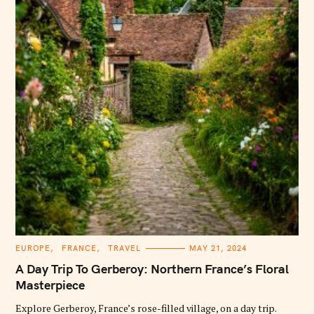
C
EUROPE
FRANCE
TRAVEL
MAY 21, 2024
A
T
A Day Trip To Gerberoy: Northern France’s Floral
E
G
Masterpiece
O
R
Explore Gerberoy, France’s rose-filled village, on a day trip.
I