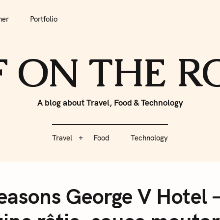
tfolio
Travel
Food
Technology
her
Portfolio
F ON THE 
A blog about Travel, Food & Technology
Travel
Food
Technology
 Seasons George V Hotel 