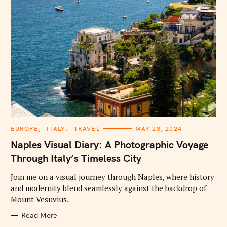
C
EUROPE
ITALY
TRAVEL
MAY 23, 2024
A
T
Naples Visual Diary: A Photographic Voyage
E
G
Through Italy’s Timeless City
O
R
I
Join me on a visual journey through Naples, where history
E
and modernity blend seamlessly against the backdrop of
S
Mount Vesuvius.
Read More