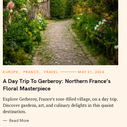
C
EUROPE
FRANCE
TRAVEL
MAY 21, 2024
A
T
A Day Trip To Gerberoy: Northern France’s
E
G
Floral Masterpiece
O
R
I
Explore Gerberoy, France’s rose-filled village, on a day trip.
E
Discover gardens, art, and culinary delights in this quaint
S
destination.
Read More