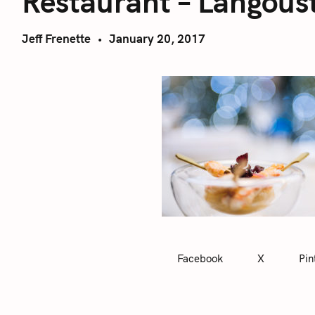
Restaurant – Langous
Jeff Frenette
January 20, 2017
Facebook
X
Pin