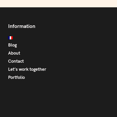
Information
Blog
About
Contact
Let’s work together
Portfolio