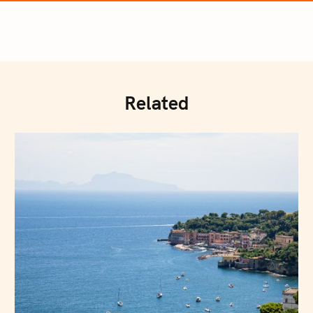
Related
Press Esc to cancel.