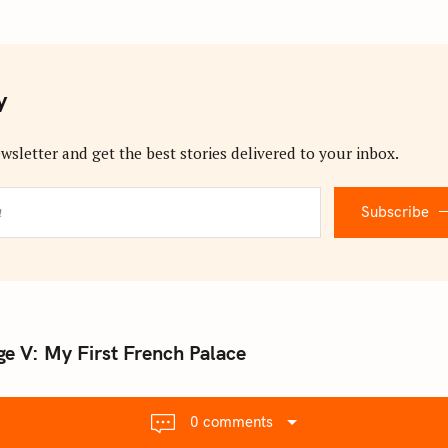
y
wsletter and get the best stories delivered to your inbox.
Subscribe
e V: My First French Palace
0 comments