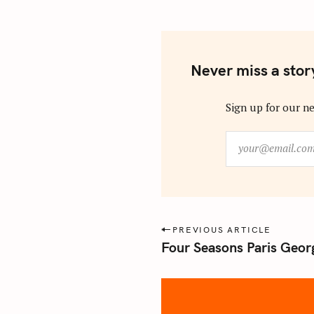
Never miss a stor
Sign up for our ne
y
o
u
r
@
e
P
PREVIOUS ARTICLE
m
Four Seasons Paris Georg
o
a
s
i
l
t
.