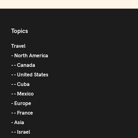
Topics
Travel
North America
Canada
United States
Cuba
Mexico
Europe
France
Asia
Israel