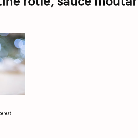
tine rôtie, sauce mout
terest