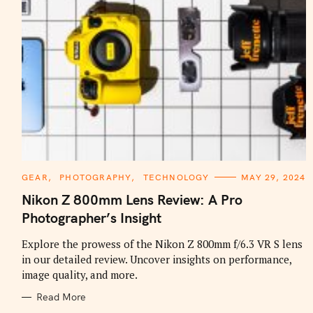
C
GEAR
PHOTOGRAPHY
TECHNOLOGY
MAY 29, 2024
A
T
Nikon Z 800mm Lens Review: A Pro
E
G
Photographer’s Insight
O
R
I
Explore the prowess of the Nikon Z 800mm f/6.3 VR S lens
E
in our detailed review. Uncover insights on performance,
S
image quality, and more.
Read More