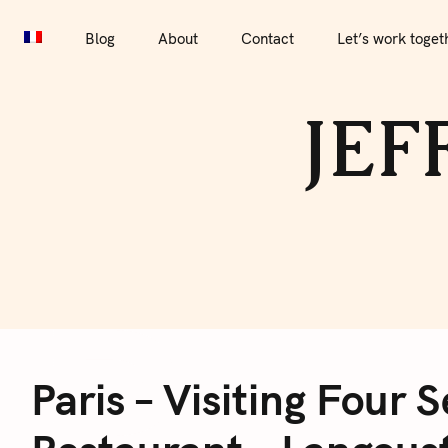
S
Blog
About
Contact
Let’s work together
Por
k
Blog
About
Contact
Let’s work toget
i
p
JEF
t
o
c
o
n
t
e
P
n
t
Paris – Visiting Four