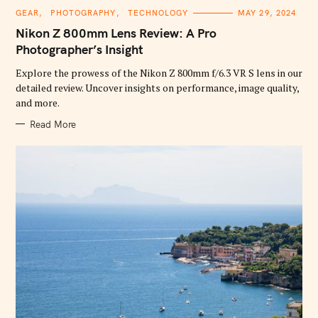
C
GEAR
PHOTOGRAPHY
TECHNOLOGY
MAY 29, 2024
A
T
Nikon Z 800mm Lens Review: A Pro
E
G
Photographer’s Insight
O
R
Explore the prowess of the Nikon Z 800mm f/6.3 VR S lens in our
I
E
detailed review. Uncover insights on performance, image quality,
S
and more.
Read More
S
e
a
r
c
h
f
o
r
: