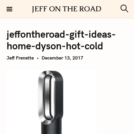
S
JEFF ON THE ROAD
k
S
i
e
a
p
r
jeffontheroad-gift-ideas-
t
c
h
o
home-dyson-hot-cold
c
o
Jeff Frenette
December 13, 2017
n
t
e
n
t