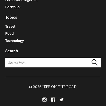
Portfolio
Topics
Travel
Food
Technology
Search
S
Search
e
a
r
c
h
© 2026 JEFF ON THE ROAD.
f
o
I
F
T
r
n
a
w