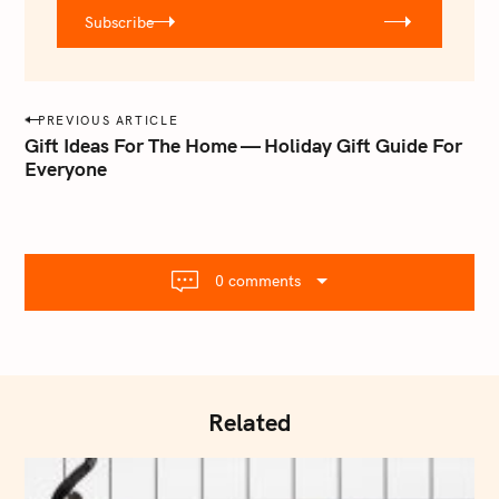
r
Subscribe
@
e
m
a
P
PREVIOUS ARTICLE
i
o
Gift Ideas For The Home — Holiday Gift Guide For
l
Everyone
s
.
t
c
o
n
m
a
0 comments
v
i
g
a
t
Related
i
o
n