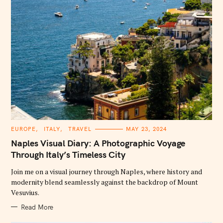
C
EUROPE
ITALY
TRAVEL
MAY 23, 2024
A
T
Naples Visual Diary: A Photographic Voyage
E
G
Through Italy’s Timeless City
O
R
Join me on a visual journey through Naples, where history and
I
E
modernity blend seamlessly against the backdrop of Mount
S
Vesuvius.
Read More