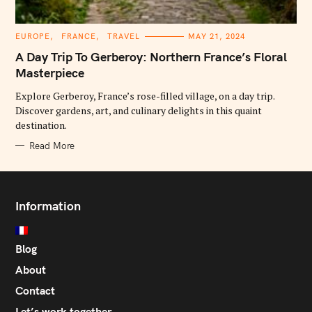
C
EUROPE
FRANCE
TRAVEL
MAY 21, 2024
A
T
A Day Trip To Gerberoy: Northern France’s Floral
E
G
Masterpiece
O
R
Explore Gerberoy, France’s rose-filled village, on a day trip.
I
E
Discover gardens, art, and culinary delights in this quaint
S
destination.
Read More
Information
Blog
About
Contact
Let’s work together