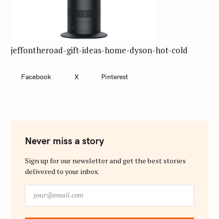
jeffontheroad-gift-ideas-home-dyson-hot-cold
Facebook
X
Pinterest
Never miss a story
Sign up for our newsletter and get the best stories
delivered to your inbox.
y
o
u