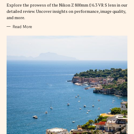
R
Explore the prowess of the Nikon Z 800mm f/6.3 VR S lens in our
I
E
detailed review. Uncover insights on performance, image quality,
S
and more.
Read More
S
e
a
r
c
h
f
o
r
: