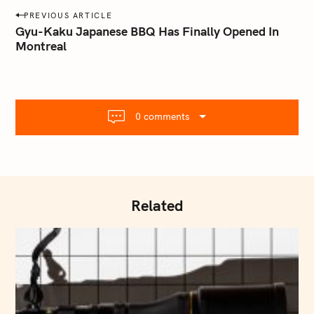
a
P
PREVIOUS ARTICLE
i
o
Gyu-Kaku Japanese BBQ Has Finally Opened In
l
Montreal
s
.
t
c
o
n
m
a
0 comments
v
i
g
a
t
Related
i
o
n