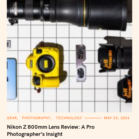
C
GEAR
PHOTOGRAPHY
TECHNOLOGY
MAY 29, 2024
A
T
Nikon Z 800mm Lens Review: A Pro
E
G
Photographer’s Insight
O