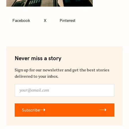
Facebook
X
Pinterest
Never miss a story
Sign up for our newsletter and get the best stories
delivered to your inbox.
y
o
u
r
Subscribe
@
e
m