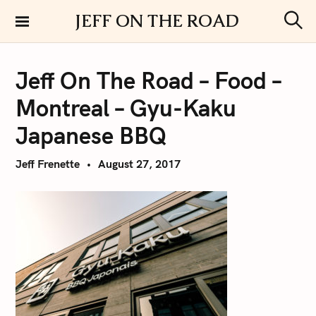
S
JEFF ON THE ROAD
k
S
i
e
a
p
r
Jeff On The Road – Food –
t
c
h
o
Montreal – Gyu-Kaku
c
o
Japanese BBQ
n
t
Jeff Frenette
August 27, 2017
e
n
t