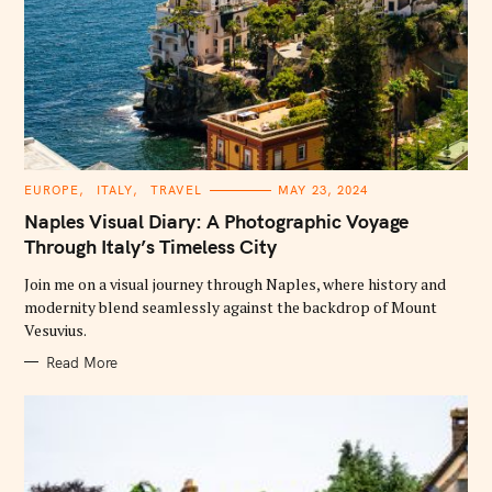
C
EUROPE
ITALY
TRAVEL
MAY 23, 2024
A
T
Naples Visual Diary: A Photographic Voyage
E
G
Through Italy’s Timeless City
O
R
Join me on a visual journey through Naples, where history and
I
E
modernity blend seamlessly against the backdrop of Mount
S
Vesuvius.
Read More