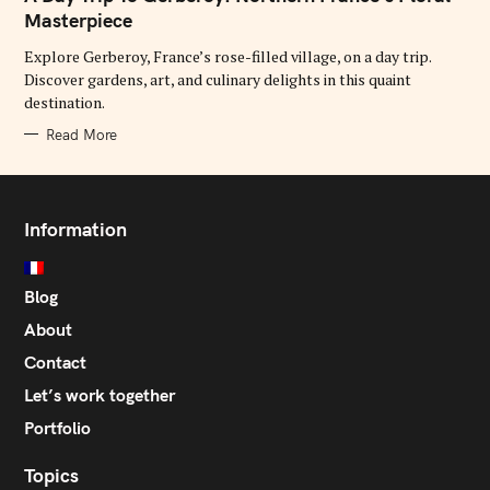
E
G
Masterpiece
O
R
Explore Gerberoy, France’s rose-filled village, on a day trip.
I
E
Discover gardens, art, and culinary delights in this quaint
S
destination.
Read More
Information
Blog
About
Contact
Let’s work together
Portfolio
Topics