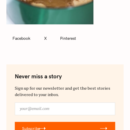
Facebook
X
Pinterest
Never miss a story
Sign up for our newsletter and get the best stories
delivered to your inbox.
y
o
u
r
Subscribe