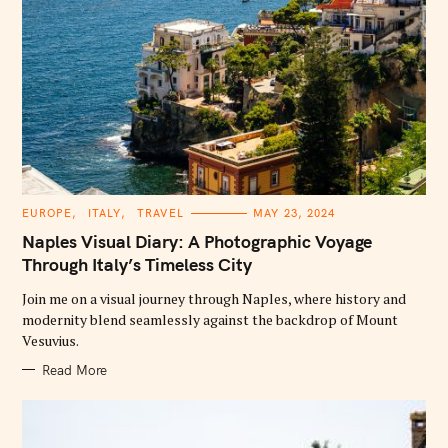
C
EUROPE
ITALY
TRAVEL
MAY 23, 2024
A
T
Naples Visual Diary: A Photographic Voyage
E
G
Through Italy’s Timeless City
O
R
Join me on a visual journey through Naples, where history and
I
E
modernity blend seamlessly against the backdrop of Mount
S
Vesuvius.
Read More