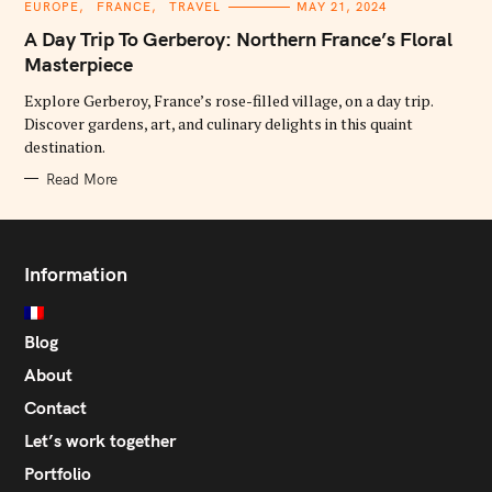
C
EUROPE
FRANCE
TRAVEL
MAY 21, 2024
A
T
A Day Trip To Gerberoy: Northern France’s Floral
E
G
Masterpiece
O
R
Explore Gerberoy, France’s rose-filled village, on a day trip.
I
E
Discover gardens, art, and culinary delights in this quaint
S
destination.
Read More
Information
Blog
About
Contact
Let’s work together
Portfolio