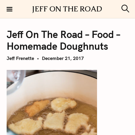
S
JEFF ON THE ROAD
k
S
i
e
a
p
r
Jeff On The Road – Food –
t
c
h
o
Homemade Doughnuts
c
o
Jeff Frenette
December 21, 2017
n
t
e
n
t