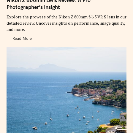
Nikon Z 800mm Lens Review: A Pro
E
G
Photographer’s Insight
O
R
Explore the prowess of the Nikon Z 800mm f/6.3 VR S lens in our
I
E
detailed review. Uncover insights on performance, image quality,
S
and more.
Read More
S
e
a
r
c
h
f
o
r
: