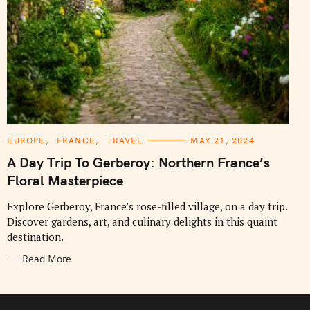
C
EUROPE
FRANCE
TRAVEL
MAY 21, 2024
A
T
A Day Trip To Gerberoy: Northern France’s
E
G
Floral Masterpiece
O
R
I
Explore Gerberoy, France’s rose-filled village, on a day trip.
E
Discover gardens, art, and culinary delights in this quaint
S
destination.
Read More