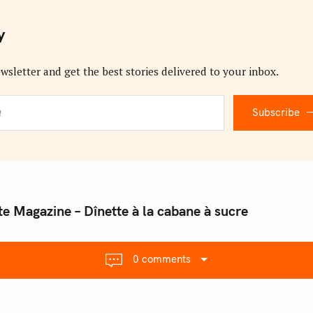
y
wsletter and get the best stories delivered to your inbox.
Subscribe
te Magazine – Dînette à la cabane à sucre
0 comments