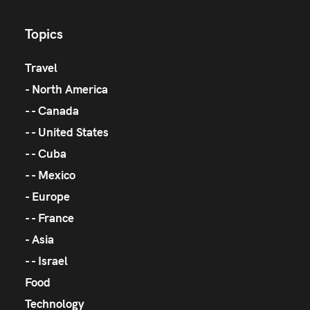
Topics
Travel
North America
Canada
United States
Cuba
Mexico
Europe
France
Asia
Israel
Food
Technology