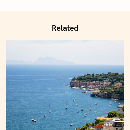
Related
Press Esc to cancel.