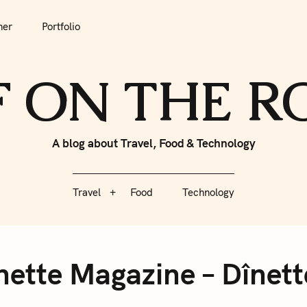
tfolio
Travel
Food
Technology
her
Portfolio
F ON THE 
A blog about Travel, Food & Technology
Travel
Food
Technology
nette Magazine – Dînett