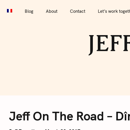
S
Blog
About
Contact
Let’s work together
Por
k
Blog
About
Contact
Let’s work toget
i
p
JEF
t
o
c
o
n
t
e
J
n
t
Jeff On The Road – Dî