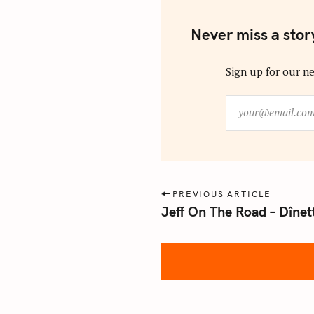
Never miss a stor
Sign up for our ne
y
o
u
r
@
e
P
PREVIOUS ARTICLE
m
Jeff On The Road – Dînet
o
a
s
i
l
t
.
n
c
a
o