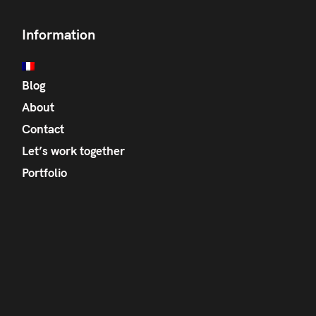
Information
Blog
About
Contact
Let’s work together
Portfolio