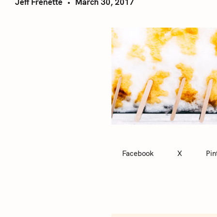
Jeff Frenette
March 30, 2017
Facebook
X
Pin