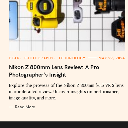
C
GEAR
PHOTOGRAPHY
TECHNOLOGY
MAY 29, 2024
A
T
Nikon Z 800mm Lens Review: A Pro
E
G
Photographer’s Insight
O
R
I
Explore the prowess of the Nikon Z 800mm f/6.3 VR S lens
E
in our detailed review. Uncover insights on performance,
S
image quality, and more.
Read More