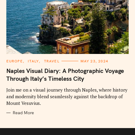
C
EUROPE
ITALY
TRAVEL
MAY 23, 2024
A
T
Naples Visual Diary: A Photographic Voyage
E
G
Through Italy’s Timeless City
O
R
I
Join me on a visual journey through Naples, where history
E
and modernity blend seamlessly against the backdrop of
S
Mount Vesuvius.
Read More