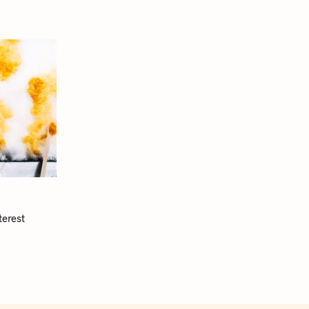
terest