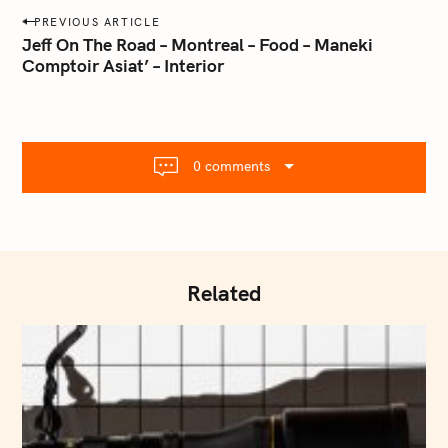
a
P
PREVIOUS ARTICLE
i
o
Jeff On The Road – Montreal – Food – Maneki
l
Comptoir Asiat’ – Interior
s
.
t
c
o
n
m
a
0 comments
v
i
g
a
t
Related
i
o
n