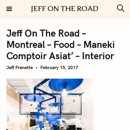
S
JEFF ON THE ROAD
k
S
i
e
a
p
r
Jeff On The Road –
t
c
h
o
Montreal – Food – Maneki
c
o
Comptoir Asiat’ – Interior
n
t
Jeff Frenette
February 15, 2017
e
n
t