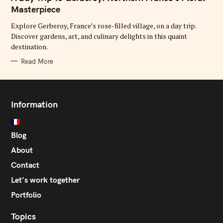
E
G
Masterpiece
O
R
Explore Gerberoy, France’s rose-filled village, on a day trip.
I
E
Discover gardens, art, and culinary delights in this quaint
S
destination.
Read More
Information
Blog
About
Contact
Let’s work together
Portfolio
Topics