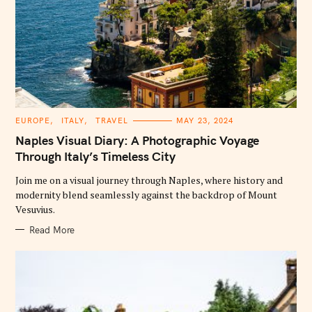
C
EUROPE
ITALY
TRAVEL
MAY 23, 2024
A
T
Naples Visual Diary: A Photographic Voyage
E
G
Through Italy’s Timeless City
O
R
Join me on a visual journey through Naples, where history and
I
E
modernity blend seamlessly against the backdrop of Mount
S
Vesuvius.
Read More