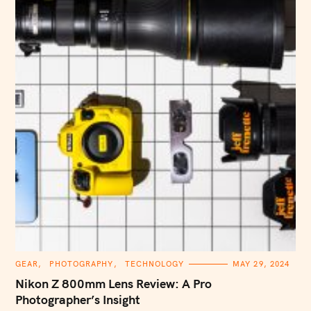
C
GEAR
PHOTOGRAPHY
TECHNOLOGY
MAY 29, 2024
A
T
Nikon Z 800mm Lens Review: A Pro
E
G
Photographer’s Insight
O