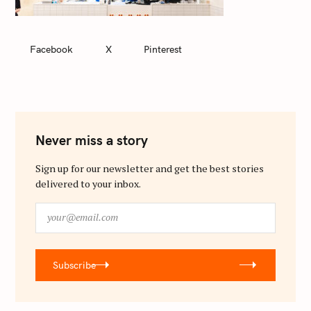
Facebook
X
Pinterest
Never miss a story
Sign up for our newsletter and get the best stories
delivered to your inbox.
y
o
u
r
Subscribe
@
e
m