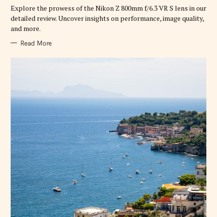
R
Explore the prowess of the Nikon Z 800mm f/6.3 VR S lens in our
I
E
detailed review. Uncover insights on performance, image quality,
S
and more.
Read More
S
e
a
r
c
h
f
o
r
: