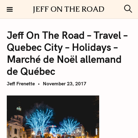
S
JEFF ON THE ROAD
k
S
i
e
a
p
r
Jeff On The Road – Travel –
t
c
h
o
Quebec City – Holidays –
c
o
Marché de Noël allemand
n
de Québec
t
e
Jeff Frenette
November 23, 2017
n
t