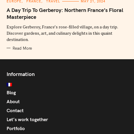
C
EUROPE
FRANCE
TRAVEL
MAY 21, 2024
A
T
A Day Trip To Gerberoy: Northern France’s Floral
E
G
Masterpiece
O
R
Explore Gerberoy, France’s rose-filled village, on a day trip.
I
E
Discover gardens, art, and culinary delights in this quaint
S
destination.
Read More
Information
Blog
About
Contact
Let’s work together
Portfolio