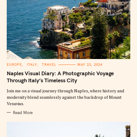
C
EUROPE
ITALY
TRAVEL
MAY 23, 2024
A
T
Naples Visual Diary: A Photographic Voyage
E
G
Through Italy’s Timeless City
O
R
Join me on a visual journey through Naples, where history and
I
E
modernity blend seamlessly against the backdrop of Mount
S
Vesuvius.
Read More