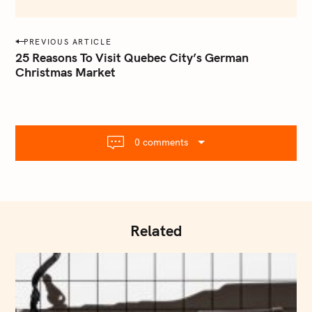
e
m
a
P
PREVIOUS ARTICLE
i
o
25 Reasons To Visit Quebec City’s German
l
Christmas Market
s
.
t
c
o
n
m
a
0 comments
v
i
g
a
t
Related
i
o
n