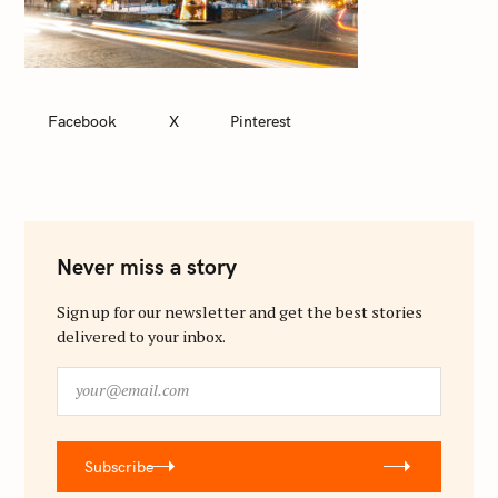
Facebook
X
Pinterest
Never miss a story
Sign up for our newsletter and get the best stories
delivered to your inbox.
y
o
u
r
Subscribe
@