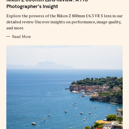
E
G
Photographer’s Insight
O
R
Explore the prowess of the Nikon Z 800mm f/6.3 VR S lens in our
I
E
detailed review. Uncover insights on performance, image quality,
S
and more.
Read More
S
e
a
r
c
h
f
o
r
: