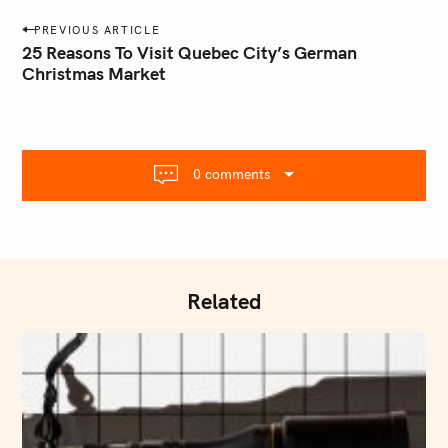
a
P
PREVIOUS ARTICLE
i
o
25 Reasons To Visit Quebec City’s German
l
Christmas Market
s
.
t
c
o
n
m
a
0 comments
v
i
g
a
t
Related
i
o
n