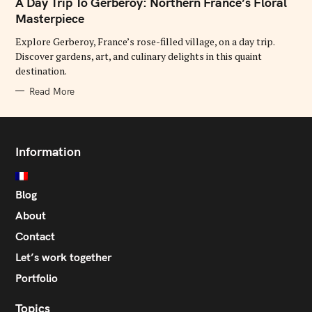
A Day Trip To Gerberoy: Northern France’s Floral
E
G
Masterpiece
O
R
Explore Gerberoy, France’s rose-filled village, on a day trip.
I
E
Discover gardens, art, and culinary delights in this quaint
S
destination.
Read More
Information
Blog
About
Contact
Let’s work together
Portfolio
Topics