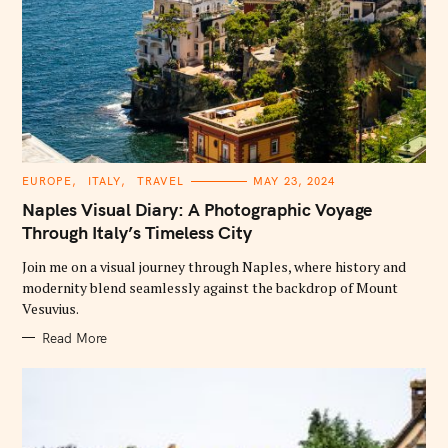
C
EUROPE
ITALY
TRAVEL
MAY 23, 2024
A
T
Naples Visual Diary: A Photographic Voyage
E
G
Through Italy’s Timeless City
O
R
Join me on a visual journey through Naples, where history and
I
E
modernity blend seamlessly against the backdrop of Mount
S
Vesuvius.
Read More