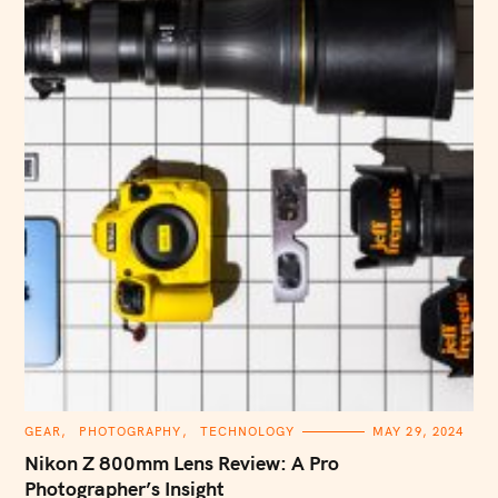
C
GEAR
PHOTOGRAPHY
TECHNOLOGY
MAY 29, 2024
A
T
Nikon Z 800mm Lens Review: A Pro
E
G
Photographer’s Insight
O