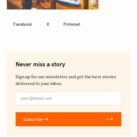
Facebook
X
Pinterest
Never miss a story
Sign up for our newsletter and get the best stories
delivered to your inbox.
y
o
u
r
Subscribe
@
e
m