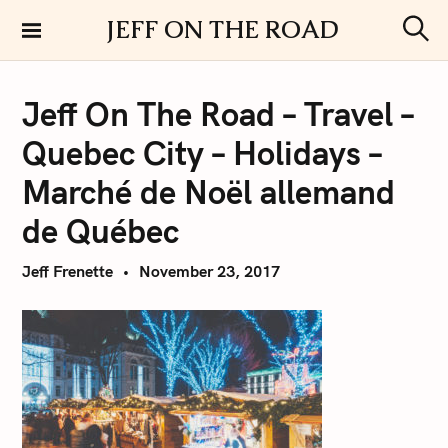
S
JEFF ON THE ROAD
k
S
i
e
a
p
r
Jeff On The Road – Travel –
t
c
h
o
Quebec City – Holidays –
c
o
Marché de Noël allemand
n
de Québec
t
e
Jeff Frenette
November 23, 2017
n
t