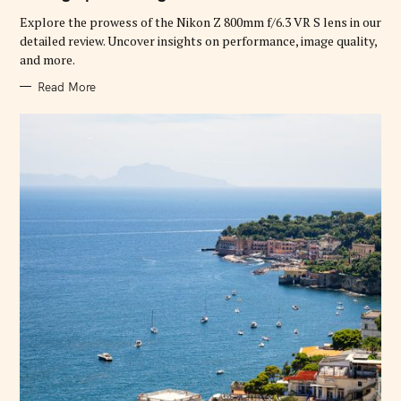
R
Explore the prowess of the Nikon Z 800mm f/6.3 VR S lens in our
I
E
detailed review. Uncover insights on performance, image quality,
S
and more.
Read More
S
e
a
r
c
h
f
o
r
: