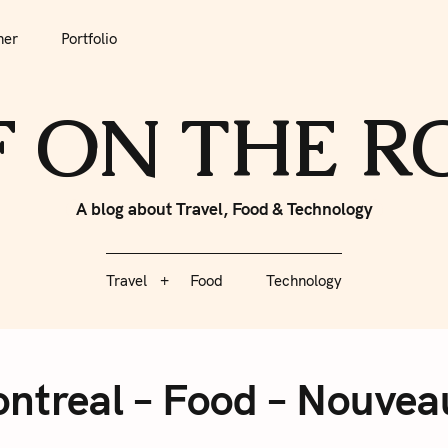
tfolio
Travel
Food
Technology
her
Portfolio
F ON THE 
A blog about Travel, Food & Technology
Travel
Food
Technology
ntreal – Food – Nouvea