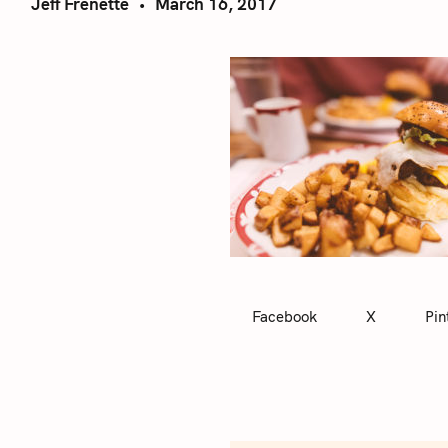
Jeff Frenette
March 16, 2017
Facebook
X
Pin