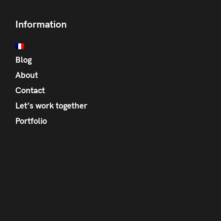
Information
Blog
About
Contact
Let’s work together
Portfolio