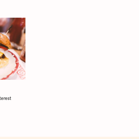
terest