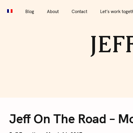
S
Blog
About
Contact
Let’s work together
Por
k
Blog
About
Contact
Let’s work toget
i
p
JEF
t
o
c
o
n
t
e
J
n
t
Jeff On The Road – Mo