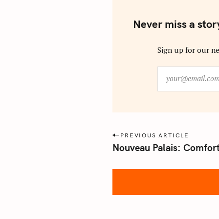
Never miss a stor
Sign up for our ne
y
o
u
r
@
e
P
PREVIOUS ARTICLE
m
Nouveau Palais: Comfort
o
a
s
i
l
t
.
n
c
a
o