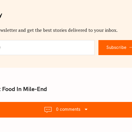
y
wsletter and get the best stories delivered to your inbox.
Subscribe
 Food In Mile-End
0 comments