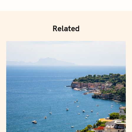
Related
Press Esc to cancel.