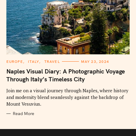
C
EUROPE
ITALY
TRAVEL
MAY 23, 2024
A
T
Naples Visual Diary: A Photographic Voyage
E
G
Through Italy’s Timeless City
O
R
I
Join me on a visual journey through Naples, where history
E
and modernity blend seamlessly against the backdrop of
S
Mount Vesuvius.
Read More