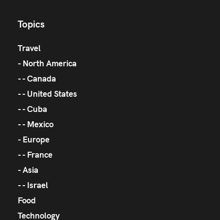
Topics
Travel
North America
Canada
United States
Cuba
Mexico
Europe
France
Asia
Israel
Food
Technology