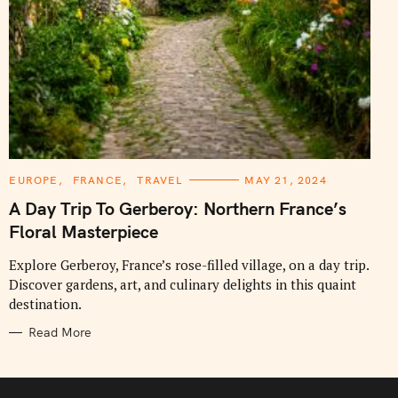
C
EUROPE
FRANCE
TRAVEL
MAY 21, 2024
A
T
A Day Trip To Gerberoy: Northern France’s
E
G
Floral Masterpiece
O
R
I
Explore Gerberoy, France’s rose-filled village, on a day trip.
E
Discover gardens, art, and culinary delights in this quaint
S
destination.
Read More