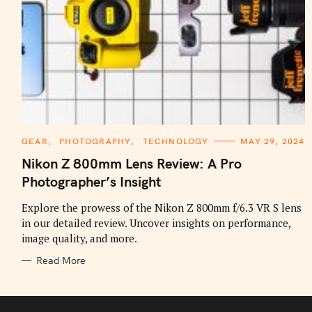
C
GEAR
PHOTOGRAPHY
TECHNOLOGY
MAY 29, 2024
A
T
Nikon Z 800mm Lens Review: A Pro
E
G
Photographer’s Insight
O
R
I
Explore the prowess of the Nikon Z 800mm f/6.3 VR S lens
E
in our detailed review. Uncover insights on performance,
S
image quality, and more.
Read More