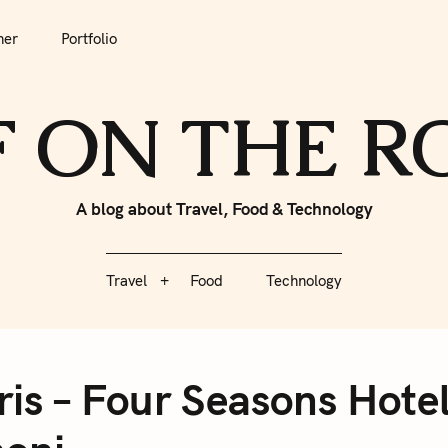
tfolio
Travel
Food
Technology
her
Portfolio
F ON THE 
A blog about Travel, Food & Technology
Travel
Food
Technology
ris – Four Seasons Hote