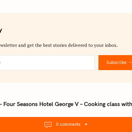
y
wsletter and get the best stories delivered to your inbox.
Subscribe
 – Four Seasons Hotel George V – Cooking class wi
0 comments