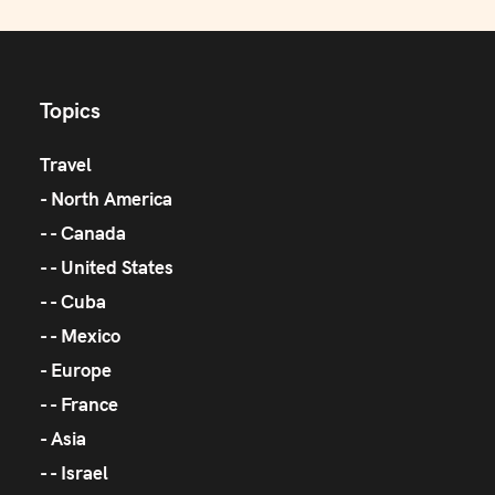
Topics
Travel
North America
Canada
United States
Cuba
Mexico
Europe
France
Asia
Israel