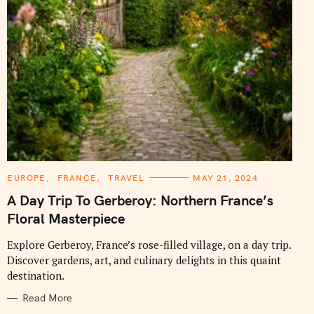
C
EUROPE
FRANCE
TRAVEL
MAY 21, 2024
A
T
A Day Trip To Gerberoy: Northern France’s
E
G
Floral Masterpiece
O
R
I
Explore Gerberoy, France’s rose-filled village, on a day trip.
E
Discover gardens, art, and culinary delights in this quaint
S
destination.
Read More