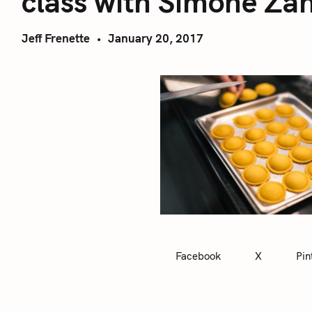
class with Simone Za
Jeff Frenette
January 20, 2017
Facebook
X
Pin