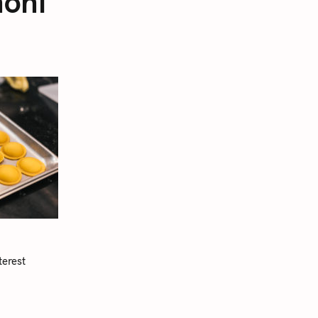
noni
terest