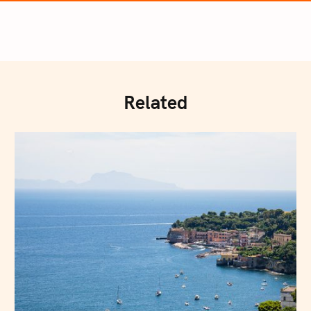
Related
Press Esc to cancel.