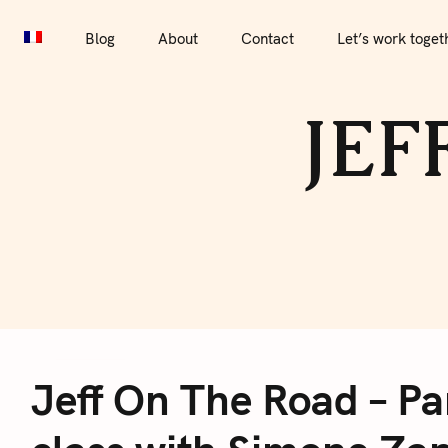
S
Blog
About
Contact
Let’s work together
Por
k
Blog
About
Contact
Let’s work toget
i
p
JEF
t
o
c
o
n
t
e
J
n
t
Jeff On The Road – Pa