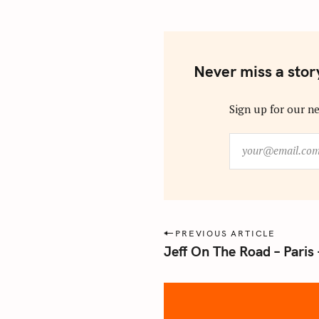
Never miss a stor
Sign up for our ne
y
o
u
r
@
e
P
PREVIOUS ARTICLE
m
Jeff On The Road – Paris
o
a
s
i
l
t
.