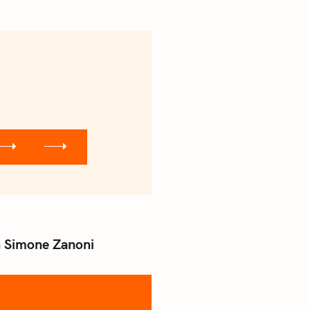
th Simone Zanoni