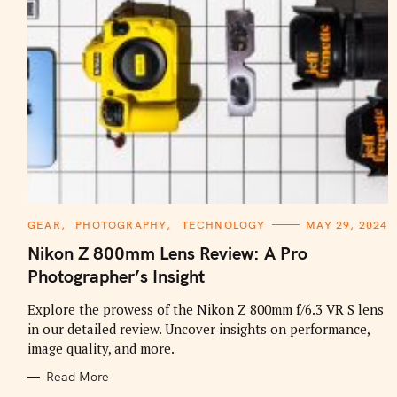
C
GEAR
PHOTOGRAPHY
TECHNOLOGY
MAY 29, 2024
A
T
Nikon Z 800mm Lens Review: A Pro
E
G
Photographer’s Insight
O
R
I
Explore the prowess of the Nikon Z 800mm f/6.3 VR S lens
E
in our detailed review. Uncover insights on performance,
S
image quality, and more.
Read More