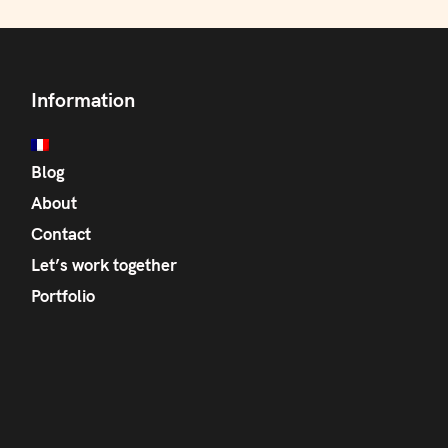
Information
Blog
About
Contact
Let’s work together
Portfolio