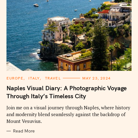
C
EUROPE
ITALY
TRAVEL
MAY 23, 2024
A
T
Naples Visual Diary: A Photographic Voyage
E
G
Through Italy’s Timeless City
O
R
I
Join me on a visual journey through Naples, where history
E
and modernity blend seamlessly against the backdrop of
S
Mount Vesuvius.
Read More