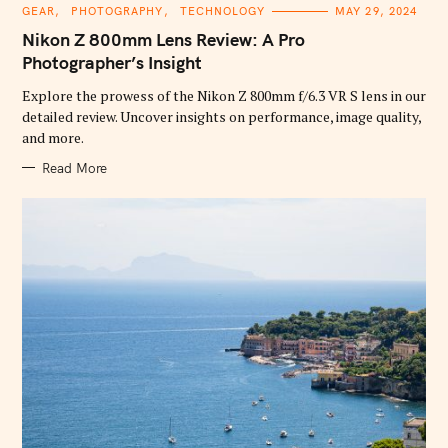
C
GEAR
PHOTOGRAPHY
TECHNOLOGY
MAY 29, 2024
A
T
Nikon Z 800mm Lens Review: A Pro
E
G
Photographer’s Insight
O
R
Explore the prowess of the Nikon Z 800mm f/6.3 VR S lens in our
I
E
detailed review. Uncover insights on performance, image quality,
S
and more.
Read More
S
e
a
r
c
h
f
o
r
: