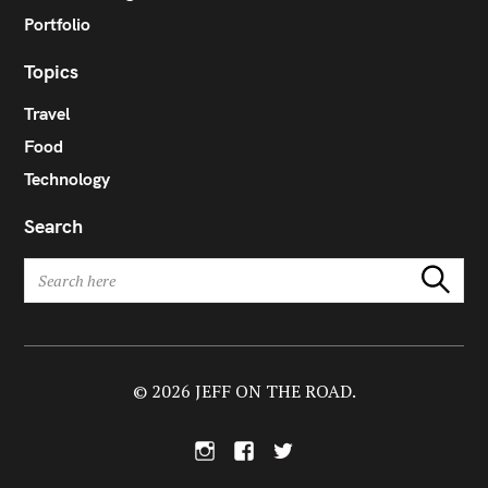
Portfolio
Topics
Travel
Food
Technology
Search
S
Search
e
a
r
c
h
© 2026 JEFF ON THE ROAD.
f
o
I
F
T
r
n
a
w
:
s
c
i