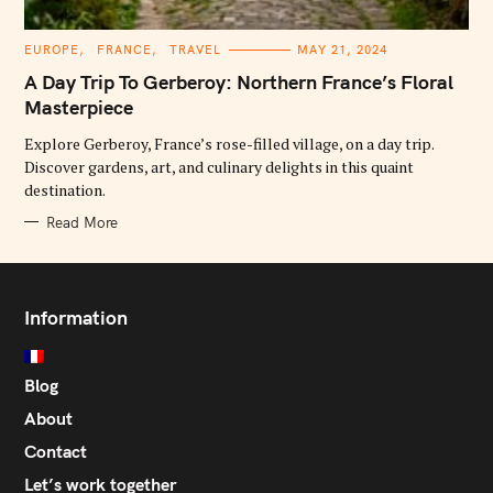
C
EUROPE
FRANCE
TRAVEL
MAY 21, 2024
A
T
A Day Trip To Gerberoy: Northern France’s Floral
E
G
Masterpiece
O
R
Explore Gerberoy, France’s rose-filled village, on a day trip.
I
E
Discover gardens, art, and culinary delights in this quaint
S
destination.
Read More
Information
Blog
About
Contact
Let’s work together