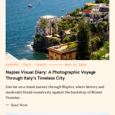
C
EUROPE
ITALY
TRAVEL
MAY 23, 2024
A
T
Naples Visual Diary: A Photographic Voyage
E
G
Through Italy’s Timeless City
O
R
Join me on a visual journey through Naples, where history and
I
E
modernity blend seamlessly against the backdrop of Mount
S
Vesuvius.
Read More