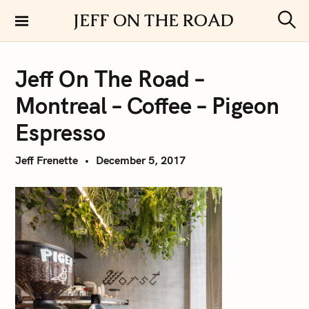
S
JEFF ON THE ROAD
k
S
i
e
a
p
r
Jeff On The Road –
t
c
h
o
Montreal – Coffee – Pigeon
c
o
Espresso
n
t
Jeff Frenette
December 5, 2017
e
n
t