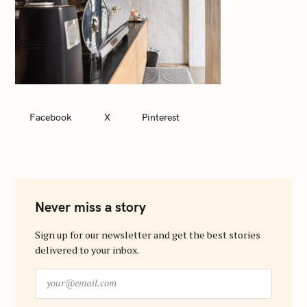
Facebook
X
Pinterest
Never miss a story
Sign up for our newsletter and get the best stories
delivered to your inbox.
y
o
u