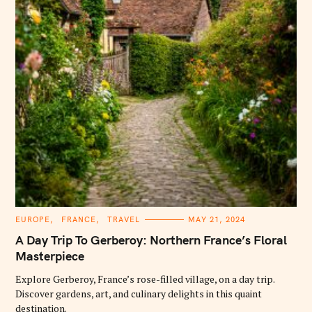
C
EUROPE
FRANCE
TRAVEL
MAY 21, 2024
A
T
A Day Trip To Gerberoy: Northern France’s Floral
E
G
Masterpiece
O
R
Explore Gerberoy, France’s rose-filled village, on a day trip.
I
E
Discover gardens, art, and culinary delights in this quaint
S
destination.