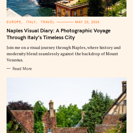
C
EUROPE
ITALY
TRAVEL
MAY 23, 2024
A
T
Naples Visual Diary: A Photographic Voyage
E
G
Through Italy’s Timeless City
O
R
Join me on a visual journey through Naples, where history and
I
E
modernity blend seamlessly against the backdrop of Mount
S
Vesuvius.
Read More