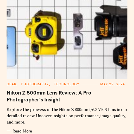
C
GEAR
PHOTOGRAPHY
TECHNOLOGY
MAY 29, 2024
A
T
Nikon Z 800mm Lens Review: A Pro
E
G
Photographer’s Insight
O
R
Explore the prowess of the Nikon Z 800mm f/6.3 VR S lens in our
I
E
detailed review. Uncover insights on performance, image quality,
S
and more.
Read More