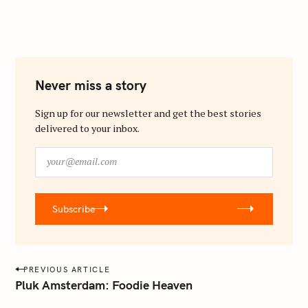
Never miss a story
Sign up for our newsletter and get the best stories
delivered to your inbox.
y
o
u
r
Subscribe
@
e
m
a
P
PREVIOUS ARTICLE
i
o
Pluk Amsterdam: Foodie Heaven
l
s
.