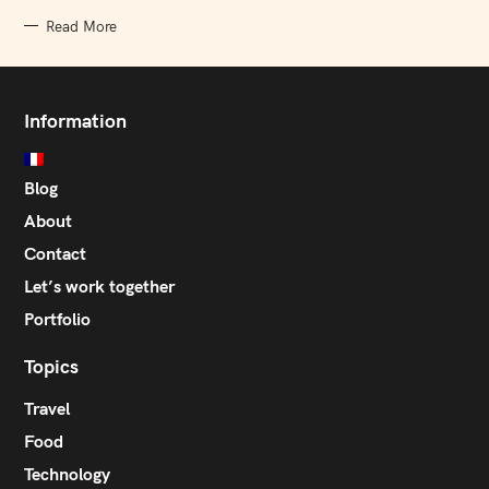
Read More
Information
Blog
About
Contact
Let’s work together
Portfolio
Topics
Travel
Food
Technology