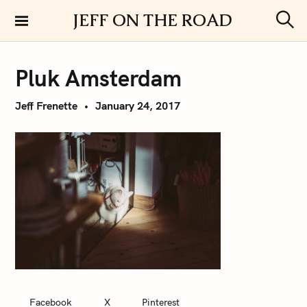
S
JEFF ON THE ROAD
k
S
i
e
a
p
r
Pluk Amsterdam
t
c
h
o
Jeff Frenette
January 24, 2017
c
o
n
t
e
n
t
Facebook
X
Pinterest