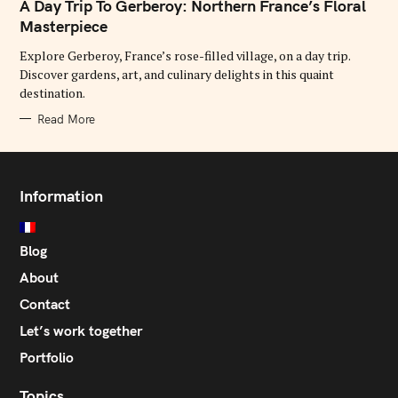
T
A Day Trip To Gerberoy: Northern France’s Floral
E
G
Masterpiece
O
R
Explore Gerberoy, France’s rose-filled village, on a day trip.
I
E
Discover gardens, art, and culinary delights in this quaint
S
destination.
Read More
Information
Blog
About
Contact
Let’s work together
Portfolio
Topics