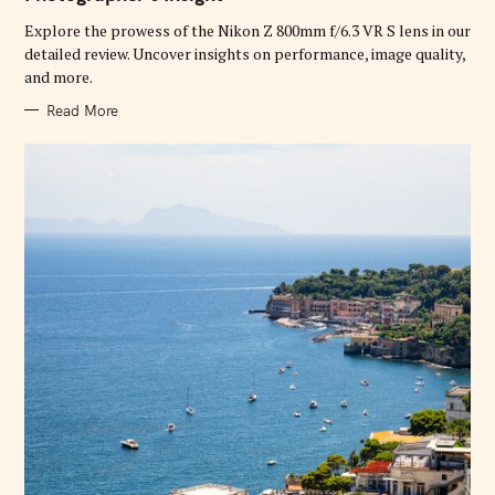
O
R
Explore the prowess of the Nikon Z 800mm f/6.3 VR S lens in our
I
E
detailed review. Uncover insights on performance, image quality,
S
and more.
Read More
S
e
a
r
c
h
f
o
r
: