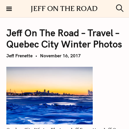
S
JEFF ON THE ROAD
k
S
i
e
a
p
r
Jeff On The Road – Travel –
t
c
h
o
Quebec City Winter Photos
c
o
Jeff Frenette
November 16, 2017
n
t
e
n
t