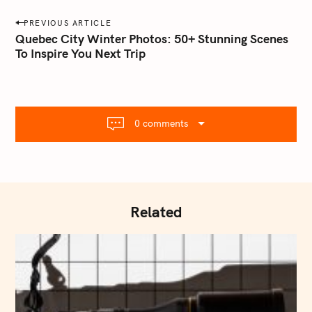
a
P
PREVIOUS ARTICLE
i
o
Quebec City Winter Photos: 50+ Stunning Scenes
l
To Inspire You Next Trip
s
.
t
c
o
n
m
a
0 comments
v
i
g
a
t
Related
i
o
n