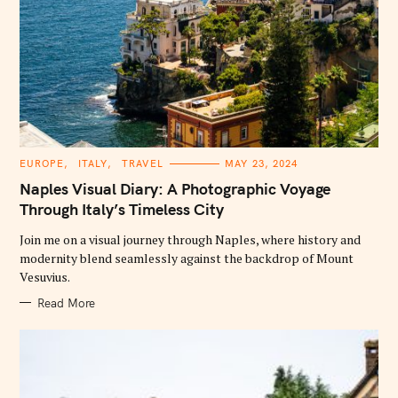
C
EUROPE
ITALY
TRAVEL
MAY 23, 2024
A
T
Naples Visual Diary: A Photographic Voyage
E
G
Through Italy’s Timeless City
O
R
Join me on a visual journey through Naples, where history and
I
E
modernity blend seamlessly against the backdrop of Mount
S
Vesuvius.
Read More