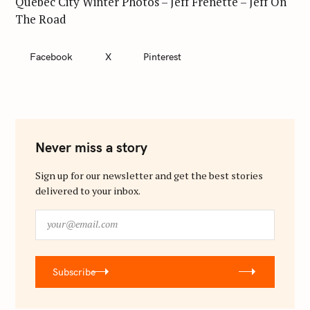
Quebec City Winter Photos – Jeff Frenette – Jeff On
The Road
Facebook
X
Pinterest
Never miss a story
Sign up for our newsletter and get the best stories
delivered to your inbox.
y
o
u
r
Subscribe
@
e
m