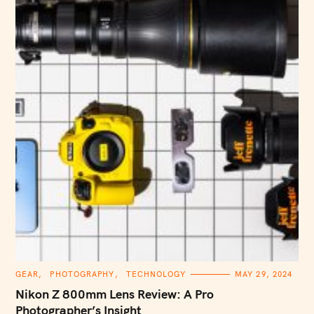
C
GEAR
PHOTOGRAPHY
TECHNOLOGY
MAY 29, 2024
A
T
Nikon Z 800mm Lens Review: A Pro
E
G
Photographer’s Insight