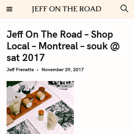
S
JEFF ON THE ROAD
k
S
i
e
a
p
r
Jeff On The Road – Shop
t
c
h
o
Local – Montreal – souk @
c
o
sat 2017
n
t
Jeff Frenette
November 29, 2017
e
n
t