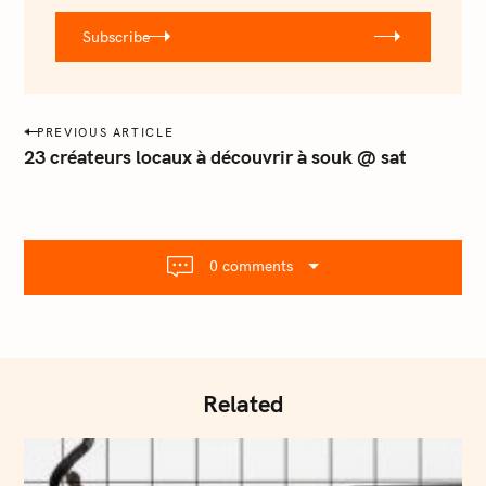
r
Subscribe
@
e
m
a
P
PREVIOUS ARTICLE
i
o
23 créateurs locaux à découvrir à souk @ sat
l
s
.
t
c
o
n
m
0 comments
a
v
i
g
a
Related
t
i
o