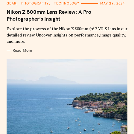
C
GEAR
PHOTOGRAPHY
TECHNOLOGY
MAY 29, 2024
A
T
Nikon Z 800mm Lens Review: A Pro
E
G
Photographer’s Insight
O
R
Explore the prowess of the Nikon Z 800mm f/6.3 VR S lens in our
I
E
detailed review. Uncover insights on performance, image quality,
S
and more.
Read More
S
e
a
r
c
h
f
o
r
: