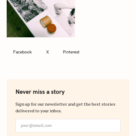
Facebook
X
Pinterest
Never miss a story
Sign up for our newsletter and get the best stories
delivered to your inbox.
y
o
u