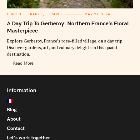
C
EUROPE
FRANCE
TRAVEL
MAY 21, 2024
A
T
A Day Trip To Gerberoy: Northern France’s Floral
E
G
Masterpiece
O
R
Explore Gerberoy, France’s rose-filled village, on a day trip.
I
E
Discover gardens, art, and culinary delights in this quaint
S
destination.
Read More
Information
Blog
About
Contact
Let’s work together