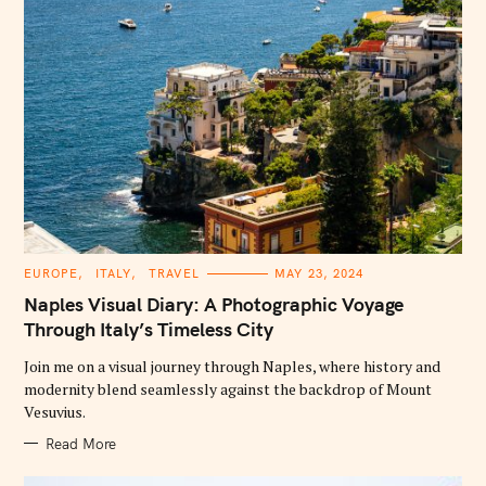
C
EUROPE
ITALY
TRAVEL
MAY 23, 2024
A
T
Naples Visual Diary: A Photographic Voyage
E
G
Through Italy’s Timeless City
O
R
Join me on a visual journey through Naples, where history and
I
E
modernity blend seamlessly against the backdrop of Mount
S
Vesuvius.
Read More