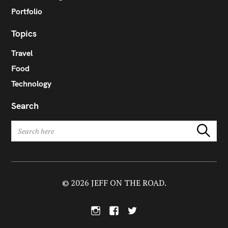
Portfolio
Topics
Travel
Food
Technology
Search
S
Search
e
a
r
c
h
© 2026 JEFF ON THE ROAD.
f
o
I
F
T
r
n
a
w
:
s
c
i