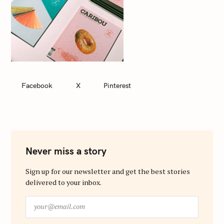
Facebook
X
Pinterest
Never miss a story
Sign up for our newsletter and get the best stories
delivered to your inbox.
y
o
u