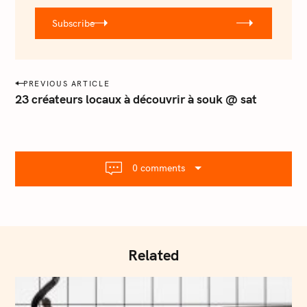
r
Subscribe
@
e
m
a
P
PREVIOUS ARTICLE
i
o
23 créateurs locaux à découvrir à souk @ sat
l
s
.
t
c
o
n
m
0 comments
a
v
i
g
a
Related
t
i
o