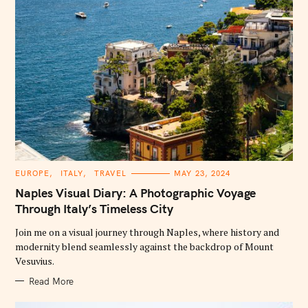
C
EUROPE
ITALY
TRAVEL
MAY 23, 2024
A
T
Naples Visual Diary: A Photographic Voyage
E
G
Through Italy’s Timeless City
O
R
Join me on a visual journey through Naples, where history and
I
E
modernity blend seamlessly against the backdrop of Mount
S
Vesuvius.
Read More