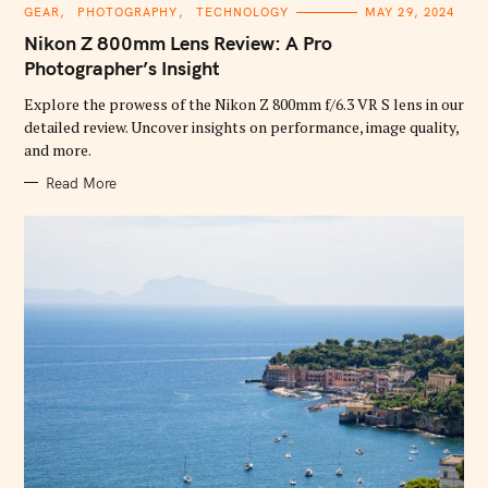
C
GEAR
PHOTOGRAPHY
TECHNOLOGY
MAY 29, 2024
A
T
Nikon Z 800mm Lens Review: A Pro
E
G
Photographer’s Insight
O
R
Explore the prowess of the Nikon Z 800mm f/6.3 VR S lens in our
I
E
detailed review. Uncover insights on performance, image quality,
S
and more.
Read More
S
e
a
r
c
h
f
o
r
: