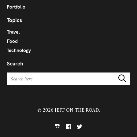
Portfolio
Topics
Travel
Food
Technology
Search
S
Search
e
a
r
c
h
© 2026 JEFF ON THE ROAD.
f
o
I
F
T
r
n
a
w
:
s
c
i