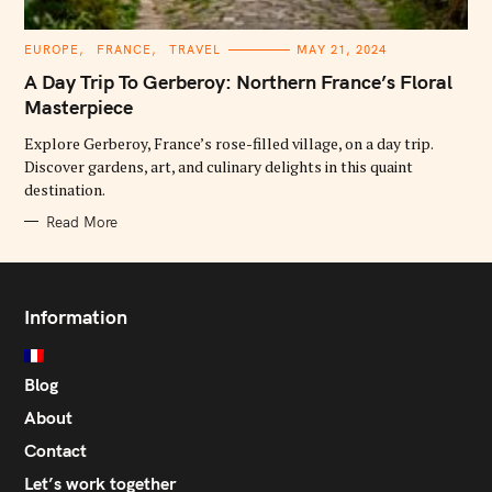
C
EUROPE
FRANCE
TRAVEL
MAY 21, 2024
A
T
A Day Trip To Gerberoy: Northern France’s Floral
E
G
Masterpiece
O
R
Explore Gerberoy, France’s rose-filled village, on a day trip.
I
E
Discover gardens, art, and culinary delights in this quaint
S
destination.
Read More
Information
Blog
About
Contact
Let’s work together