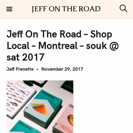
S
JEFF ON THE ROAD
k
S
i
e
a
p
r
Jeff On The Road – Shop
t
c
h
o
Local – Montreal – souk @
c
o
sat 2017
n
t
Jeff Frenette
November 29, 2017
e
n
t