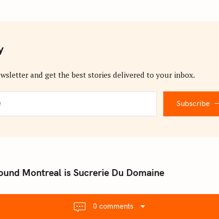
y
wsletter and get the best stories delivered to your inbox.
Subscribe
ound Montreal is Sucrerie Du Domaine
0 comments