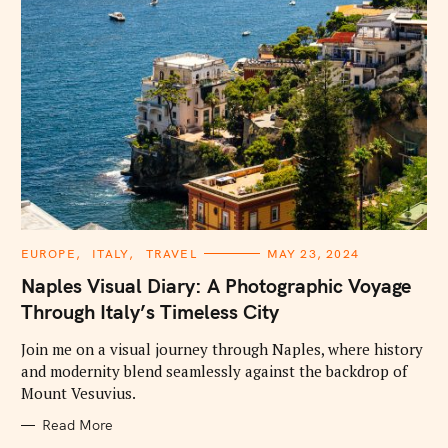
C
EUROPE
ITALY
TRAVEL
MAY 23, 2024
A
T
Naples Visual Diary: A Photographic Voyage
E
G
Through Italy’s Timeless City
O
R
I
Join me on a visual journey through Naples, where history
E
and modernity blend seamlessly against the backdrop of
S
Mount Vesuvius.
Read More