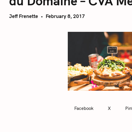
du Domaine – CVA Me
Jeff Frenette
February 8, 2017
Facebook
X
Pin