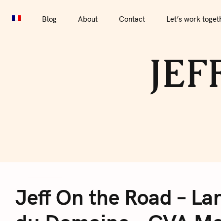
S
Blog
About
Contact
Let’s work together
Por
k
Blog
About
Contact
Let’s work toget
i
p
JEF
t
o
c
o
n
t
e
J
n
t
Jeff On the Road – Lan