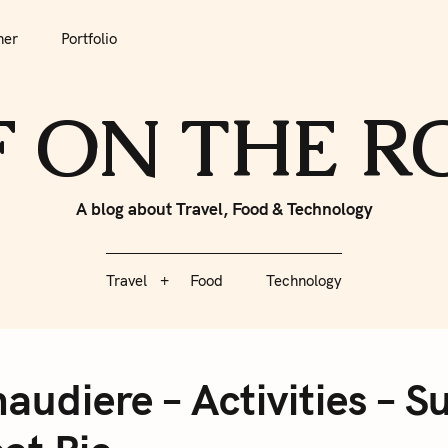
tfolio
Travel
Food
Technology
her
Portfolio
F ON THE 
A blog about Travel, Food & Technology
Travel
Food
Technology
audiere – Activities – S