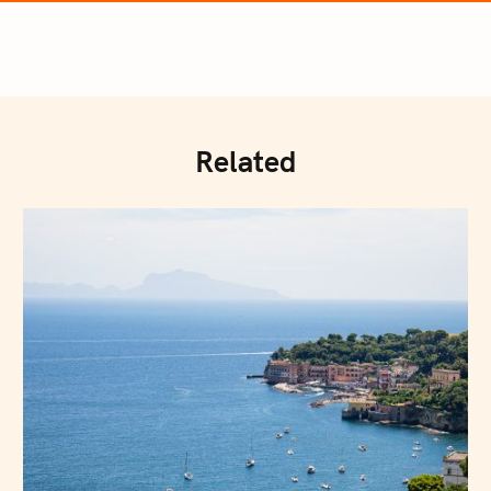
Related
Press Esc to cancel.