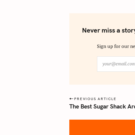
Never miss a stor
Sign up for our ne
y
o
u
r
@
e
P
PREVIOUS ARTICLE
m
The Best Sugar Shack Ar
o
a
s
i
l
t
.