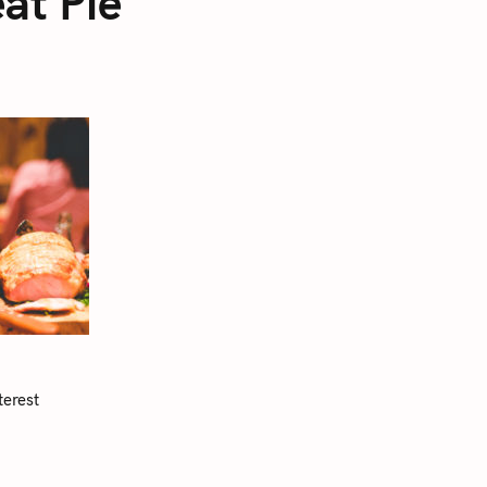
at Pie
terest