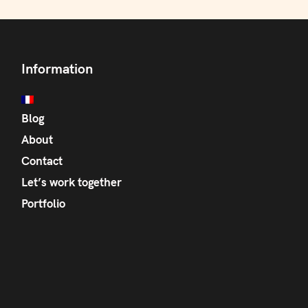
Information
Blog
About
Contact
Let’s work together
Portfolio