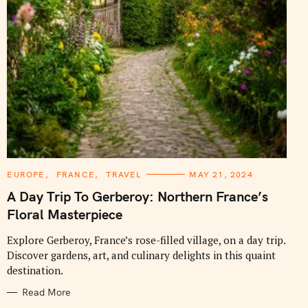
C
EUROPE
FRANCE
TRAVEL
MAY 21, 2024
A
T
A Day Trip To Gerberoy: Northern France’s
E
G
Floral Masterpiece
O
R
I
Explore Gerberoy, France’s rose-filled village, on a day trip.
E
Discover gardens, art, and culinary delights in this quaint
S
destination.
Read More