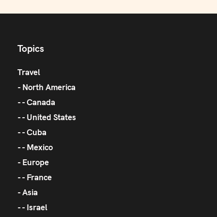
Topics
Travel
North America
Canada
United States
Cuba
Mexico
Europe
France
Asia
Israel