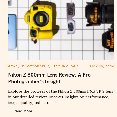
C
GEAR
PHOTOGRAPHY
TECHNOLOGY
MAY 29, 2024
A
T
Nikon Z 800mm Lens Review: A Pro
E
G
Photographer’s Insight
O
R
I
Explore the prowess of the Nikon Z 800mm f/6.3 VR S lens
E
in our detailed review. Uncover insights on performance,
S
image quality, and more.
Read More