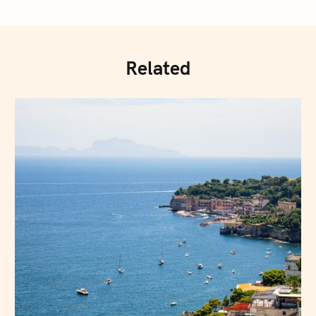
Related
Press Esc to cancel.