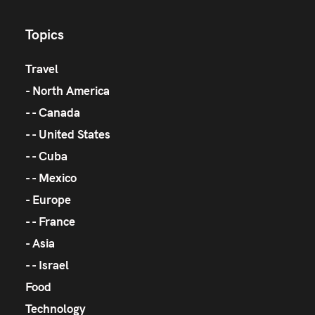
Topics
Travel
North America
Canada
United States
Cuba
Mexico
Europe
France
Asia
Israel
Food
Technology