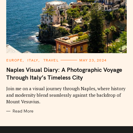
C
EUROPE
ITALY
TRAVEL
MAY 23, 2024
A
T
Naples Visual Diary: A Photographic Voyage
E
G
Through Italy’s Timeless City
O
R
I
Join me on a visual journey through Naples, where history
E
and modernity blend seamlessly against the backdrop of
S
Mount Vesuvius.
Read More