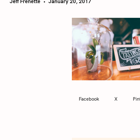
Jeff Frenette
January 20, 2017
Facebook
X
Pin