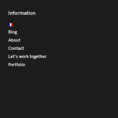
Information
Blog
About
Contact
Let’s work together
Portfolio