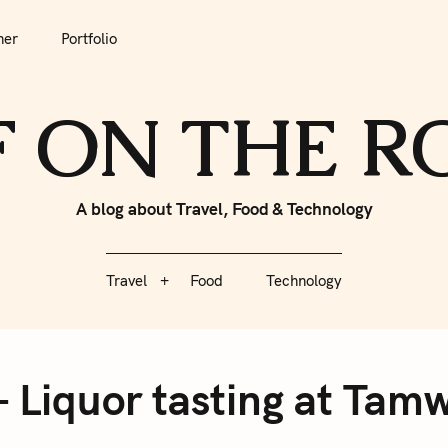
tfolio
Travel
Food
Technology
her
Portfolio
F ON THE 
A blog about Travel, Food & Technology
Travel
Food
Technology
 Liquor tasting at Tamw