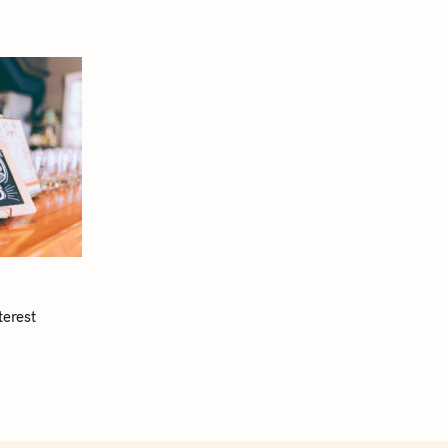
terest