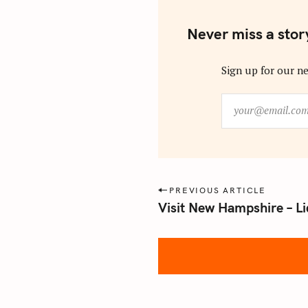
Never miss a stor
Sign up for our ne
y
o
u
r
@
e
P
PREVIOUS ARTICLE
m
Visit New Hampshire – Li
o
a
s
i
l
t
.
n
c
a
o