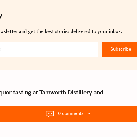
y
wsletter and get the best stories delivered to your inbox.
Subscribe
quor tasting at Tamworth Distillery and
0 comments