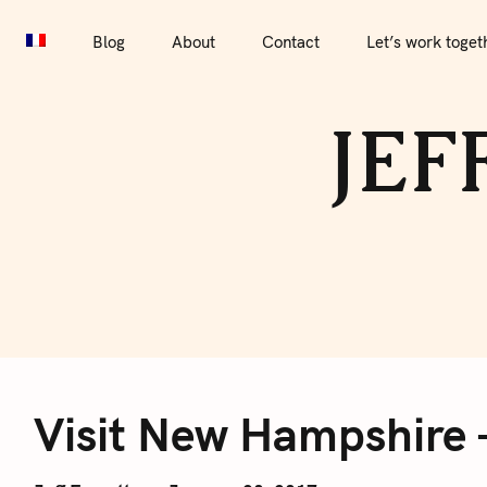
S
Blog
About
Contact
Let’s work together
Por
k
Blog
About
Contact
Let’s work toget
i
p
JEF
t
o
c
o
n
t
e
V
n
t
Visit New Hampshire –