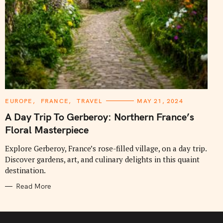
C
EUROPE
FRANCE
TRAVEL
MAY 21, 2024
A
T
A Day Trip To Gerberoy: Northern France’s
E
G
Floral Masterpiece
O
R
I
Explore Gerberoy, France’s rose-filled village, on a day trip.
E
Discover gardens, art, and culinary delights in this quaint
S
destination.
Read More