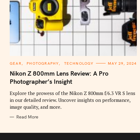
C
GEAR
PHOTOGRAPHY
TECHNOLOGY
MAY 29, 2024
A
T
Nikon Z 800mm Lens Review: A Pro
E
G
Photographer’s Insight
O
R
I
Explore the prowess of the Nikon Z 800mm f/6.3 VR S lens
E
in our detailed review. Uncover insights on performance,
S
image quality, and more.
Read More