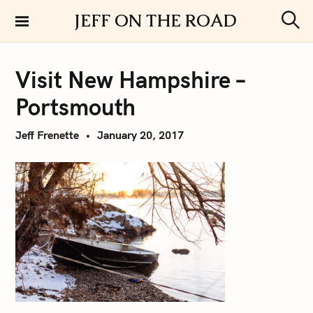
S
JEFF ON THE ROAD
k
S
i
e
a
p
r
Visit New Hampshire –
t
c
h
o
Portsmouth
c
o
Jeff Frenette
January 20, 2017
n
t
e
n
t