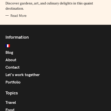
E
Discover gardens, art, and culinary delights in this quaint
S
destination.
Read More
Information
Blog
About
Contact
Let’s work together
Portfolio
Topics
Travel
Food