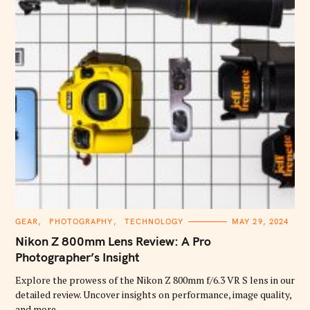
C
GEAR
PHOTOGRAPHY
TECHNOLOGY
MAY 29, 2024
A
T
Nikon Z 800mm Lens Review: A Pro
E
G
Photographer’s Insight
O
R
Explore the prowess of the Nikon Z 800mm f/6.3 VR S lens in our
I
E
detailed review. Uncover insights on performance, image quality,
S
and more.