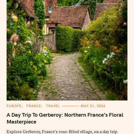
C
EUROPE
FRANCE
TRAVEL
MAY 21, 2024
A
T
A Day Trip To Gerberoy: Northern France’s Floral
E
G
Masterpiece
O
R
Explore Gerberoy, France’s rose-filled village, on a day trip.
I