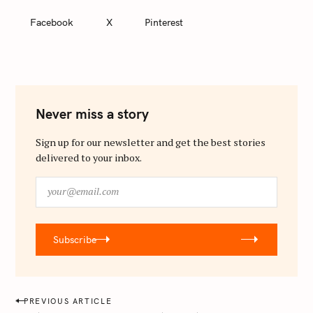
Facebook
X
Pinterest
Never miss a story
Sign up for our newsletter and get the best stories
delivered to your inbox.
y
o
u
r
Subscribe
@
e
m
a
P
PREVIOUS ARTICLE
i