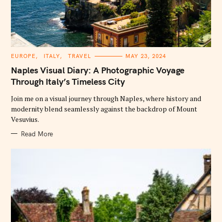
C
EUROPE
ITALY
TRAVEL
MAY 23, 2024
A
T
Naples Visual Diary: A Photographic Voyage
E
G
Through Italy’s Timeless City
O
R
Join me on a visual journey through Naples, where history and
I
E
modernity blend seamlessly against the backdrop of Mount
S
Vesuvius.
Read More