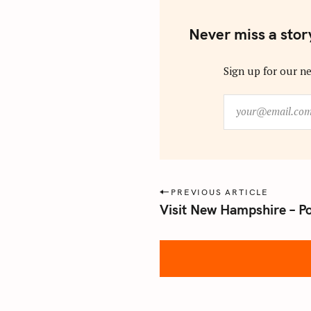
Never miss a stor
Sign up for our ne
y
o
u
r
@
e
P
PREVIOUS ARTICLE
m
Visit New Hampshire – P
o
a
s
i
l
t
.
n
c
a
o