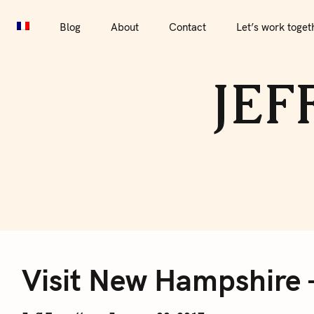
S
Blog
About
Contact
Let’s work together
Por
k
Blog
About
Contact
Let’s work toget
i
p
JEF
t
o
c
o
n
t
e
V
n
t
Visit New Hampshire 