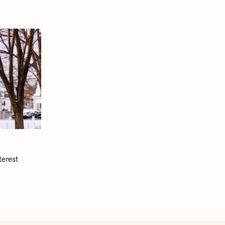
terest