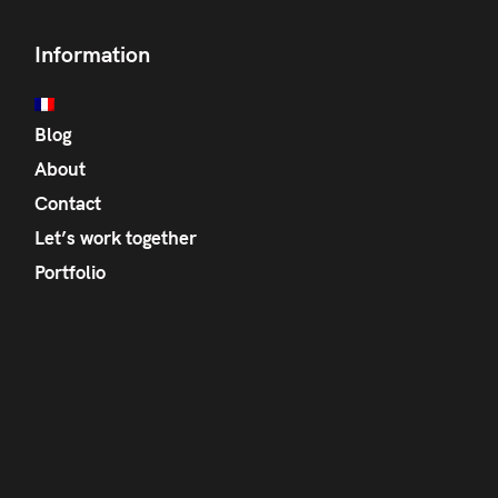
Information
Blog
About
Contact
Let’s work together
Portfolio