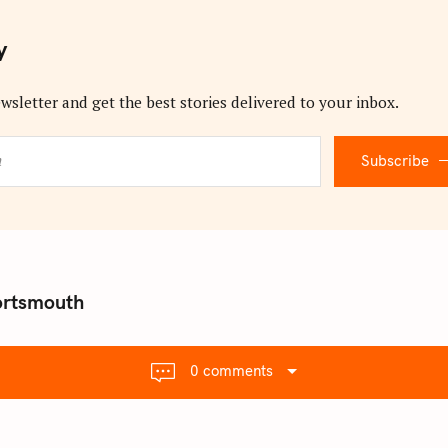
y
wsletter and get the best stories delivered to your inbox.
Subscribe
ortsmouth
0 comments