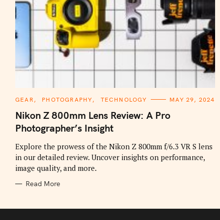
C
GEAR
PHOTOGRAPHY
TECHNOLOGY
MAY 29, 2024
A
T
Nikon Z 800mm Lens Review: A Pro
E
G
Photographer’s Insight
O
R
I
Explore the prowess of the Nikon Z 800mm f/6.3 VR S lens
E
in our detailed review. Uncover insights on performance,
S
image quality, and more.
Read More