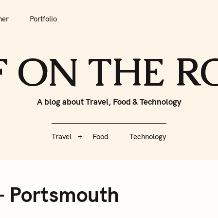
tfolio
Travel
Food
Technology
her
Portfolio
F ON THE 
A blog about Travel, Food & Technology
Travel
Food
Technology
– Portsmouth