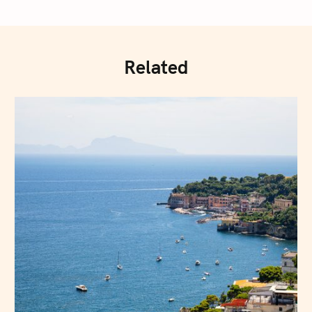
Related
Press Esc to cancel.