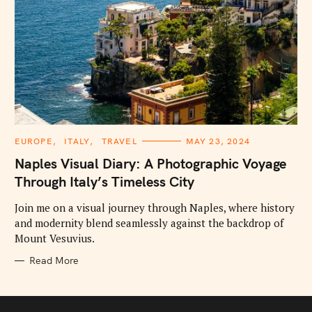
C
EUROPE
ITALY
TRAVEL
MAY 23, 2024
A
T
Naples Visual Diary: A Photographic Voyage
E
G
Through Italy’s Timeless City
O
R
I
Join me on a visual journey through Naples, where history
E
and modernity blend seamlessly against the backdrop of
S
Mount Vesuvius.
Read More