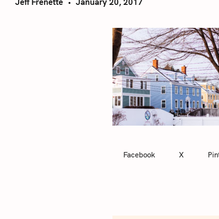
Jeff Frenette
January 20, 2017
Facebook
X
Pin