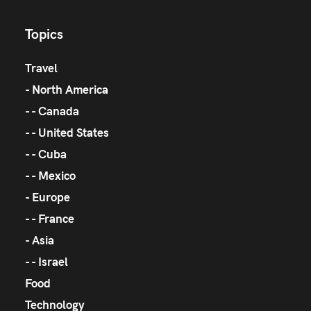
Topics
Travel
North America
Canada
United States
Cuba
Mexico
Europe
France
Asia
Israel
Food
Technology