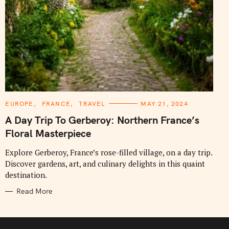
C
EUROPE
FRANCE
TRAVEL
MAY 21, 2024
A
T
A Day Trip To Gerberoy: Northern France’s
E
G
Floral Masterpiece
O
R
I
Explore Gerberoy, France’s rose-filled village, on a day trip.
E
Discover gardens, art, and culinary delights in this quaint
S
destination.
Read More