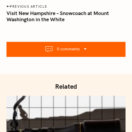
a
P
PREVIOUS ARTICLE
i
o
Visit New Hampshire – Snowcoach at Mount
l
Washington in the White
s
.
t
c
o
n
m
a
0 comments
v
i
g
a
t
Related
i
o
n