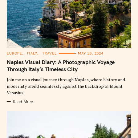
C
EUROPE
ITALY
TRAVEL
MAY 23, 2024
A
T
Naples Visual Diary: A Photographic Voyage
E
G
Through Italy’s Timeless City
O
R
Join me on a visual journey through Naples, where history and
I
E
modernity blend seamlessly against the backdrop of Mount
S
Vesuvius.
Read More