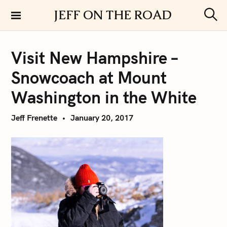
S
JEFF ON THE ROAD
k
S
i
e
a
p
r
Visit New Hampshire –
t
c
h
o
Snowcoach at Mount
c
o
Washington in the White
n
t
Jeff Frenette
January 20, 2017
e
n
t