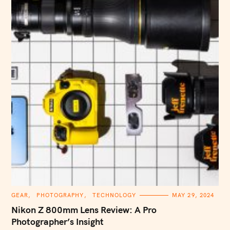
C
GEAR
PHOTOGRAPHY
TECHNOLOGY
MAY 29, 2024
A
T
Nikon Z 800mm Lens Review: A Pro
E
G
Photographer’s Insight
O