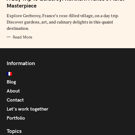
E
G
Masterpiece
O
R
Explore Gerberoy, France’s rose-filled village, on a day trip.
I
E
Discover gardens, art, and culinary delights in this quaint
S
destination.
Read More
Information
Blog
About
Contact
Let’s work together
Portfolio
Topics