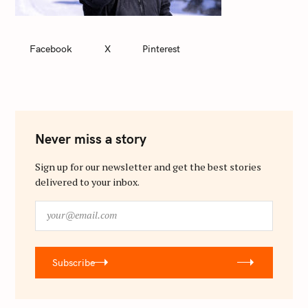
Facebook
X
Pinterest
Never miss a story
Sign up for our newsletter and get the best stories
delivered to your inbox.
y
o
u
r
Subscribe
@
e
m