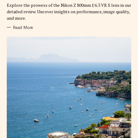
R
Explore the prowess of the Nikon Z 800mm f/6.3 VR S lens in our
I
E
detailed review. Uncover insights on performance, image quality,
S
and more.
Read More
S
e
a
r
c
h
f
o
r
: