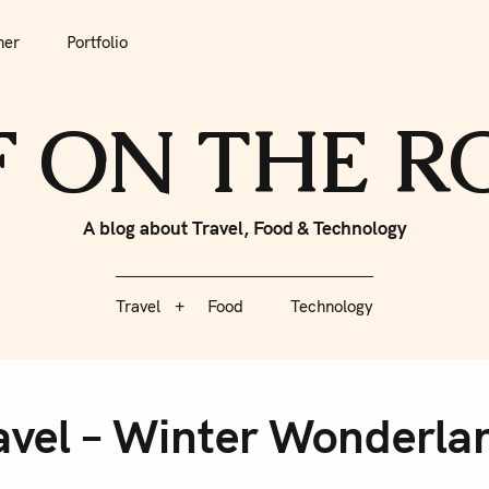
tfolio
Travel
Food
Technology
her
Portfolio
F ON THE 
A blog about Travel, Food & Technology
Travel
Food
Technology
ravel – Winter Wonderla