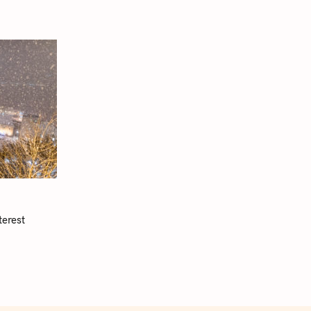
terest