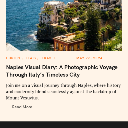
C
EUROPE
ITALY
TRAVEL
MAY 23, 2024
A
T
Naples Visual Diary: A Photographic Voyage
E
G
Through Italy’s Timeless City
O
R
I
Join me on a visual journey through Naples, where history
E
and modernity blend seamlessly against the backdrop of
S
Mount Vesuvius.
Read More