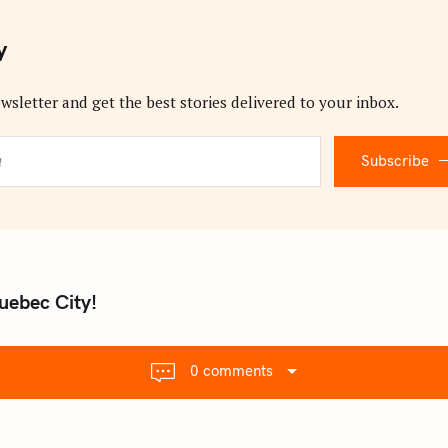
y
wsletter and get the best stories delivered to your inbox.
Subscribe
uebec City!
0 comments