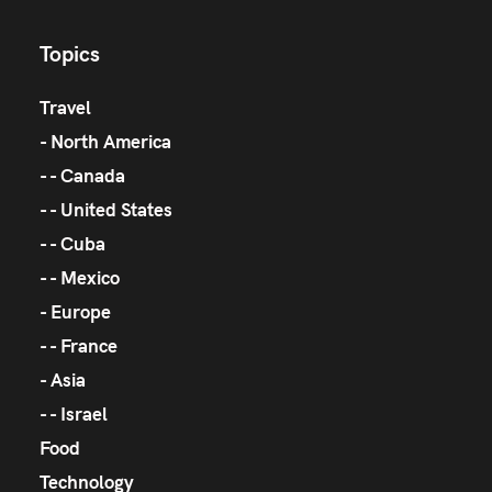
Topics
Travel
North America
Canada
United States
Cuba
Mexico
Europe
France
Asia
Israel
Food
Technology