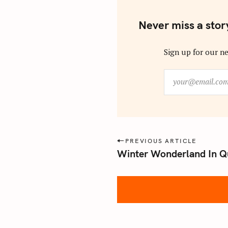
Never miss a stor
Sign up for our ne
y
o
u
r
@
e
P
PREVIOUS ARTICLE
m
Winter Wonderland In Q
o
a
s
i
l
t
.
n
c
a
o