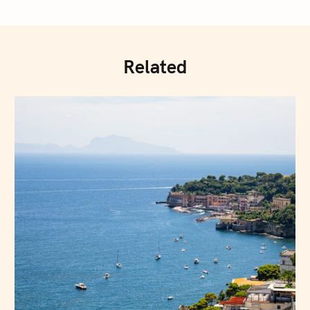
Related
Press Esc to cancel.