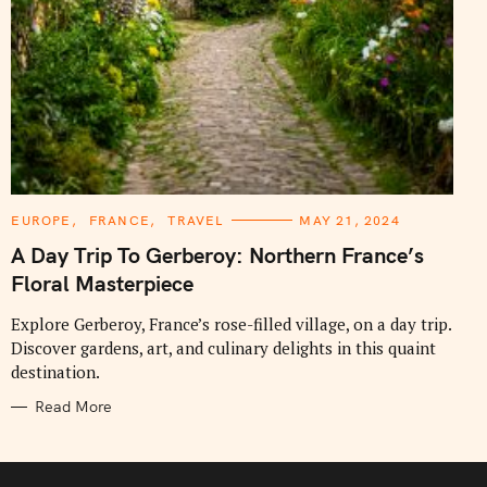
C
EUROPE
FRANCE
TRAVEL
MAY 21, 2024
A
T
A Day Trip To Gerberoy: Northern France’s
E
G
Floral Masterpiece
O
R
I
Explore Gerberoy, France’s rose-filled village, on a day trip.
E
Discover gardens, art, and culinary delights in this quaint
S
destination.
Read More