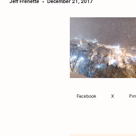
Jeff Frenette
December 21, 2017
Facebook
X
Pin