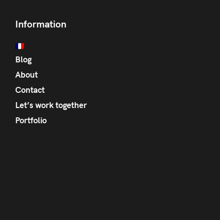
Information
Blog
About
Contact
Let’s work together
Portfolio