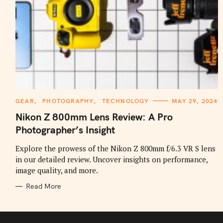
C
GEAR
PHOTOGRAPHY
TECHNOLOGY
MAY 29, 2024
A
T
Nikon Z 800mm Lens Review: A Pro
E
G
Photographer’s Insight
O
R
I
Explore the prowess of the Nikon Z 800mm f/6.3 VR S lens
E
in our detailed review. Uncover insights on performance,
S
image quality, and more.
Read More