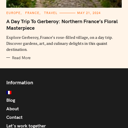
C
EUROPE
FRANCE
TRAVEL
MAY 21, 2024
A
T
A Day Trip To Gerberoy: Northern France’s Floral
E
G
Masterpiece
O
R
Explore Gerberoy, France’s rose-filled village, on a day trip.
I
E
Discover gardens, art, and culinary delights in this quaint
S
destination.
Read More
Information
Blog
About
Contact
Let’s work together