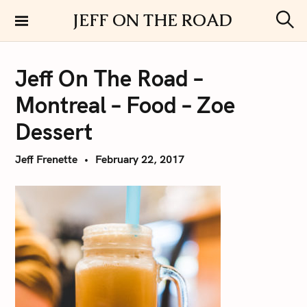
S
JEFF ON THE ROAD
k
S
i
e
a
p
r
Jeff On The Road –
t
c
h
o
Montreal – Food – Zoe
c
o
Dessert
n
t
Jeff Frenette
February 22, 2017
e
n
t