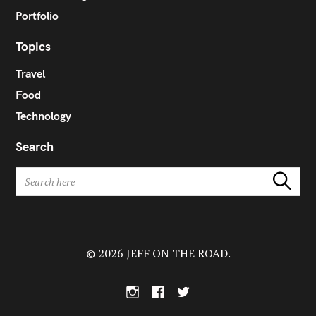
Portfolio
Topics
Travel
Food
Technology
Search
S
Search
e
a
r
c
h
© 2026 JEFF ON THE ROAD.
f
o
I
F
T
r
n
a
w
:
s
c
i