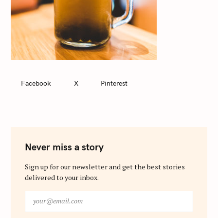
Facebook
X
Pinterest
Never miss a story
Sign up for our newsletter and get the best stories
delivered to your inbox.
y
o
u