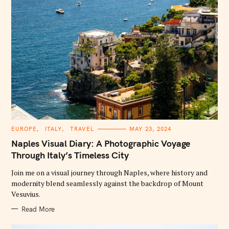
C
EUROPE
ITALY
TRAVEL
MAY 23, 2024
A
T
Naples Visual Diary: A Photographic Voyage
E
G
Through Italy’s Timeless City
O
R
Join me on a visual journey through Naples, where history and
I
E
modernity blend seamlessly against the backdrop of Mount
S
Vesuvius.
Read More