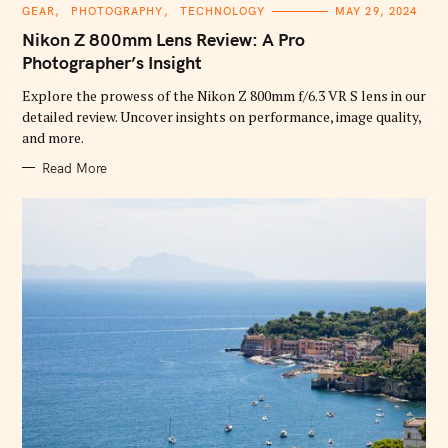
C
GEAR
PHOTOGRAPHY
TECHNOLOGY
MAY 29, 2024
A
T
Nikon Z 800mm Lens Review: A Pro
E
G
Photographer’s Insight
O
R
Explore the prowess of the Nikon Z 800mm f/6.3 VR S lens in our
I
E
detailed review. Uncover insights on performance, image quality,
S
and more.
Read More
S
e
a
r
c
h
f
o
r
: