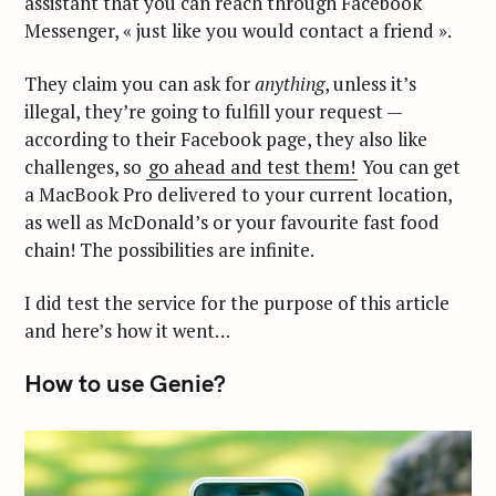
assistant that you can reach through Facebook
Messenger, « just like you would contact a friend ».
They claim you can ask for
anything
, unless it’s
illegal, they’re going to fulfill your request —
according to their Facebook page, they also like
challenges, so
go ahead and test them!
You can get
a MacBook Pro delivered to your current location,
as well as McDonald’s or your favourite fast food
chain! The possibilities are infinite.
I did test the service for the purpose of this article
and here’s how it went…
How to use Genie?