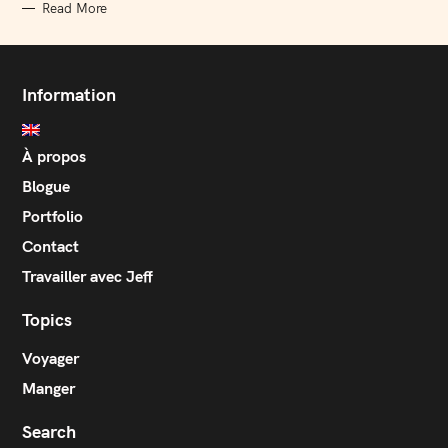
Read More
Information
À propos
Blogue
Portfolio
Contact
Travailler avec Jeff
Topics
Voyager
Manger
Search