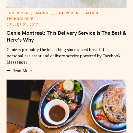
C
ÉQUIPEMENT
MANGER
ÉQUIPEMENT
MANGER
A
TECHNOLOGIE
T
E
JUILLET 31, 2017
G
O
Genie Montreal: This Delivery Service Is The Best &
R
I
Here’s Why
E
S
Genie is probably the best thing since sliced bread. It's a
personal assistant and delivery service powered by Facebook
Messenger!
Read More