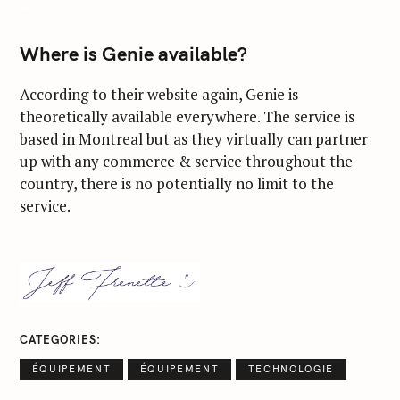
Service
Where is Genie available?
According to their website again, Genie is
theoretically available everywhere. The service is
based in Montreal but as they virtually can partner
up with any commerce & service throughout the
country, there is no potentially no limit to the
service.
S
e
a
CATEGORIES
r
ÉQUIPEMENT
ÉQUIPEMENT
TECHNOLOGIE
c
h