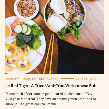
C
MANGER
MANGER
RESTAURANT
JUIN 21, 2017
A
T
Le Red Tiger: A Tried-And-True Vietnamese Pub
E
G
O
Discover this Vietnamese pub located at the heart of Gay
R
Village in Montreal. They have an amazing menu of tapas to
I
E
share, plus a great cocktail menu
S