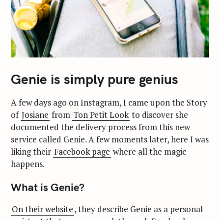
Genie is simply pure genius
A few days ago on Instagram, I came upon the Story
of
Josiane
from
Ton Petit Look
to discover she
documented the delivery process from this new
service called Genie. A few moments later, here I was
liking their
Facebook page
where all the magic
happens.
What is Genie?
On their website
, they describe Genie as a personal