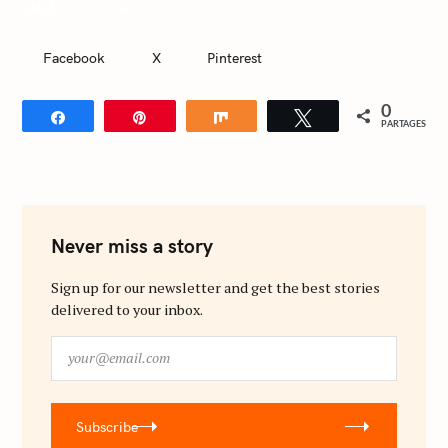
montréal
TAGS
f
o
Facebook
X
Pinterest
r
:
0
Partagez
Épingle
Partagez
Tweetez
PARTAGES
Never miss a story
Sign up for our newsletter and get the best stories
delivered to your inbox.
y
o
u
r
Subscribe
@