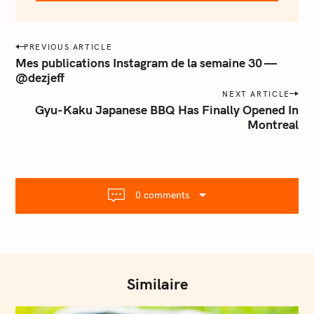
e
m
a
P
PREVIOUS ARTICLE
i
o
Mes publications Instagram de la semaine 30 —
l
@dezjeff
s
.
NEXT ARTICLE
t
c
Gyu-Kaku Japanese BBQ Has Finally Opened In
o
n
Montreal
m
a
v
i
g
0 comments
a
t
i
o
n
Similaire