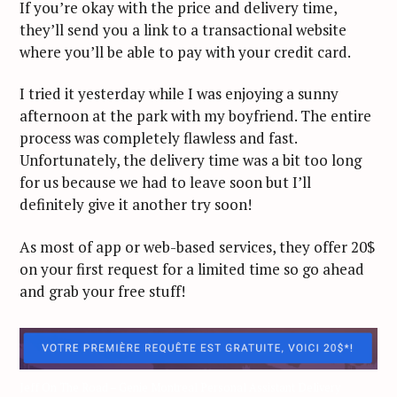
If you’re okay with the price and delivery time,
they’ll send you a link to a transactional website
where you’ll be able to pay with your credit card.
I tried it yesterday while I was enjoying a sunny
afternoon at the park with my boyfriend. The entire
process was completely flawless and fast.
Unfortunately, the delivery time was a bit too long
for us because we had to leave soon but I’ll
definitely give it another try soon!
As most of app or web-based services, they offer 20$
on your first request for a limited time so go ahead
and grab your free stuff!
Jeff On The Road – Genie Montreal Personal Assistant Delivery