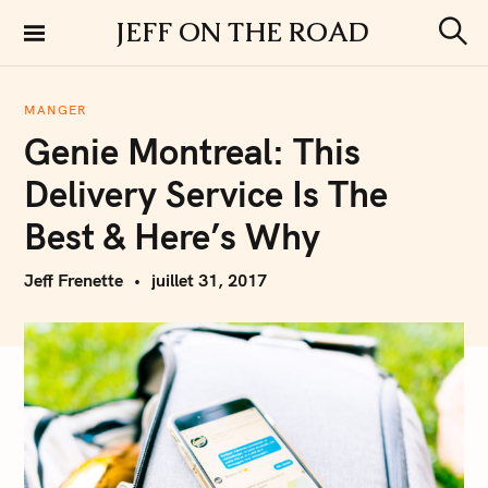
S
JEFF ON THE ROAD
k
S
i
e
a
p
r
MANGER
t
c
Genie Montreal: This
h
o
c
Delivery Service Is The
o
n
Best & Here’s Why
t
e
Jeff Frenette
juillet 31, 2017
n
t