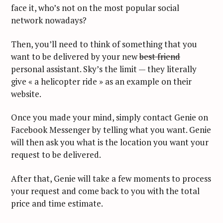
face it, who’s not on the most popular social
network nowadays?
Then, you’ll need to think of something that you
want to be delivered by your new
best friend
personal assistant. Sky’s the limit — they literally
give « a helicopter ride » as an example on their
website.
Once you made your mind, simply contact Genie on
Facebook Messenger by telling what you want. Genie
will then ask you what is the location you want your
request to be delivered.
After that, Genie will take a few moments to process
your request and come back to you with the total
price and time estimate.