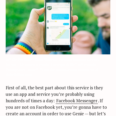
Jeff On The Road – Genie Montreal Personal Assistant Delivery
Service – All photos are under Copyright © 2017 Jeff Frenette
Photography / dezjeff. To use the photos, please contact me at
dezjeff@me.com.
First of all, the best part about this service is they
use an app and service you’re probably using
hundreds of times a day:
Facebook Messenger
. If
you are not on Facebook yet, you’re gonna have to
create an account in order to use Genie — but let’s