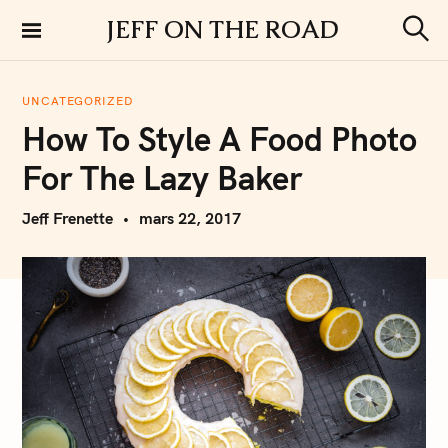
S
JEFF ON THE ROAD
k
S
i
e
a
p
r
UNCATEGORIZED
t
c
How To Style A Food Photo
h
o
c
For The Lazy Baker
o
n
Jeff Frenette
mars 22, 2017
t
e
n
t