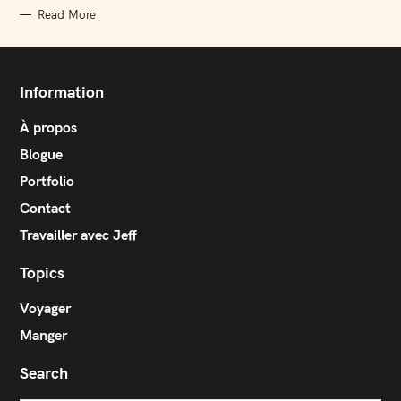
Read More
Information
À propos
Blogue
Portfolio
Contact
Travailler avec Jeff
Topics
Voyager
Manger
Search