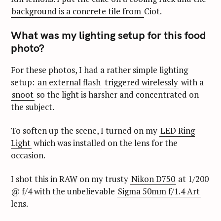
background is a concrete tile from
Ciot.
What was my lighting setup for this food
photo?
For these photos, I had a rather simple lighting
setup:
an external flash
triggered wirelessly
with a
snoot
so the light is harsher and concentrated on
the subject.
To soften up the scene, I turned on my
LED Ring
Light
which was installed on the lens for the
occasion.
I shot this in RAW on my trusty
Nikon D750
at 1/200
@ f/4 with the unbelievable
Sigma 50mm f/1.4 Art
lens.