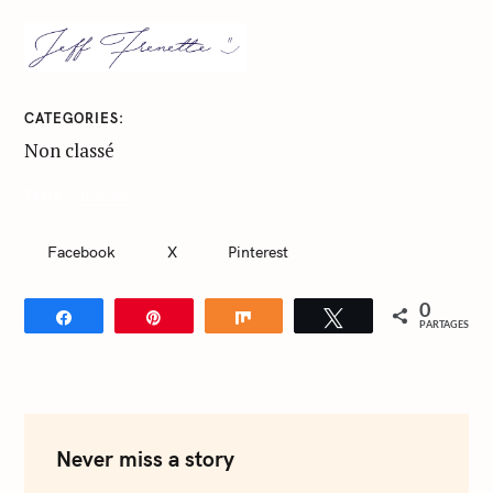
CATEGORIES
Non classé
foodie
TAGS
Facebook
X
Pinterest
0
Partagez
Épingle
Partagez
Tweetez
PARTAGES
S
e
a
r
c
Never miss a story
h