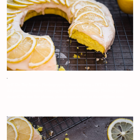
Jeff On The Road – Photography – Food Styling – IKEA Lemon Cake –
All photos are under Copyright © 2017 Jeff Frenette Photography /
dezjeff. To use the photos, please contact me at dezjeff@me.com.