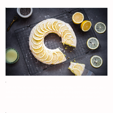
Jeff On The Road – Photography – Food Styling – IKEA Lemon Cake –
All photos are under Copyright © 2017 Jeff Frenette Photography /
dezjeff. To use the photos, please contact me at dezjeff@me.com.