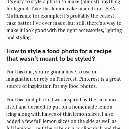
it’s easy to style a photo to make (almost) anything
look good. Take this lemon cake made from
IKEA
Muffinsmix
for example; it’s probably the easiest
cake batter I’ve ever made, but still, there’s a way to
make it look good with the right accessories, lighting
and styling.
How to style a food photo for a recipe
that wasn’t meant to be styled?
For this one, you’re gonna have to use or
imagination or rely on Pinterest.
Pinterest
is a great
source of inspiration for my food photos.
For this food photo, I was inspired by the cake mix
itself and decided to put on a homemade lemon
icing along with halves of thin lemon slices. I also
added a few full lemon slices on the side as well as
full lemons. I put the cake on a cooling rack and the