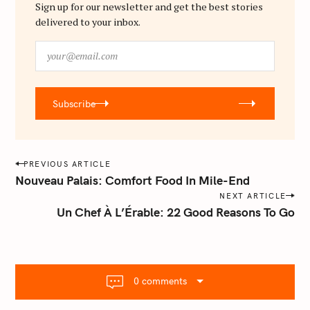
f
Sign up for our newsletter and get the best stories
delivered to your inbox.
o
r
y
:
o
u
r
Subscribe
@
e
m
a
P
PREVIOUS ARTICLE
i
o
Nouveau Palais: Comfort Food In Mile-End
l
s
NEXT ARTICLE
.
Un Chef À L’Érable: 22 Good Reasons To Go
t
c
o
n
m
a
v
0 comments
i
g