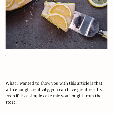
Jeff On The Road – Photography – Food Styling – IKEA Lemon Cake –
All photos are under Copyright © 2017 Jeff Frenette Photography /
dezjeff. To use the photos, please contact me at dezjeff@me.com.
What I wanted to show you with this article is that
with enough creativity, you can have great results
even if it’s a simple cake mix you bought from the
store.