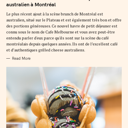
G
australien à Montréal
O
R
Le plus récent ajout à la scène brunch de Montréal est
I
E
australien, situé sur le Plateau et est également très bon et offre
S
des portions généreuses. Ce nouvel havre de petit déjeuner est
connu sous le nom de Cafe Melbourne et vous avez peut-être
entendu parler d'eux parce qu'ils sont sur la scène du café
montréalais depuis quelques années. Ils ont de l’excellent café
et d’authentiques grilled cheese australiens.
Read More