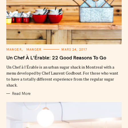
C
MANGER
MANGER
MARS 24, 2017
A
T
Un Chef À L’Érable: 22 Good Reasons To Go
E
G
O
Un Chef à l'Érable is an urban sugar shack in Montreal with a
R
menu developed by Chef Laurent Godbout. For those who want
I
E
to have a totally different experience from the regular sugar
S
shack.
Read More