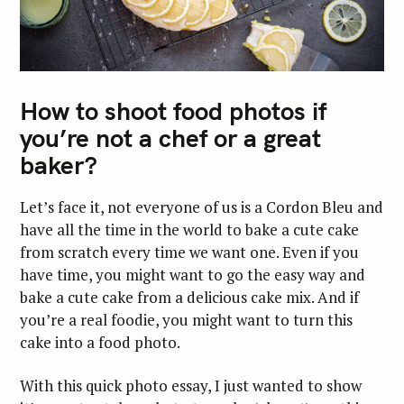
How to shoot food photos if
you’re not a chef or a great
baker?
Let’s face it, not everyone of us is a Cordon Bleu and
have all the time in the world to bake a cute cake
from scratch every time we want one. Even if you
have time, you might want to go the easy way and
bake a cute cake from a delicious cake mix. And if
you’re a real foodie, you might want to turn this
cake into a food photo.
With this quick photo essay, I just wanted to show