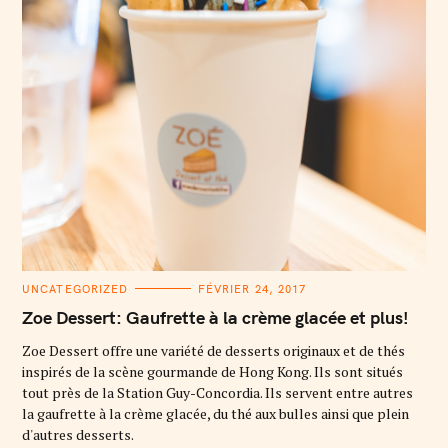
C
UNCATEGORIZED
FÉVRIER 24, 2017
A
T
Zoe Dessert: Gaufrette à la crème glacée et plus!
E
G
O
Zoe Dessert offre une variété de desserts originaux et de thés
R
inspirés de la scène gourmande de Hong Kong. Ils sont situés
I
E
tout près de la Station Guy-Concordia. Ils servent entre autres
S
la gaufrette à la crème glacée, du thé aux bulles ainsi que plein
d'autres desserts.