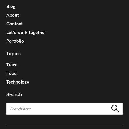
r
Blog
:
About
Contact
Let’s work together
Portfolio
Topics
Travel
Food
Technology
Search
S
Search
e
a
r