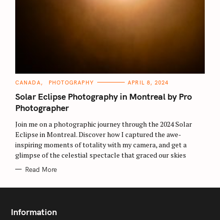
C
CANADA
PHOTOGRAPHY
APRIL 8, 2024
A
T
Solar Eclipse Photography in Montreal by Pro
E
G
Photographer
O
R
Join me on a photographic journey through the 2024 Solar
I
E
S
Eclipse in Montreal. Discover how I captured the awe-
S
e
inspiring moments of totality with my camera, and get a
glimpse of the celestial spectacle that graced our skies
a
r
Read More
c
h
f
Information
o