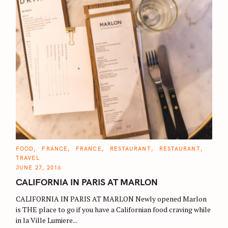
C
FOOD
FRANCE
FRANCE
RESTAURANT
RESTAURANT
A
TRAVEL
T
E
JUNE 27, 2016
G
O
CALIFORNIA IN PARIS AT MARLON
R
I
E
CALIFORNIA IN PARIS AT MARLON Newly opened Marlon
S
is THE place to go if you have a Californian food craving while
in la Ville Lumiere...