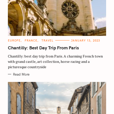
C
EUROPE
FRANCE
TRAVEL
JANUARY 13, 2023
A
T
Chantilly: Best Day Trip From Paris
E
G
O
Chantilly: best day trip from Paris. A charming French town
R
with grand castle, art collection, horse racing and a
I
E
picturesque countryside
S
Read More