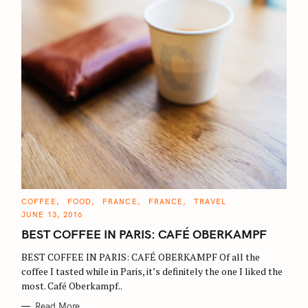
C
COFFEE
FOOD
FRANCE
FRANCE
TRAVEL
A
JUNE 13, 2016
T
E
BEST COFFEE IN PARIS: CAFÉ OBERKAMPF
G
O
R
BEST COFFEE IN PARIS: CAFÉ OBERKAMPF Of all the
I
E
coffee I tasted while in Paris, it’s definitely the one I liked the
S
most. Café Oberkampf..
Read More