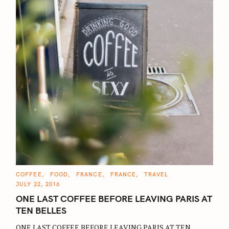
C
COFFEE
FOOD
FRANCE
FRANCE
TRAVEL
A
JULY 22, 2016
T
E
ONE LAST COFFEE BEFORE LEAVING PARIS AT
G
O
TEN BELLES
R
I
E
ONE LAST COFFEE BEFORE LEAVING PARIS AT TEN
S