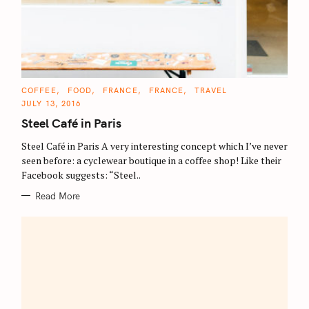
C
COFFEE
FOOD
FRANCE
FRANCE
TRAVEL
A
JULY 13, 2016
T
E
Steel Café in Paris
G
O
R
Steel Café in Paris A very interesting concept which I’ve never
I
E
seen before: a cyclewear boutique in a coffee shop! Like their
S
Facebook suggests: “Steel..
Read More