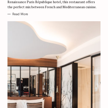
Renaissance Paris République hotel, this restaurant offers
the perfect mix between French and Mediterranean cuisine.
Read More