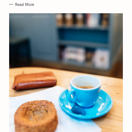
Read More