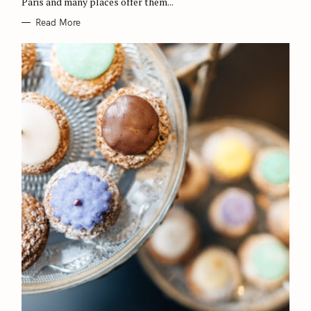
Paris and many places offer them...
S
Read More