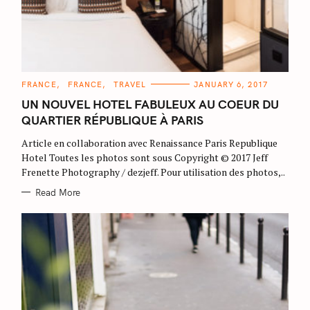
C
FRANCE
FRANCE
TRAVEL
JANUARY 6, 2017
A
T
UN NOUVEL HOTEL FABULEUX AU COEUR DU
E
G
QUARTIER RÉPUBLIQUE À PARIS
O
R
Article en collaboration avec Renaissance Paris Republique
I
E
Hotel Toutes les photos sont sous Copyright © 2017 Jeff
S
Frenette Photography / dezjeff. Pour utilisation des photos,..
Read More