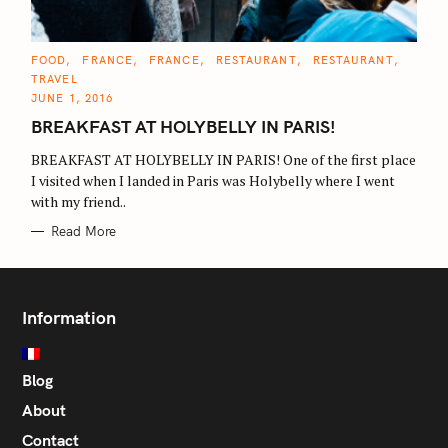
C
FOOD
FRANCE
FRANCE
RESTAURANT
RESTAURANT
A
TRAVEL
T
E
JUNE 1, 2016
G
O
BREAKFAST AT HOLYBELLY IN PARIS!
R
I
E
BREAKFAST AT HOLYBELLY IN PARIS! One of the first place
S
I visited when I landed in Paris was Holybelly where I went
with my friend..
Read More
Information
Blog
About
Contact