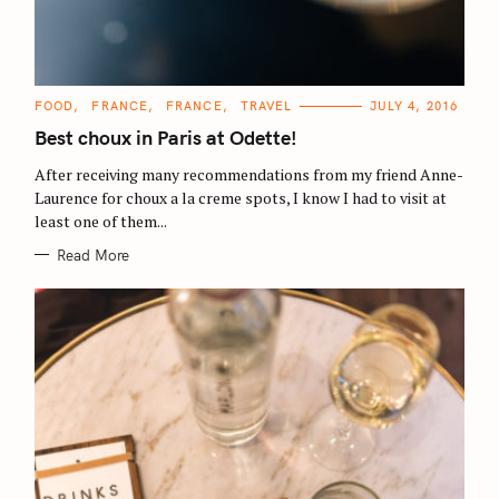
C
FOOD
FRANCE
FRANCE
TRAVEL
JULY 4, 2016
A
T
Best choux in Paris at Odette!
E
G
O
After receiving many recommendations from my friend Anne-
R
Laurence for choux a la creme spots, I know I had to visit at
I
E
least one of them...
S
Read More