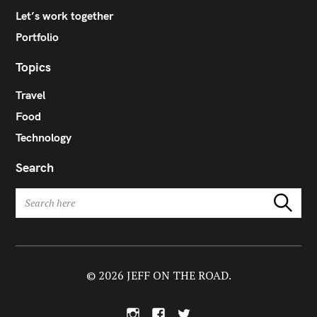
Let’s work together
Portfolio
Topics
Travel
Food
Technology
Search
S
Search
e
a
r
c
h
© 2026 JEFF ON THE ROAD.
f
o
I
F
T