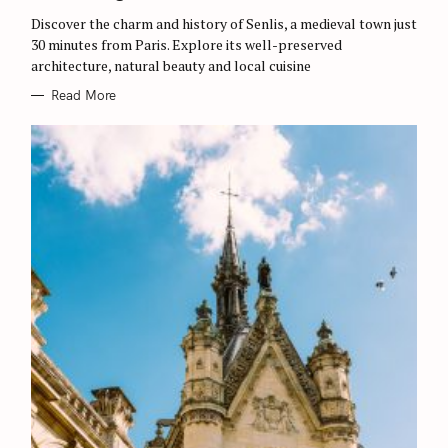
R
Discover the charm and history of Senlis, a medieval town just
I
E
30 minutes from Paris. Explore its well-preserved
S
architecture, natural beauty and local cuisine
Read More