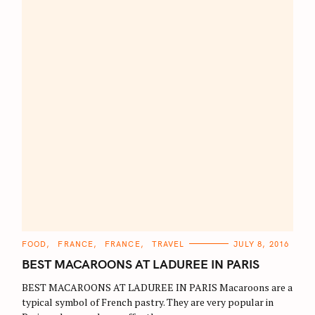
C
FOOD
FRANCE
FRANCE
TRAVEL
JULY 8, 2016
A
T
BEST MACAROONS AT LADUREE IN PARIS
E
G
O
BEST MACAROONS AT LADUREE IN PARIS Macaroons are a
R
typical symbol of French pastry. They are very popular in
I
E