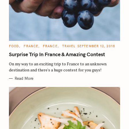
C
FOOD
FRANCE
FRANCE
TRAVEL
SEPTEMBER 12, 2018
A
T
Surprise Trip In France & Amazing Contest
E
G
O
On my way to an exciting trip to France to an unknown
R
destination and there's a huge contest for you guys!
I
E
S
Read More