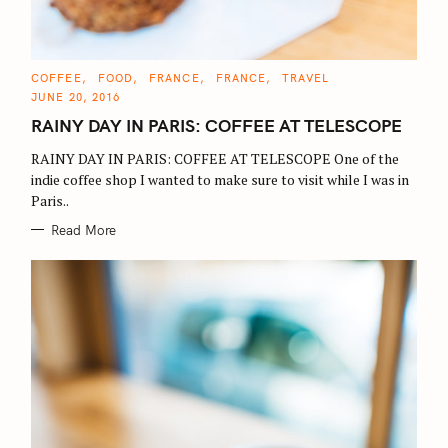
C
COFFEE
FOOD
FRANCE
FRANCE
TRAVEL
A
JUNE 20, 2016
T
E
RAINY DAY IN PARIS: COFFEE AT TELESCOPE
G
O
R
RAINY DAY IN PARIS: COFFEE AT TELESCOPE One of the
I
E
indie coffee shop I wanted to make sure to visit while I was in
S
Paris..
Read More