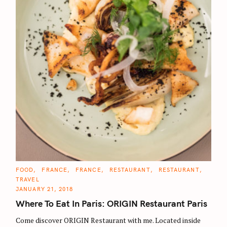
C
FOOD
FRANCE
FRANCE
RESTAURANT
RESTAURANT
A
TRAVEL
T
E
JANUARY 21, 2018
G
O
Where To Eat In Paris: ORIGIN Restaurant Paris
R
I
E
Come discover ORIGIN Restaurant with me. Located inside
S