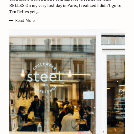
S
BELLES On my very last day in Paris, I realized I didn’t go to
e
Ten Belles yet,..
a
Read More
r
c
h
f
o
r
: