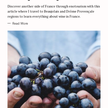
E
S
Discover another side of France through enotourism with this
article where I travel to Beaujolais and Drôme Provençale
regions to learn everything about wine in France.
Read More