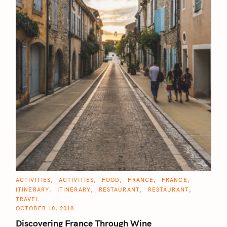
C
ACTIVITIES
ACTIVITIES
FOOD
FRANCE
FRANCE
A
ITINERARY
ITINERARY
RESTAURANT
RESTAURANT
T
E
TRAVEL
G
OCTOBER 10, 2018
O
R
Discovering France Through Wine
I