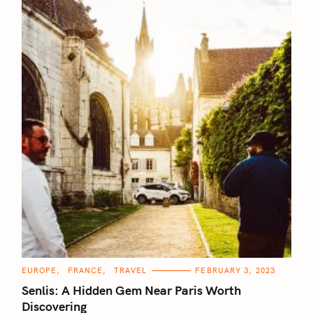
C
EUROPE
FRANCE
TRAVEL
FEBRUARY 3, 2023
A
T
Senlis: A Hidden Gem Near Paris Worth
E
G
Discovering
O