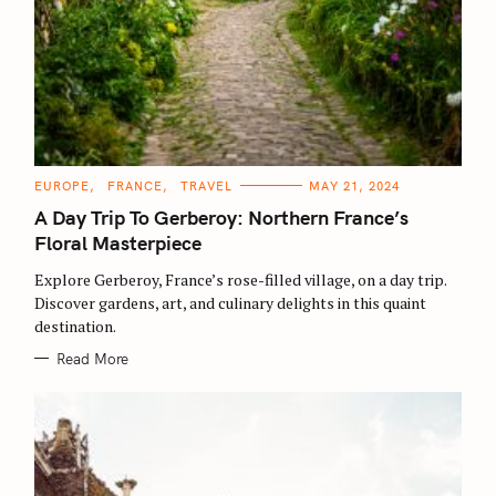
C
EUROPE
FRANCE
TRAVEL
MAY 21, 2024
A
T
A Day Trip To Gerberoy: Northern France’s
E
G
Floral Masterpiece
O
R
Explore Gerberoy, France’s rose-filled village, on a day trip.
I
E
Discover gardens, art, and culinary delights in this quaint
S
destination.
Read More