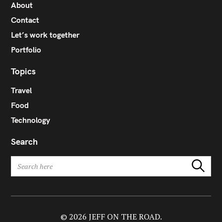
About
Contact
Let’s work together
Portfolio
Topics
Travel
Food
Technology
Search
S
Search
e
a
r
c
h
© 2026 JEFF ON THE ROAD.