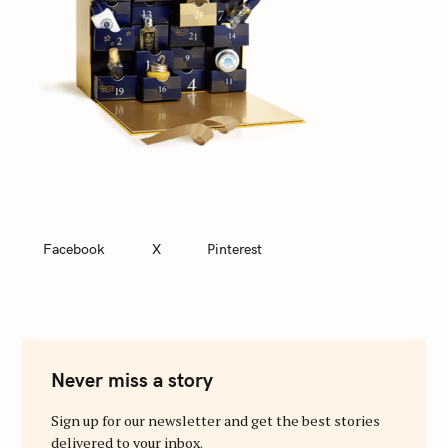
Facebook
X
Pinterest
Never miss a story
Sign up for our newsletter and get the best stories
delivered to your inbox.