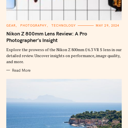
C
GEAR
PHOTOGRAPHY
TECHNOLOGY
MAY 29, 2024
A
T
Nikon Z 800mm Lens Review: A Pro
E
G
Photographer’s Insight
O
R
Explore the prowess of the Nikon Z 800mm f/6.3 VR S lens in our
I
E
detailed review. Uncover insights on performance, image quality,
S
and more.
Read More
S
e
a
r
c
h
f
o
r