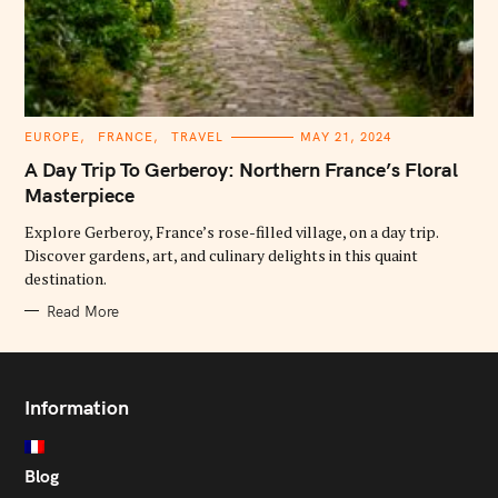
C
EUROPE
FRANCE
TRAVEL
MAY 21, 2024
A
T
A Day Trip To Gerberoy: Northern France’s Floral
E
G
Masterpiece
O
R
Explore Gerberoy, France’s rose-filled village, on a day trip.
I
E
Discover gardens, art, and culinary delights in this quaint
S
destination.
Read More
Information
Blog