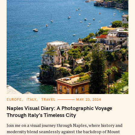
:
C
EUROPE
ITALY
TRAVEL
MAY 23, 2024
A
T
Naples Visual Diary: A Photographic Voyage
E
G
Through Italy’s Timeless City
O
R
Join me on a visual journey through Naples, where history and
I
E
modernity blend seamlessly against the backdrop of Mount
S