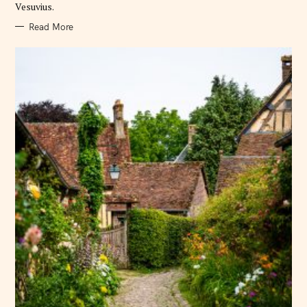
Vesuvius.
Read More