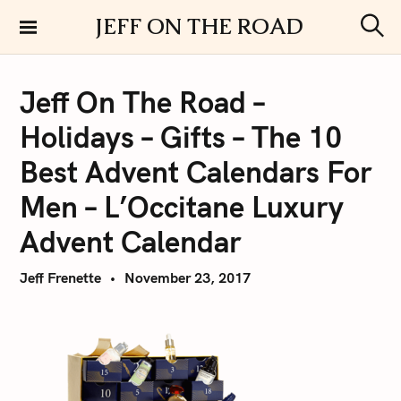
S
JEFF ON THE ROAD
k
S
i
e
a
p
r
Jeff On The Road –
t
c
h
o
Holidays – Gifts – The 10
c
o
Best Advent Calendars For
n
Men – L’Occitane Luxury
t
e
Advent Calendar
n
t
Jeff Frenette
November 23, 2017