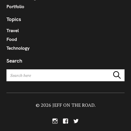
Portfolio
Topics
Travel
Food
Technology
Search
S
Search
e
a
r
c
h
© 2026 JEFF ON THE ROAD.
f
o
I
F
T
r
n
a
w
:
s
c
i