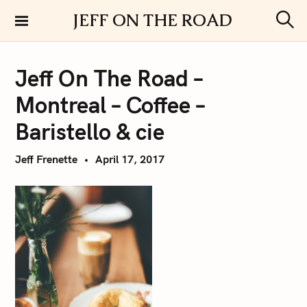
S
JEFF ON THE ROAD
k
S
i
e
a
p
r
Jeff On The Road –
t
c
h
o
Montreal – Coffee –
c
o
Baristello & cie
n
t
Jeff Frenette
April 17, 2017
e
n
t