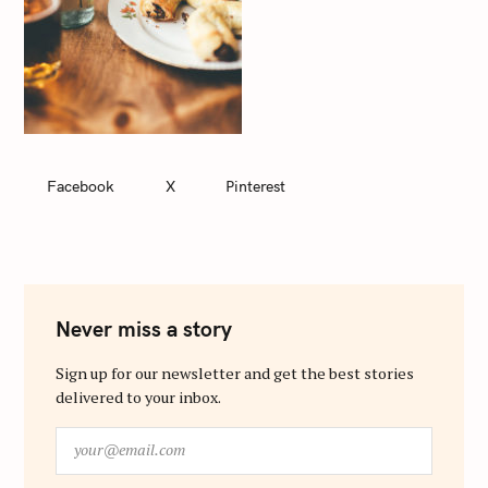
Facebook
X
Pinterest
Never miss a story
Sign up for our newsletter and get the best stories
delivered to your inbox.
y
o
u