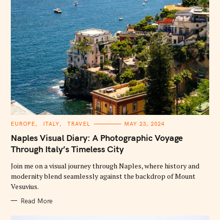
C
EUROPE
ITALY
TRAVEL
MAY 23, 2024
A
T
Naples Visual Diary: A Photographic Voyage
E
G
Through Italy’s Timeless City
O
R
Join me on a visual journey through Naples, where history and
I
E
modernity blend seamlessly against the backdrop of Mount
S
Vesuvius.
Read More