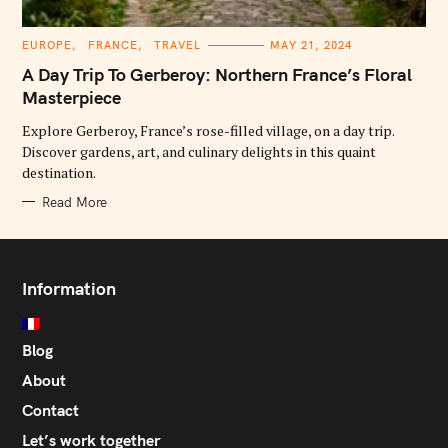
C
EUROPE
FRANCE
TRAVEL
MAY 21, 2024
A
T
A Day Trip To Gerberoy: Northern France’s Floral
E
G
Masterpiece
O
R
Explore Gerberoy, France’s rose-filled village, on a day trip.
I
E
Discover gardens, art, and culinary delights in this quaint
S
destination.
Read More
Information
Blog
About
Contact
Let’s work together