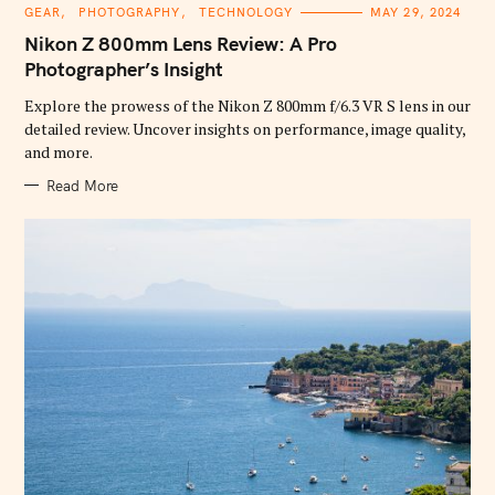
C
GEAR
PHOTOGRAPHY
TECHNOLOGY
MAY 29, 2024
A
T
Nikon Z 800mm Lens Review: A Pro
E
G
Photographer’s Insight
O
R
Explore the prowess of the Nikon Z 800mm f/6.3 VR S lens in our
I
E
detailed review. Uncover insights on performance, image quality,
S
and more.
Read More
S
e
a
r
c
h
f
o
r
: