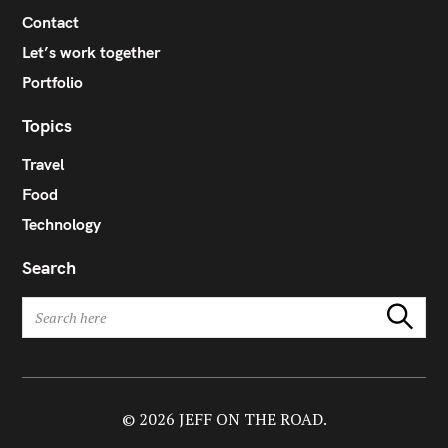
Contact
Let’s work together
Portfolio
Topics
Travel
Food
Technology
Search
S
Search
e
a
r
c
h
© 2026 JEFF ON THE ROAD.
f