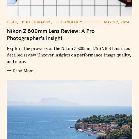
C
GEAR
PHOTOGRAPHY
TECHNOLOGY
MAY 29, 2024
A
T
Nikon Z 800mm Lens Review: A Pro
E
G
Photographer’s Insight
O
R
Explore the prowess of the Nikon Z 800mm f/6.3 VR S lens in our
I
E
detailed review. Uncover insights on performance, image quality,
S
and more.
Read More
S
e
a
r
c
h
f
o
r