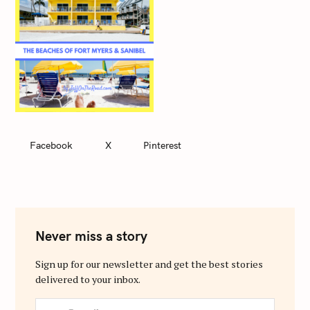
Facebook
X
Pinterest
Never miss a story
Sign up for our newsletter and get the best stories
delivered to your inbox.
y