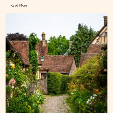
Read More