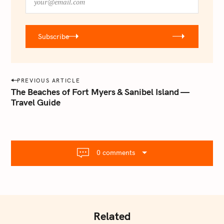
o
u
r
Subscribe
@
e
m
a
P
PREVIOUS ARTICLE
i
o
The Beaches of Fort Myers & Sanibel Island —
l
Travel Guide
s
.
t
c
o
n
m
a
0 comments
v
i
g
a
t
Related
i