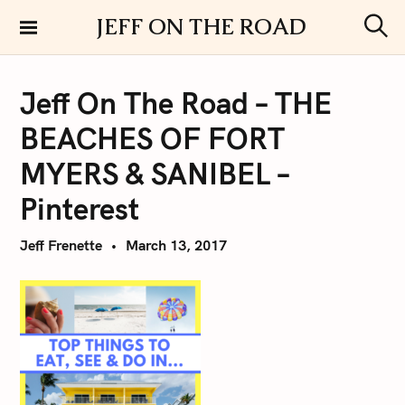
S
JEFF ON THE ROAD
k
S
i
e
a
p
r
Jeff On The Road – THE
t
c
h
o
BEACHES OF FORT
c
o
MYERS & SANIBEL –
n
Pinterest
t
e
Jeff Frenette
March 13, 2017
n
t