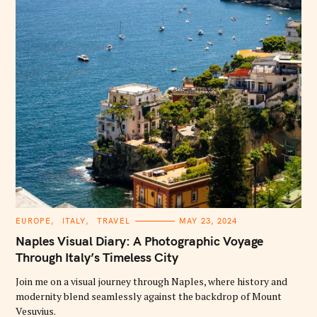
:
C
EUROPE
ITALY
TRAVEL
MAY 23, 2024
A
T
Naples Visual Diary: A Photographic Voyage
E
G
Through Italy’s Timeless City
O
R
Join me on a visual journey through Naples, where history and
I
E
modernity blend seamlessly against the backdrop of Mount
S
Vesuvius.