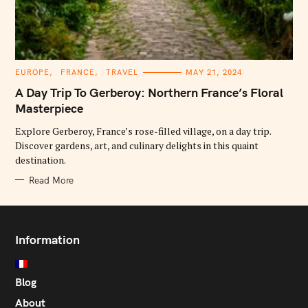
C
EUROPE
FRANCE
TRAVEL
MAY 21, 2024
A
T
A Day Trip To Gerberoy: Northern France’s Floral
E
G
Masterpiece
O
R
Explore Gerberoy, France’s rose-filled village, on a day trip.
I
E
Discover gardens, art, and culinary delights in this quaint
S
destination.
Read More
Information
Blog
About