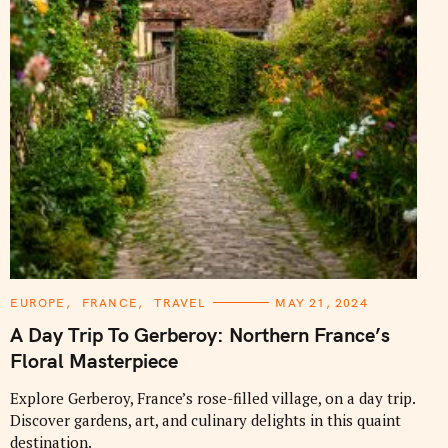
C
EUROPE
FRANCE
TRAVEL
MAY 21, 2024
A
T
A Day Trip To Gerberoy: Northern France’s
E
G
Floral Masterpiece
O
R
I
Explore Gerberoy, France’s rose-filled village, on a day trip.
E
Discover gardens, art, and culinary delights in this quaint
S
destination.