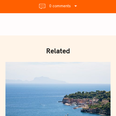
0 comments
Related
Press Esc to cancel.