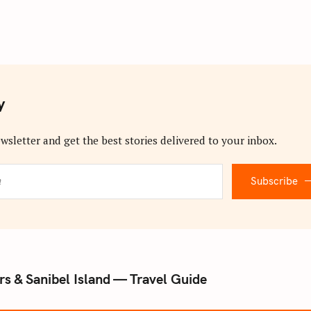
y
wsletter and get the best stories delivered to your inbox.
Subscribe
s & Sanibel Island — Travel Guide