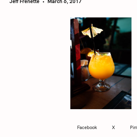
Jeff Frenette
March 6, 2017
Facebook
X
Pin