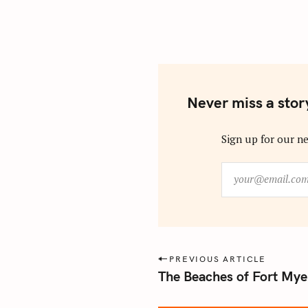
Never miss a stor
Sign up for our ne
y
o
u
r
@
e
P
PREVIOUS ARTICLE
m
The Beaches of Fort Myer
o
a
s
i