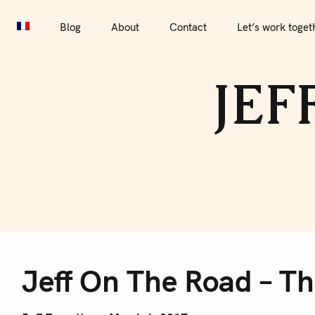
S
Blog
About
Contact
Let’s work together
Por
k
Blog
About
Contact
Let’s work toget
i
p
JEF
t
o
c
o
n
t
e
J
n
t
Jeff On The Road – Th