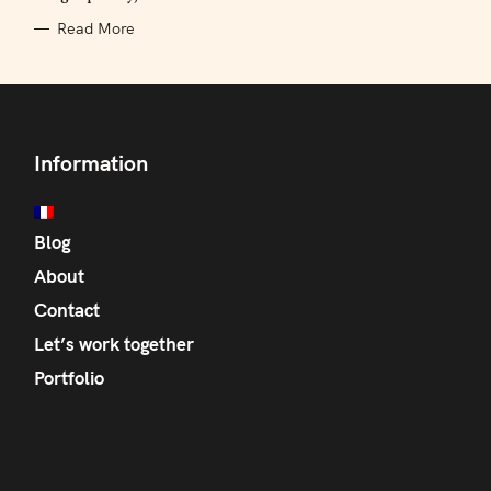
Read More
Information
Blog
About
Contact
Let’s work together
Portfolio