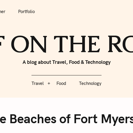
tfolio
Travel
Food
Technology
her
Portfolio
F ON THE 
A blog about Travel, Food & Technology
Travel
Food
Technology
e Beaches of Fort Myers