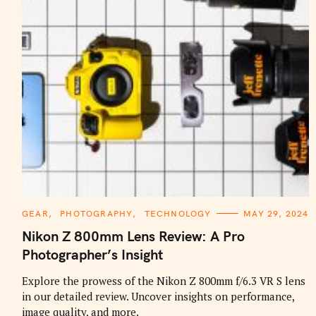
C
GEAR
PHOTOGRAPHY
TECHNOLOGY
MAY 29, 2024
A
T
Nikon Z 800mm Lens Review: A Pro
E
G
Photographer’s Insight
O
R
I
Explore the prowess of the Nikon Z 800mm f/6.3 VR S lens
E
in our detailed review. Uncover insights on performance,
S
image quality, and more.