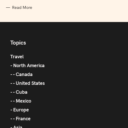
Read More
Topics
Travel
North America
Canada
United States
Cuba
Mexico
Europe
France
Asia