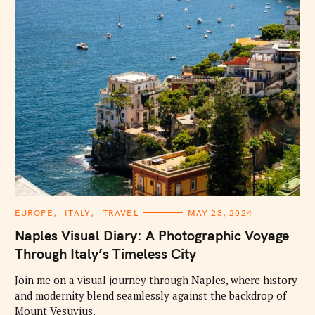
C
EUROPE
ITALY
TRAVEL
MAY 23, 2024
A
T
Naples Visual Diary: A Photographic Voyage
E
G
Through Italy’s Timeless City
O
R
I
Join me on a visual journey through Naples, where history
E
and modernity blend seamlessly against the backdrop of
S
Mount Vesuvius.