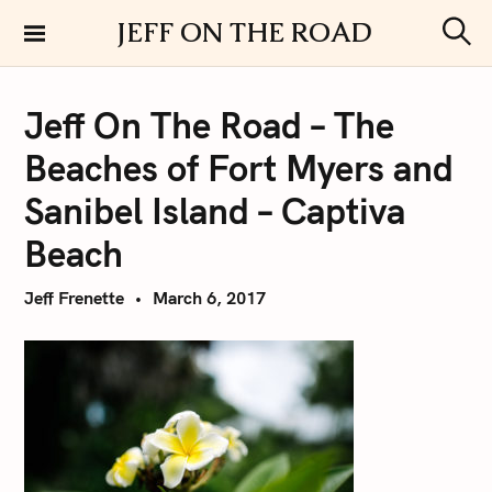
S
JEFF ON THE ROAD
k
S
i
e
a
p
r
Jeff On The Road – The
t
c
h
o
Beaches of Fort Myers and
c
o
Sanibel Island – Captiva
n
Beach
t
e
Jeff Frenette
March 6, 2017
n
t