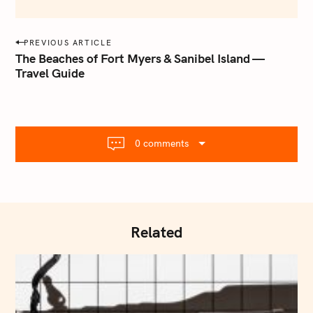
e
m
a
P
PREVIOUS ARTICLE
i
o
The Beaches of Fort Myers & Sanibel Island —
l
Travel Guide
s
.
t
c
o
n
m
a
0 comments
v
i
g
a
t
Related
i
o
n