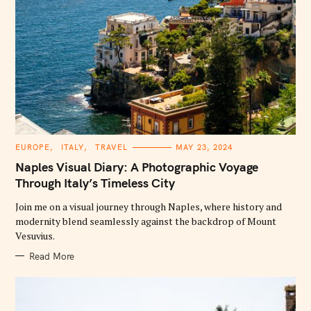
C
EUROPE
ITALY
TRAVEL
MAY 23, 2024
A
T
Naples Visual Diary: A Photographic Voyage
E
G
Through Italy’s Timeless City
O
R
Join me on a visual journey through Naples, where history and
I
E
modernity blend seamlessly against the backdrop of Mount
S
Vesuvius.
Read More