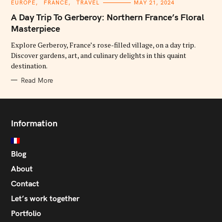
C
EUROPE
FRANCE
TRAVEL
MAY 21, 2024
A
T
A Day Trip To Gerberoy: Northern France’s Floral
E
G
Masterpiece
O
R
Explore Gerberoy, France’s rose-filled village, on a day trip.
I
E
Discover gardens, art, and culinary delights in this quaint
S
destination.
Read More
Information
Blog
About
Contact
Let’s work together
Portfolio