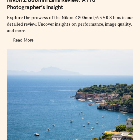
E
G
Photographer’s Insight
O
R
Explore the prowess of the Nikon Z 800mm f/6.3 VR S lens in our
I
E
detailed review. Uncover insights on performance, image quality,
S
and more.
Read More
S
e
a
r
c
h
f
o
r
: