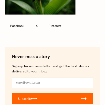
Facebook
X
Pinterest
Never miss a story
Sign up for our newsletter and get the best stories
delivered to your inbox.
y
o
u
r
Subscribe
@