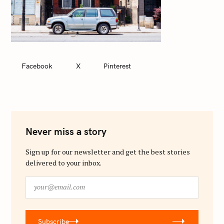
Facebook
X
Pinterest
Never miss a story
Sign up for our newsletter and get the best stories
delivered to your inbox.
y
o
u
r
Subscribe