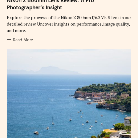
Nikon Z 800mm Lens Review: A Pro
E
G
Photographer’s Insight
O
R
Explore the prowess of the Nikon Z 800mm f/6.3 VR S lens in our
I
E
detailed review. Uncover insights on performance, image quality,
S
and more.
Read More
S
e
a
r
c
h
f
o
r
: