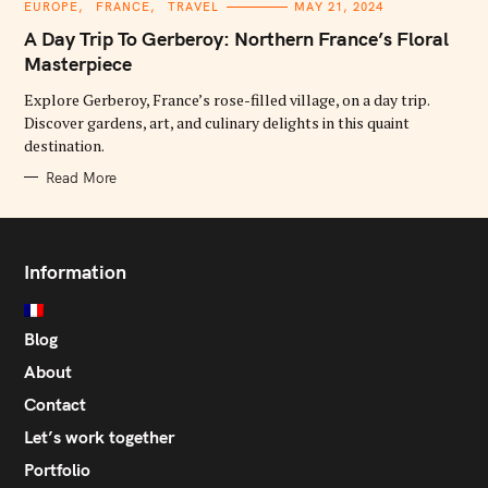
C
EUROPE
FRANCE
TRAVEL
MAY 21, 2024
A
T
A Day Trip To Gerberoy: Northern France’s Floral
E
G
Masterpiece
O
R
Explore Gerberoy, France’s rose-filled village, on a day trip.
I
E
Discover gardens, art, and culinary delights in this quaint
S
destination.
Read More
Information
Blog
About
Contact
Let’s work together
Portfolio