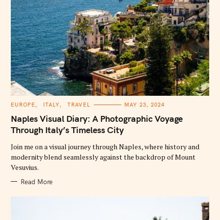
C
EUROPE
ITALY
TRAVEL
MAY 23, 2024
A
T
Naples Visual Diary: A Photographic Voyage
E
G
Through Italy’s Timeless City
O
R
Join me on a visual journey through Naples, where history and
I
E
modernity blend seamlessly against the backdrop of Mount
S
Vesuvius.
Read More