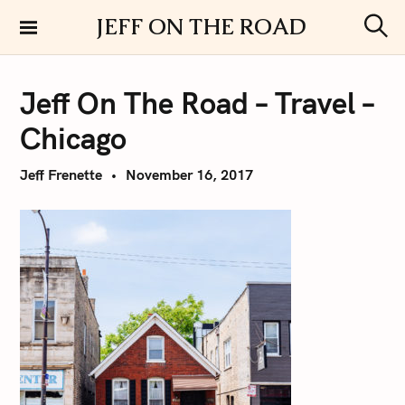
S
JEFF ON THE ROAD
k
S
i
e
a
p
r
Jeff On The Road – Travel –
t
c
h
o
Chicago
c
o
Jeff Frenette
November 16, 2017
n
t
e
n
t