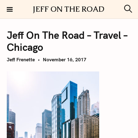
S
JEFF ON THE ROAD
k
S
i
e
a
p
r
Jeff On The Road – Travel –
t
c
h
o
Chicago
c
o
Jeff Frenette
November 16, 2017
n
t
e
n
t