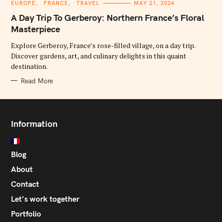
C
EUROPE
FRANCE
TRAVEL
MAY 21, 2024
A
T
A Day Trip To Gerberoy: Northern France’s Floral
E
G
Masterpiece
O
R
Explore Gerberoy, France’s rose-filled village, on a day trip.
I
E
Discover gardens, art, and culinary delights in this quaint
S
destination.
Read More
Information
Blog
About
Contact
Let’s work together
Portfolio