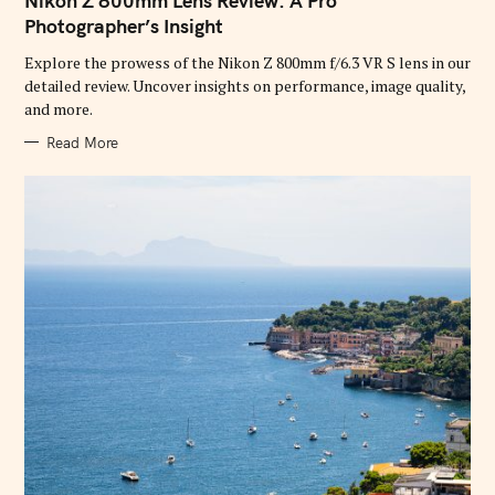
Nikon Z 800mm Lens Review: A Pro
E
G
Photographer’s Insight
O
R
Explore the prowess of the Nikon Z 800mm f/6.3 VR S lens in our
I
E
detailed review. Uncover insights on performance, image quality,
S
and more.
Read More
S
e
a
r
c
h
f
o
r
: