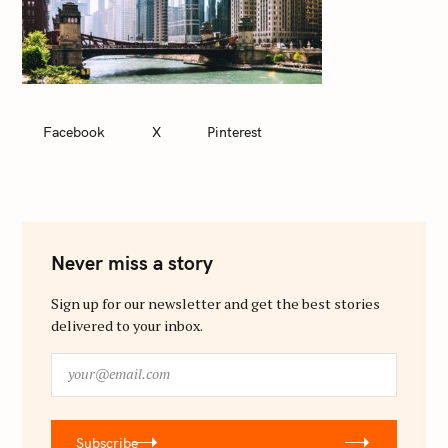
Facebook
X
Pinterest
Never miss a story
Sign up for our newsletter and get the best stories
delivered to your inbox.
y
o
u
r
Subscribe