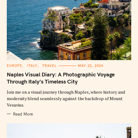
C
EUROPE
ITALY
TRAVEL
MAY 23, 2024
A
T
Naples Visual Diary: A Photographic Voyage
E
G
Through Italy’s Timeless City
O
R
Join me on a visual journey through Naples, where history and
I
E
modernity blend seamlessly against the backdrop of Mount
S
Vesuvius.
Read More