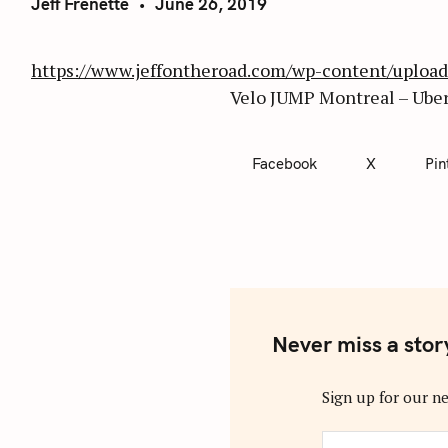
Jeff Frenette
June 26, 2019
https://www.jeffontheroad.com/wp-content/uplo
Velo JUMP Montreal – Uber
Facebook
X
Pin
Never miss a stor
Sign up for our ne
y