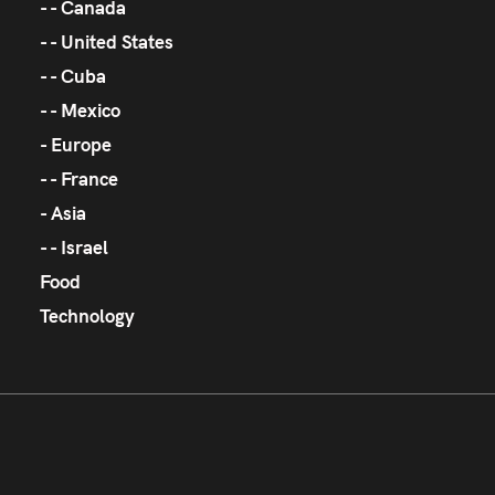
Canada
United States
Cuba
Mexico
Europe
France
Asia
Israel
Food
Technology