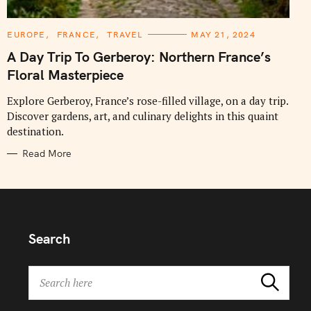
C
EUROPE
FRANCE
TRAVEL
MAY 21, 2024
A
T
A Day Trip To Gerberoy: Northern France’s
E
G
Floral Masterpiece
O
R
I
Explore Gerberoy, France’s rose-filled village, on a day trip.
E
Discover gardens, art, and culinary delights in this quaint
S
destination.
Read More
Search
S
Search
e
a