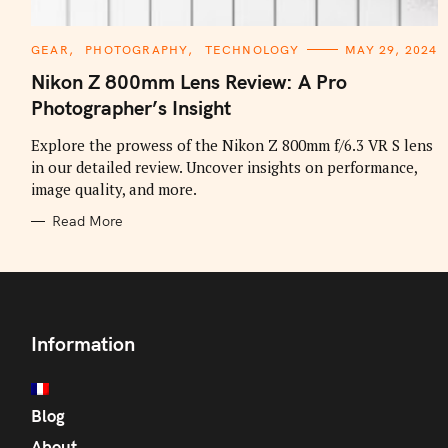
C
GEAR
PHOTOGRAPHY
TECHNOLOGY
MAY 29, 2024
A
T
Nikon Z 800mm Lens Review: A Pro
E
G
Photographer’s Insight
O
R
I
Explore the prowess of the Nikon Z 800mm f/6.3 VR S lens
E
in our detailed review. Uncover insights on performance,
S
image quality, and more.
Read More
Information
Blog
About