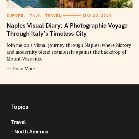
C
EUROPE
ITALY
TRAVEL
MAY 23, 2024
A
T
Naples Visual Diary: A Photographic Voyage
E
G
Through Italy’s Timeless City
O
R
I
Join me on a visual journey through Naples, where history
E
and modernity blend seamlessly against the backdrop of
S
Mount Vesuvius.
Read More
Topics
Travel
North America