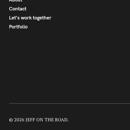
Contact
Let’s work together
Portfolio
© 2026 JEFF ON THE ROAD.