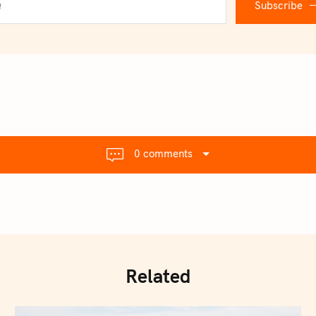
Subscribe
0 comments
Related