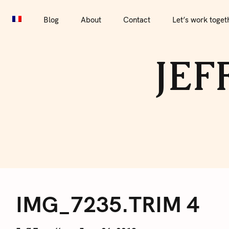
S
Blog
About
Contact
Let’s work together
Por
k
Blog
About
Contact
Let’s work toget
i
p
JEF
t
o
c
o
n
t
e
I
n
t
IMG_7235.TRIM 4