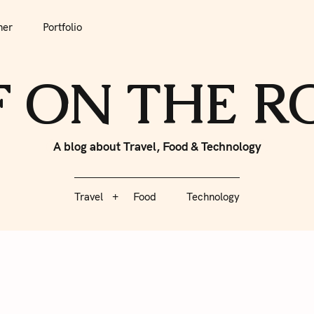
tfolio
Travel
Food
Technology
her
Portfolio
F ON THE 
A blog about Travel, Food & Technology
Travel
Food
Technology