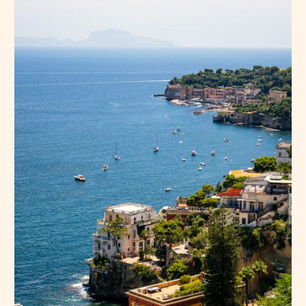
Press Esc to cancel.