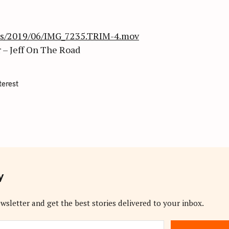
ads/2019/06/IMG_7235.TRIM-4.mov
 – Jeff On The Road
terest
y
wsletter and get the best stories delivered to your inbox.