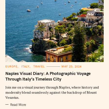
C
EUROPE
ITALY
TRAVEL
MAY 23, 2024
A
T
Naples Visual Diary: A Photographic Voyage
E
G
Through Italy’s Timeless City
O
R
Join me on a visual journey through Naples, where history and
I
E
modernity blend seamlessly against the backdrop of Mount
S
Vesuvius.
Read More