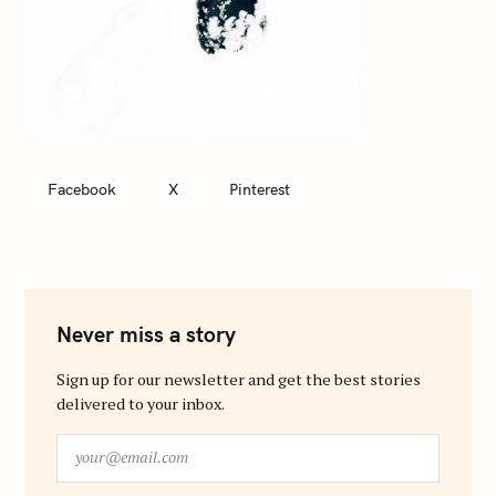
Facebook
X
Pinterest
Never miss a story
Sign up for our newsletter and get the best stories
delivered to your inbox.
y
o
u