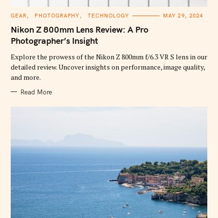
C
GEAR
PHOTOGRAPHY
TECHNOLOGY
MAY 29, 2024
A
T
Nikon Z 800mm Lens Review: A Pro
E
G
Photographer’s Insight
O
R
Explore the prowess of the Nikon Z 800mm f/6.3 VR S lens in our
I
E
detailed review. Uncover insights on performance, image quality,
S
and more.
Read More
S
e
a
r
c
h
f
o
r
: