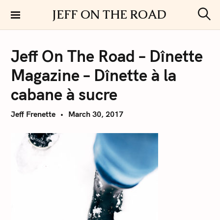
S
JEFF ON THE ROAD
k
S
i
e
a
p
r
Jeff On The Road – Dînette
t
c
h
o
Magazine – Dînette à la
c
o
cabane à sucre
n
t
Jeff Frenette
March 30, 2017
e
n
t