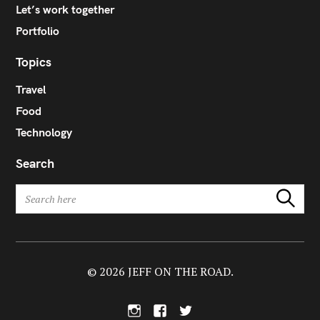
Let’s work together
Portfolio
Topics
Travel
Food
Technology
Search
S
Search
e
a
r
c
h
© 2026 JEFF ON THE ROAD.
f
o
I
F
T
r