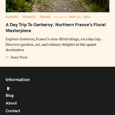
C
EUROPE
FRANCE
TRAVEL
MAY 21, 2024
A
T
A Day Trip To Gerberoy: Northern France’s Floral
E
G
Masterpiece
O
R
Explore Gerberoy, France’s rose-filled village, on a day trip.
I
E
Discover gardens, art, and culinary delights in this quaint
S
destination.
Read More
Information
Blog
About
Contact