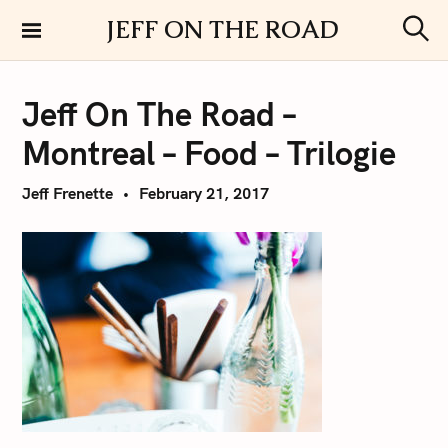
S
JEFF ON THE ROAD
k
S
i
e
a
p
r
Jeff On The Road –
t
c
h
o
Montreal – Food – Trilogie
c
o
Jeff Frenette
February 21, 2017
n
t
e
n
t