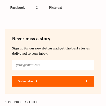
Facebook
X
Pinterest
Never miss a story
Sign up for our newsletter and get the best stories
delivered to your inbox.
y
o
u
r
Subscribe
@
e
m
a
P
PREVIOUS ARTICLE
i