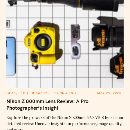
C
GEAR
PHOTOGRAPHY
TECHNOLOGY
MAY 29, 2024
A
T
Nikon Z 800mm Lens Review: A Pro
E
G
Photographer’s Insight
O
R
Explore the prowess of the Nikon Z 800mm f/6.3 VR S lens in our
I
E
detailed review. Uncover insights on performance, image quality,
S
and more.