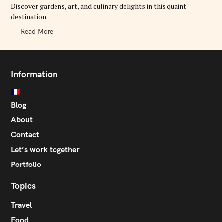
E
Discover gardens, art, and culinary delights in this quaint
S
destination.
Read More
Information
Blog
About
Contact
Let’s work together
Portfolio
Topics
Travel
Food