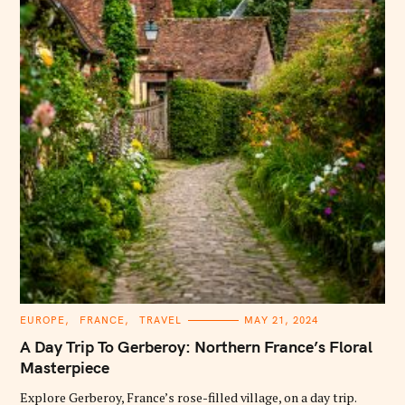
C
EUROPE
FRANCE
TRAVEL
MAY 21, 2024
A
T
A Day Trip To Gerberoy: Northern France’s Floral
E
G
Masterpiece
O
R
Explore Gerberoy, France’s rose-filled village, on a day trip.
I