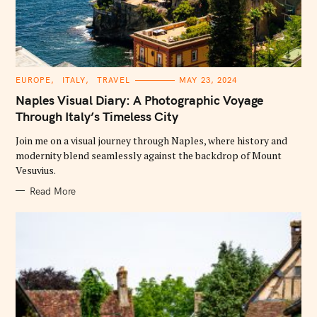
C
EUROPE
ITALY
TRAVEL
MAY 23, 2024
A
T
Naples Visual Diary: A Photographic Voyage
E
G
Through Italy’s Timeless City
O
R
Join me on a visual journey through Naples, where history and
I
E
modernity blend seamlessly against the backdrop of Mount
S
Vesuvius.
Read More