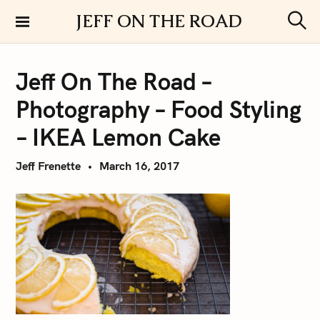
S
JEFF ON THE ROAD
k
S
i
e
a
p
r
Jeff On The Road –
t
c
h
o
Photography – Food Styling
c
o
– IKEA Lemon Cake
n
t
Jeff Frenette
March 16, 2017
e
n
t