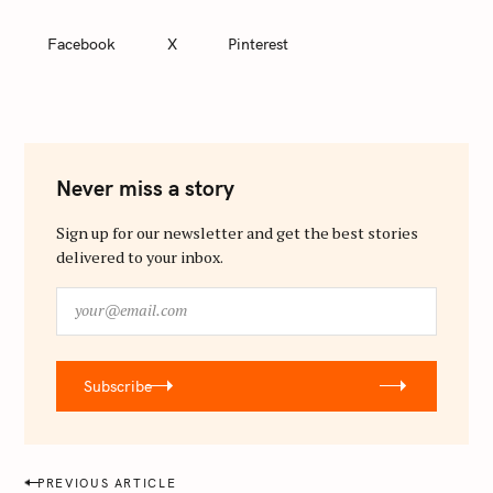
Facebook
X
Pinterest
Never miss a story
Sign up for our newsletter and get the best stories
delivered to your inbox.
y
o
u
r
Subscribe
@
e
m
a
P
PREVIOUS ARTICLE
i