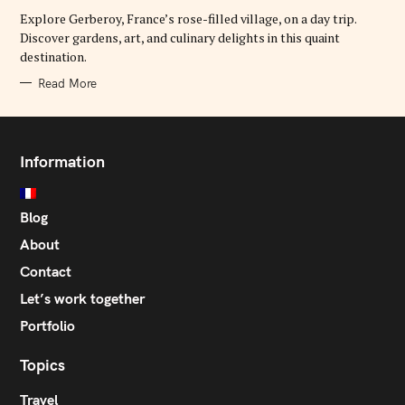
R
Explore Gerberoy, France’s rose-filled village, on a day trip.
I
E
Discover gardens, art, and culinary delights in this quaint
S
destination.
Read More
Information
Blog
About
Contact
Let’s work together
Portfolio
Topics
Travel