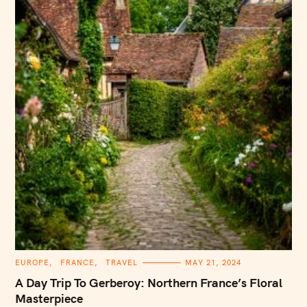
C
EUROPE
FRANCE
TRAVEL
MAY 21, 2024
A
T
A Day Trip To Gerberoy: Northern France’s Floral
E
G
Masterpiece
O