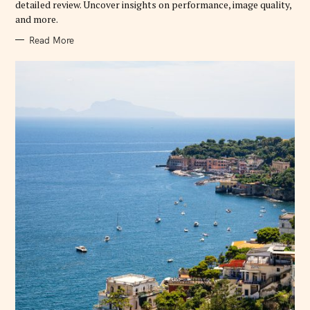
detailed review. Uncover insights on performance, image quality,
S
and more.
Read More
S
e
a
r
c
h
f
o
r
: