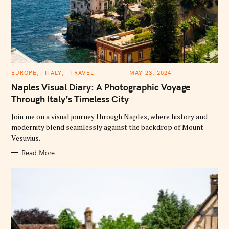
C
EUROPE
ITALY
TRAVEL
MAY 23, 2024
A
T
Naples Visual Diary: A Photographic Voyage
E
G
Through Italy’s Timeless City
O
R
Join me on a visual journey through Naples, where history and
I
E
modernity blend seamlessly against the backdrop of Mount
S
Vesuvius.
Read More