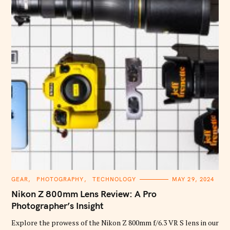
C
GEAR
PHOTOGRAPHY
TECHNOLOGY
MAY 29, 2024
A
T
Nikon Z 800mm Lens Review: A Pro
E
G
Photographer’s Insight
O
R
Explore the prowess of the Nikon Z 800mm f/6.3 VR S lens in our
I
E