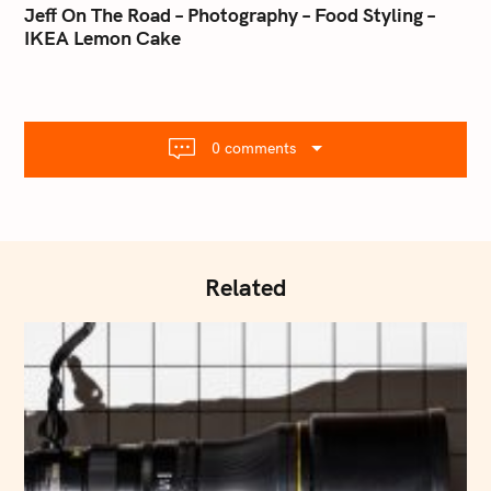
o
Jeff On The Road – Photography – Food Styling –
l
IKEA Lemon Cake
s
.
t
c
o
n
m
a
0 comments
v
i
g
a
t
Related
i
o
n