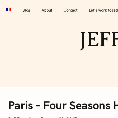
S
Blog
About
Contact
Let’s work together
Por
k
Blog
About
Contact
Let’s work toget
i
p
JEF
t
o
c
o
n
t
e
P
n
t
Paris – Four Seasons 