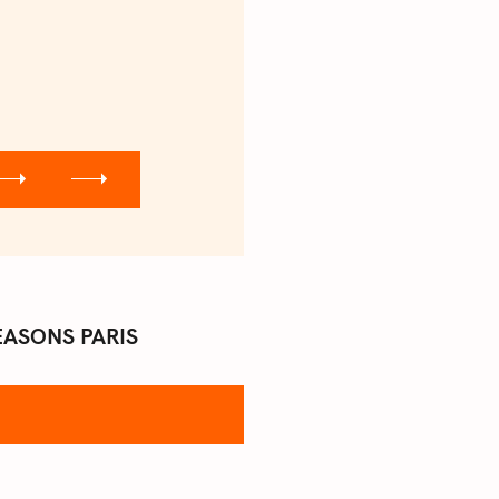
EASONS PARIS