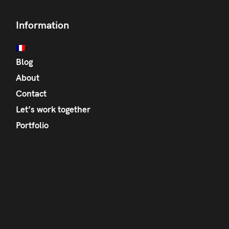
Information
Blog
About
Contact
Let’s work together
Portfolio