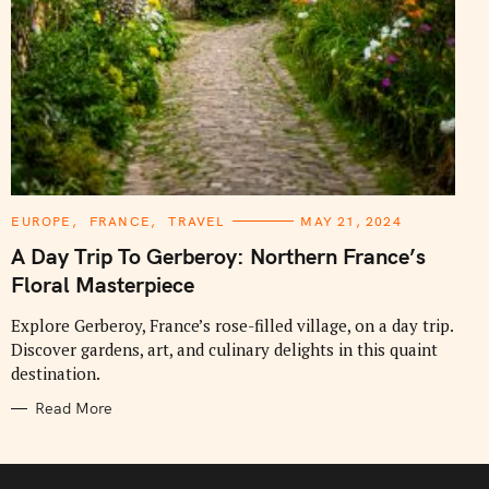
C
EUROPE
FRANCE
TRAVEL
MAY 21, 2024
A
T
A Day Trip To Gerberoy: Northern France’s
E
G
Floral Masterpiece
O
R
I
Explore Gerberoy, France’s rose-filled village, on a day trip.
E
Discover gardens, art, and culinary delights in this quaint
S
destination.
Read More