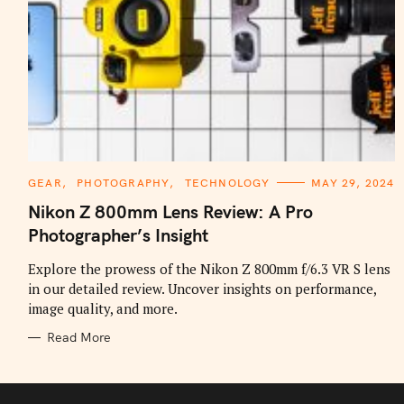
C
GEAR
PHOTOGRAPHY
TECHNOLOGY
MAY 29, 2024
A
T
Nikon Z 800mm Lens Review: A Pro
E
G
Photographer’s Insight
O
R
I
Explore the prowess of the Nikon Z 800mm f/6.3 VR S lens
E
in our detailed review. Uncover insights on performance,
S
image quality, and more.
Read More