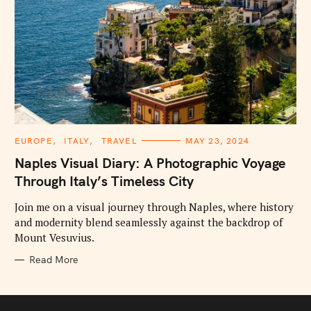
C
EUROPE
ITALY
TRAVEL
MAY 23, 2024
A
T
Naples Visual Diary: A Photographic Voyage
E
G
Through Italy’s Timeless City
O
R
I
Join me on a visual journey through Naples, where history
E
and modernity blend seamlessly against the backdrop of
S
Mount Vesuvius.
Read More