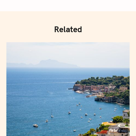
Related
Press Esc to cancel.