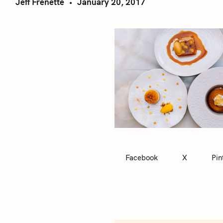
Jeff Frenette
January 20, 2017
Facebook
X
Pin