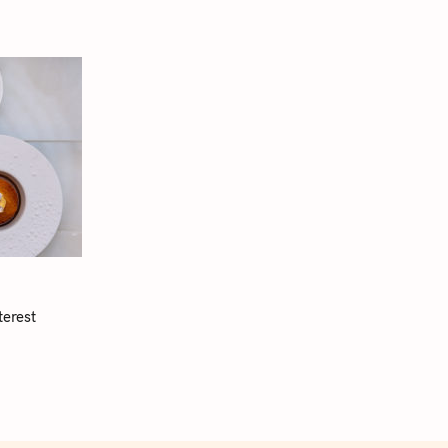
terest