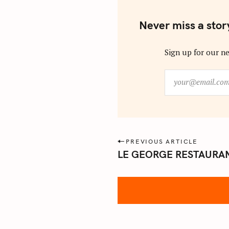
Never miss a stor
Sign up for our ne
y
o
u
r
@
e
P
PREVIOUS ARTICLE
m
LE GEORGE RESTAURAN
o
a
s
i
l
t
.
n
c
a
o