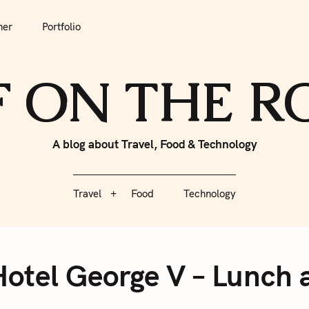
tfolio
Travel
Food
Technology
her
Portfolio
F ON THE 
A blog about Travel, Food & Technology
Travel
Food
Technology
Hotel George V – Lunch 