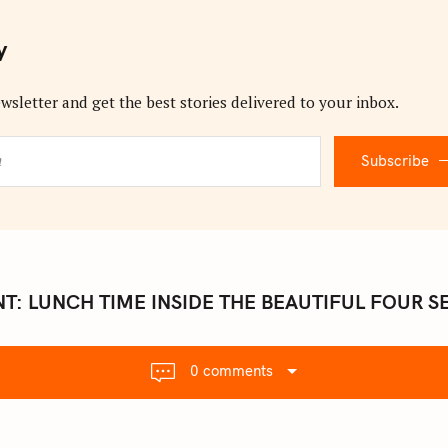
y
wsletter and get the best stories delivered to your inbox.
Subscribe
T: LUNCH TIME INSIDE THE BEAUTIFUL FOUR S
0 comments