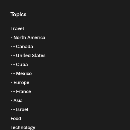
Topics
Travel
North America
Canada
United States
Cuba
Mexico
Europe
France
Asia
Israel
Food
Technology