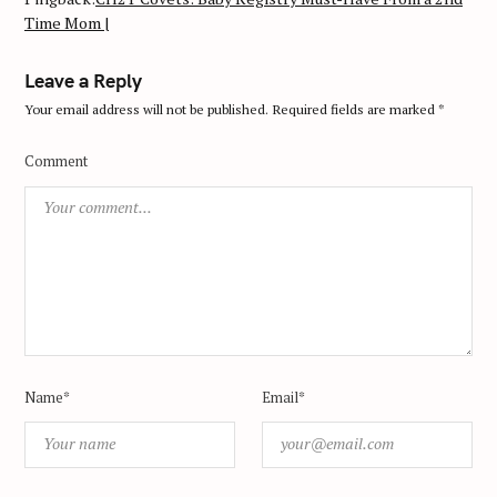
Time Mom |
Leave a Reply
Your email address will not be published.
Required fields are marked
*
Comment
Name*
Email*