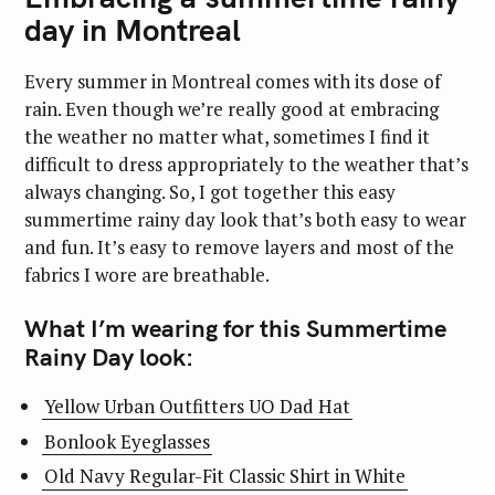
day in Montreal
Every summer in Montreal comes with its dose of
rain. Even though we’re really good at embracing
the weather no matter what, sometimes I find it
difficult to dress appropriately to the weather that’s
always changing. So, I got together this easy
summertime rainy day look that’s both easy to wear
and fun. It’s easy to remove layers and most of the
fabrics I wore are breathable.
What I’m wearing for this Summertime
Rainy Day look:
Yellow Urban Outfitters UO Dad Hat
Bonlook Eyeglasses
Old Navy Regular-Fit Classic Shirt in White