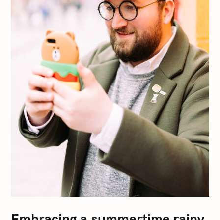
Embracing a summertime rainy