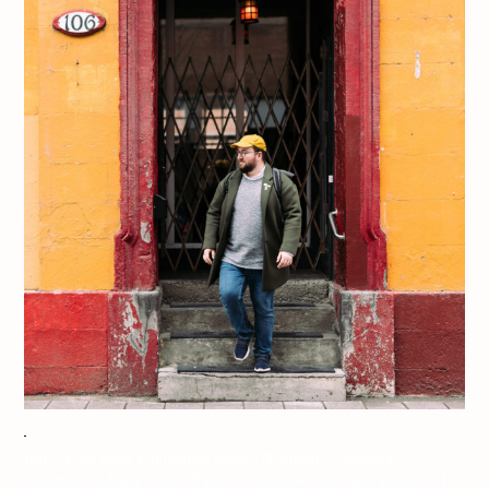
Jeff On The Road x Tellement Swell – Montreal – Lookbook:
Summertime Rainy Day – All photos are under Copyright © 2017 Jeff