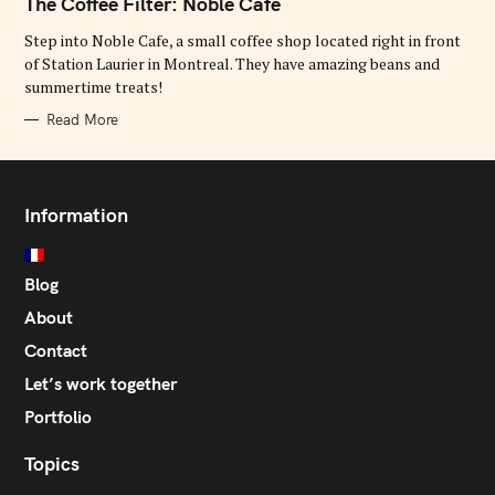
The Coffee Filter: Noble Cafe
E
G
O
Step into Noble Cafe, a small coffee shop located right in front
R
of Station Laurier in Montreal. They have amazing beans and
I
E
summertime treats!
S
Read More
Information
Blog
About
Contact
Let’s work together
Portfolio
Topics