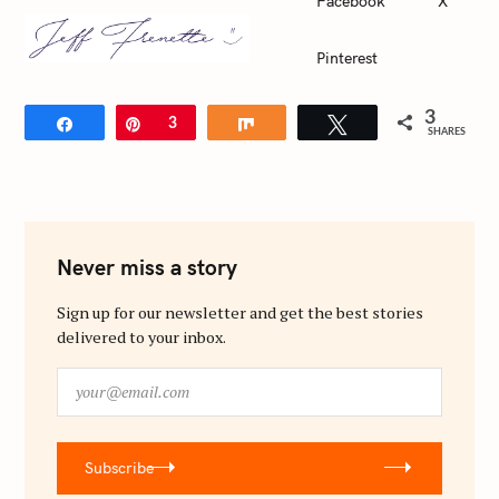
Facebook
X
c
h
Pinterest
f
o
3
Share
Pin
3
Share
Tweet
r
SHARES
:
Never miss a story
Sign up for our newsletter and get the best stories
delivered to your inbox.
y
o
u
r
Subscribe
@