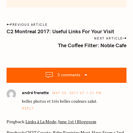
e
m
a
i
P
PREVIOUS ARTICLE
l
o
C2 Montreal 2017: Useful Links For Your Visit
.
s
NEXT ARTICLE
c
The Coffee Filter: Noble Cafe
o
t
m
n
a
v
3 comments
i
g
a
andré frenette
MAY 30, 2017 AT 1:31 PM
t
belles photos et très belles couleurs salut.
i
REPLY
o
Pingback:
Links à La Mode, June 1st | Bloggsom
n
Pingback:
CH2T Covets: Baby Registry Must-Have From a 2nd