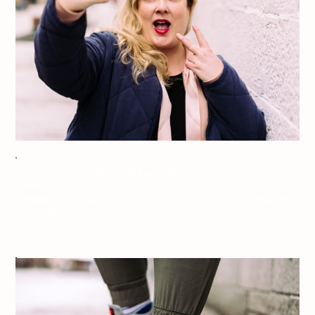
Jeff On The Road x Tellement Swell – Montreal – Lookbook:
Summertime Rainy Day – All photos are under Copyright © 2017 Jeff
Frenette Photography / dezjeff. To use the photos, please contact me
at dezjeff@me.com.