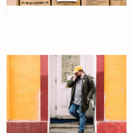
Jeff On The Road x Tellement Swell – Montreal – Lookbook:
Summertime Rainy Day – All photos are under Copyright © 2017 Jeff
Frenette Photography / dezjeff. To use the photos, please contact me
at dezjeff@me.com.