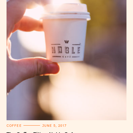
C
COFFEE
JUNE 5, 2017
A
T