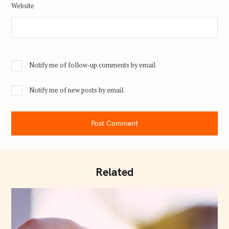
Website
Notify me of follow-up comments by email.
Notify me of new posts by email.
Post Comment
Related