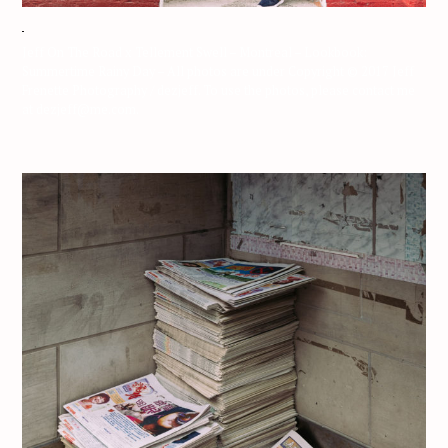
Jeff On The Road x Tellement Swell – Montreal – Lookbook:
Summertime Rainy Day – All photos are under Copyright © 2017 Jeff
Frenette Photography / dezjeff. To use the photos, please contact me
at dezjeff@me.com.