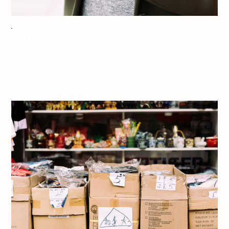
Jeff On The Road x Tellement Swell – Montreal – Lookbook:
Summertime Rainy Day – All photos are under Copyright © 2017 Jeff
Frenette Photography / dezjeff. To use the photos, please contact me
at dezjeff@me.com.