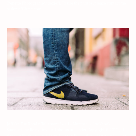
Frenette Photography / dezjeff. To use the photos, please contact me
at dezjeff@me.com.
Jeff On The Road x Tellement Swell – Montreal – Lookbook:
Summertime Rainy Day – All photos are under Copyright © 2017 Jeff
Frenette Photography / dezjeff. To use the photos, please contact me