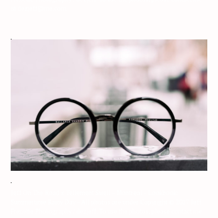
at dezjeff@me.com.
Jeff On The Road x Tellement Swell – Montreal – Lookbook:
Summertime Rainy Day – All photos are under Copyright © 2017 Jeff
Frenette Photography / dezjeff. To use the photos, please contact me