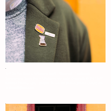
Jeff On The Road x Tellement Swell – Montreal – Lookbook:
Summertime Rainy Day – All photos are under Copyright © 2017 Jeff
Frenette Photography / dezjeff. To use the photos, please contact me
at dezjeff@me.com.