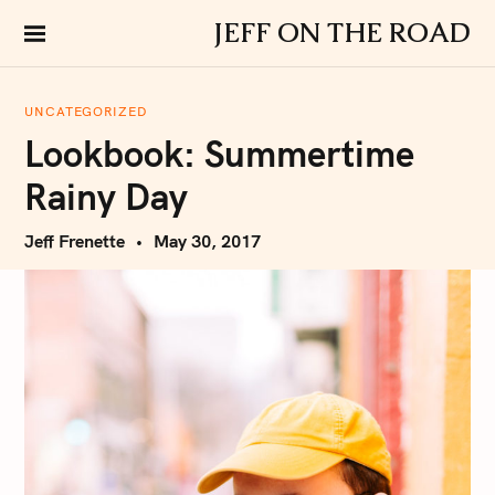
S
JEFF ON THE ROAD
k
i
p
UNCATEGORIZED
t
Lookbook: Summertime
o
c
Rainy Day
o
n
Jeff Frenette
May 30, 2017
t
e
n
t