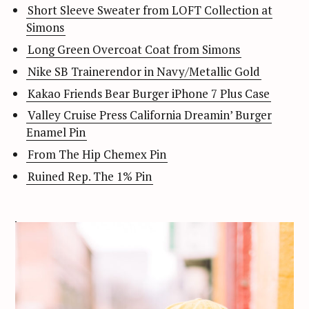
Short Sleeve Sweater from LOFT Collection at
Simons
Long Green Overcoat Coat from Simons
Nike SB Trainerendor in Navy/Metallic Gold
Kakao Friends Bear Burger iPhone 7 Plus Case
Valley Cruise Press California Dreamin’ Burger
Enamel Pin
From The Hip Chemex Pin
Ruined Rep. The 1% Pin