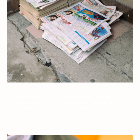
Jeff On The Road x Tellement Swell – Montreal – Lookbook:
Summertime Rainy Day – All photos are under Copyright © 2017 Jeff
Frenette Photography / dezjeff. To use the photos, please contact me
at dezjeff@me.com.