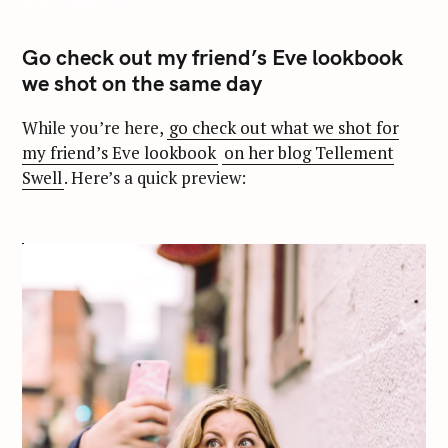
at dezjeff@me.com.
Go check out my friend’s Eve lookbook
we shot on the same day
While you’re here,
go check out what we shot for
my friend’s Eve lookbook
on her blog Tellement
Swell
. Here’s a quick preview: