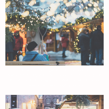
Jeff On The Road – Travel – Quebec City – Holidays – Marché de
Noël allemand de Québec – All photos are under Copyright ©
2017 Jeff Frenette Photography / dezjeff. To use the photos,
please contact me at dezjeff@me.com.