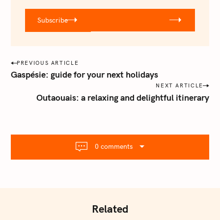
u
r
Subscribe
@
e
m
a
P
PREVIOUS ARTICLE
i
o
Gaspésie: guide for your next holidays
l
s
NEXT ARTICLE
.
Outaouais: a relaxing and delightful itinerary
t
c
o
n
m
a
v
0 comments
i
g
a
t
i
Related
o