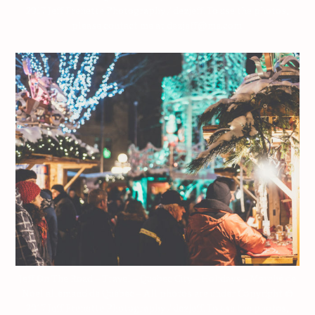
2017 Jeff Frenette Photography / dezjeff. To use the photos,
please contact me at dezjeff@me.com.
Jeff On The Road – Travel – Quebec City – Holidays – Marché de
Noël allemand de Québec – All photos are under Copyright ©
2017 Jeff Frenette Photography / dezjeff. To use the photos,