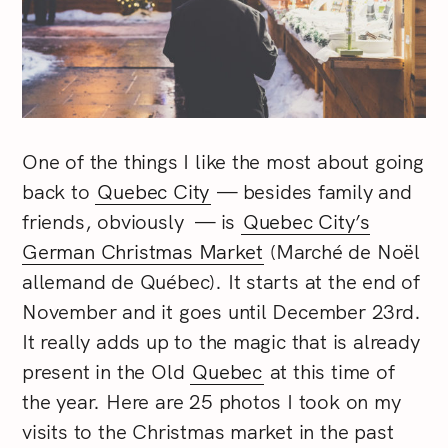
One of the things I like the most about going
back to
Quebec City
— besides family and
friends, obviously — is
Quebec City’s
German Christmas Market
(Marché de Noël
allemand de Québec). It starts at the end of
November and it goes until December 23rd.
It really adds up to the magic that is already
present in the Old
Quebec
at this time of
the year. Here are 25 photos I took on my
visits to the Christmas market in the past