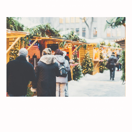
please contact me at dezjeff@me.com.
Jeff On The Road – Travel – Quebec City – Holidays – Marché de
Noël allemand de Québec – All photos are under Copyright ©
2017 Jeff Frenette Photography / dezjeff. To use the photos,
please contact me at dezjeff@me.com.