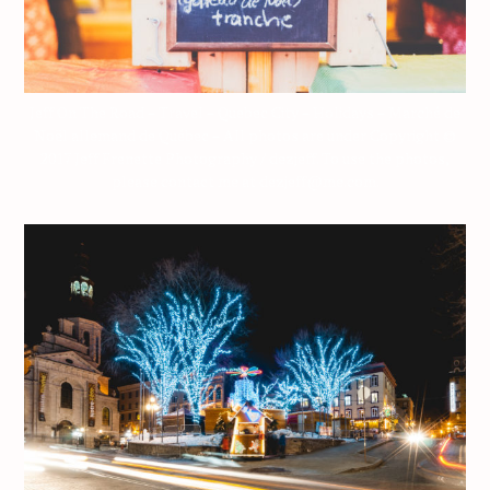
Jeff On The Road – Travel – Quebec City – Holidays – Marché de
Noël allemand de Québec – All photos are under Copyright ©
2017 Jeff Frenette Photography / dezjeff. To use the photos,
please contact me at dezjeff@me.com.