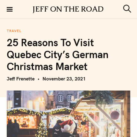
S
JEFF ON THE ROAD
k
S
i
e
a
p
r
TRAVEL
t
c
25 Reasons To Visit
h
o
c
Quebec City’s German
o
n
Christmas Market
t
e
Jeff Frenette
November 23, 2021
n
t