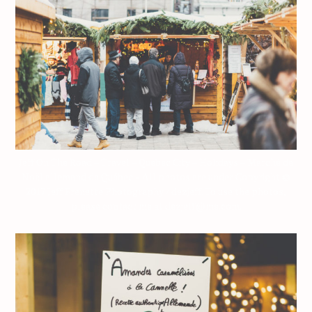
Jeff On The Road – Travel – Quebec City – Holidays – Marché de
Noël allemand de Québec – All photos are under Copyright ©
2017 Jeff Frenette Photography / dezjeff. To use the photos,
please contact me at dezjeff@me.com.