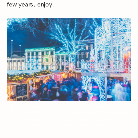
few years, enjoy!
Jeff On The Road – Travel – Quebec City – Holidays – Marché de
Noël allemand de Québec – All photos are under Copyright ©
2017 Jeff Frenette Photography / dezjeff. To use the photos,
please contact me at dezjeff@me.com.