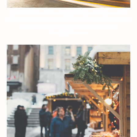
Jeff On The Road – Travel – Quebec City – Holidays – – All
photos are under Copyright © 2017 Jeff Frenette Photography /
dezjeff. To use the photos, please contact me at
dezjeff@me.com.