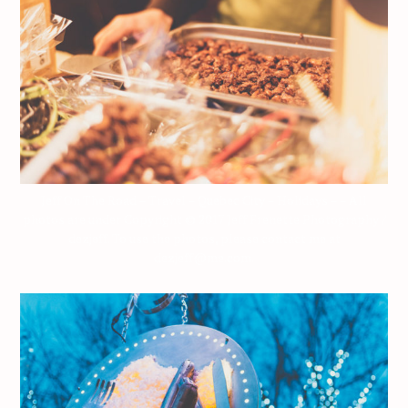
Jeff On The Road – Travel – Quebec City – Holidays – – All
photos are under Copyright © 2017 Jeff Frenette Photography /
dezjeff. To use the photos, please contact me at
dezjeff@me.com.