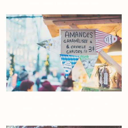
please contact me at dezjeff@me.com.
Jeff On The Road – Travel – Quebec City – Holidays – – All
photos are under Copyright © 2017 Jeff Frenette Photography /
dezjeff. To use the photos, please contact me at
dezjeff@me.com.