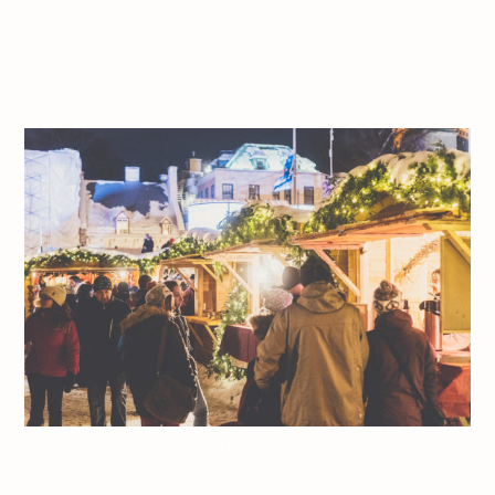
Jeff On The Road – Travel – Quebec City – Holidays – Marché de
Noël allemand de Québec – All photos are under Copyright ©
2017 Jeff Frenette Photography / dezjeff. To use the photos,
please contact me at dezjeff@me.com.
Jeff On The Road – Travel – Quebec City – Holidays – Marché de
Noël allemand de Québec – All photos are under Copyright ©
2017 Jeff Frenette Photography / dezjeff. To use the photos,