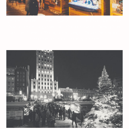
Jeff On The Road – Travel – Quebec City – Holidays – Marché de
Noël allemand de Québec – All photos are under Copyright ©
2017 Jeff Frenette Photography / dezjeff. To use the photos,
please contact me at dezjeff@me.com.