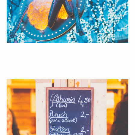
Jeff On The Road – Travel – Quebec City – Holidays – Marché de
Noël allemand de Québec – All photos are under Copyright ©
2017 Jeff Frenette Photography / dezjeff. To use the photos,
please contact me at dezjeff@me.com.