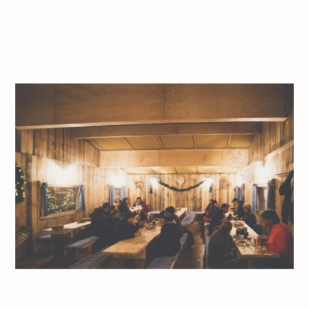
Jeff On The Road – Travel – Quebec City – Holidays – Marché de
Noël allemand de Québec – All photos are under Copyright ©
2017 Jeff Frenette Photography / dezjeff. To use the photos,
please contact me at dezjeff@me.com.
Jeff On The Road – Travel – Quebec City – Holidays – Marché de
Noël allemand de Québec – All photos are under Copyright ©