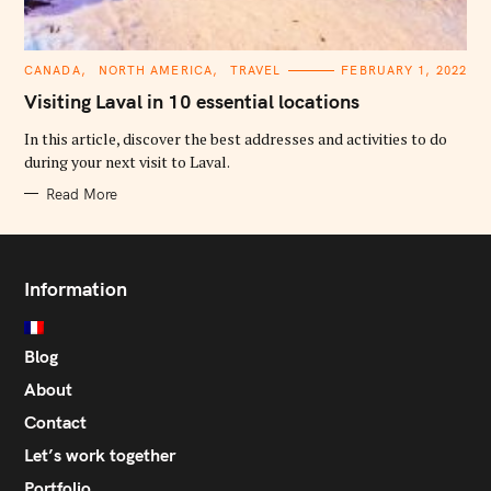
C
CANADA
NORTH AMERICA
TRAVEL
FEBRUARY 1, 2022
A
T
Visiting Laval in 10 essential locations
E
G
O
In this article, discover the best addresses and activities to do
R
during your next visit to Laval.
I
E
S
Read More
Information
Blog
About
Contact
Let’s work together
Portfolio