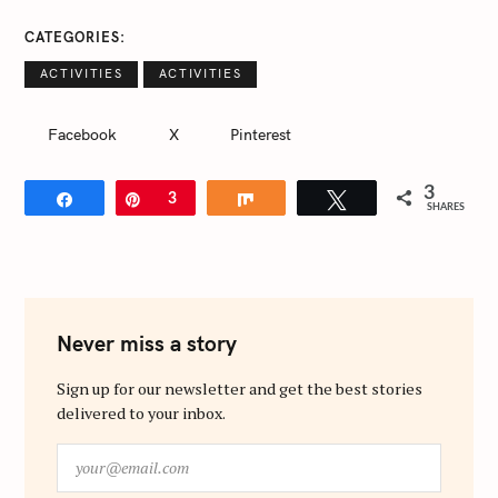
CATEGORIES
ACTIVITIES
ACTIVITIES
Facebook
X
Pinterest
3
Share
Pin
3
Share
Tweet
SHARES
Never miss a story
Sign up for our newsletter and get the best stories
delivered to your inbox.
y
o