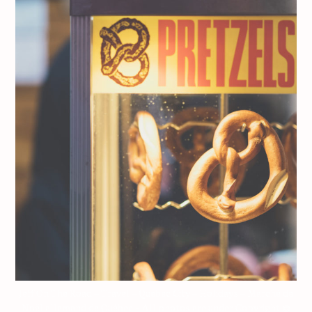
Jeff On The Road – Travel – Quebec City – Holidays – Marché de
Noël allemand de Québec – All photos are under Copyright ©