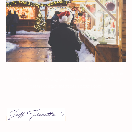
Jeff On The Road – Travel – Quebec City – Holidays – Marché de
Noël allemand de Québec – All photos are under Copyright ©
2017 Jeff Frenette Photography / dezjeff. To use the photos,
please contact me at dezjeff@me.com.