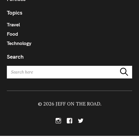
Topics
Travel
Food
Technology
Search
S
Search
e
a
r
c
h
© 2026 JEFF ON THE ROAD.
f
o
I
F
T
r
n
a
w
:
s
c
i
t
e
t