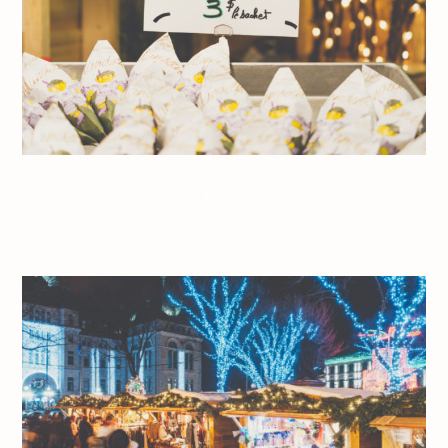
Jeff On The Road – Travel – Quebec City – Holidays – – All
photos are under Copyright © 2017 Jeff Frenette Photography /
dezjeff. To use the photos, please contact me at
dezjeff@me.com.