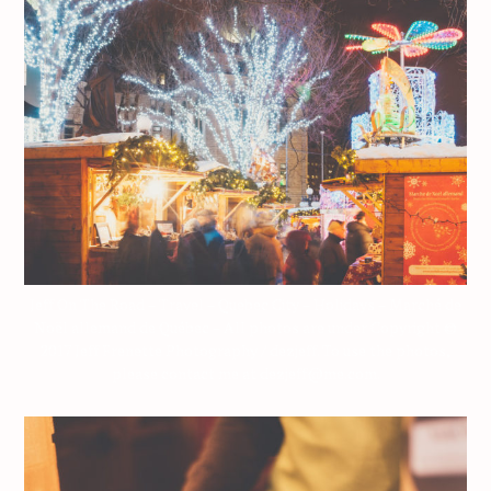
Jeff On The Road – Travel – Quebec City – Holidays – Marché de
Noël allemand de Québec – All photos are under Copyright ©
2017 Jeff Frenette Photography / dezjeff. To use the photos,
please contact me at dezjeff@me.com.