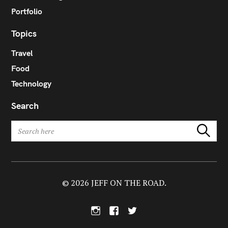
Portfolio
Topics
Travel
Food
Technology
Search
S
Search
e
a
r
c
h
© 2026 JEFF ON THE ROAD.
f
o
I
F
T
r
n
a
w
:
s
c
i