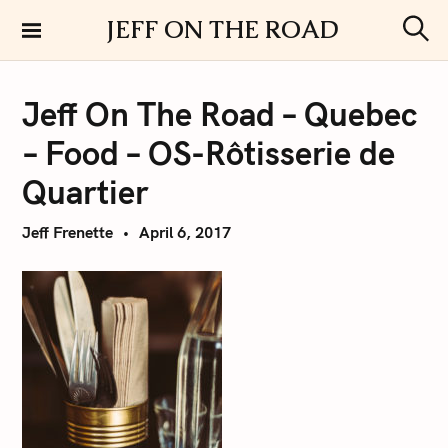
S
JEFF ON THE ROAD
k
S
i
e
a
p
r
Jeff On The Road – Quebec
t
c
h
o
– Food – OS-Rôtisserie de
c
o
Quartier
n
t
Jeff Frenette
April 6, 2017
e
n
t