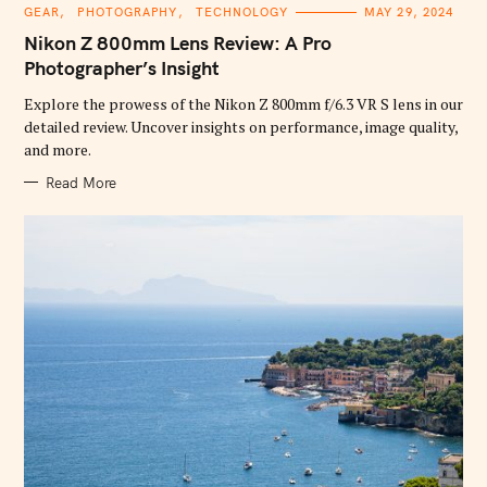
C
GEAR
PHOTOGRAPHY
TECHNOLOGY
MAY 29, 2024
A
T
Nikon Z 800mm Lens Review: A Pro
E
G
Photographer’s Insight
O
R
Explore the prowess of the Nikon Z 800mm f/6.3 VR S lens in our
I
E
detailed review. Uncover insights on performance, image quality,
S
and more.
Read More
S
e
a
r
c
h
f
o
r
: