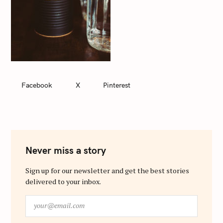
Facebook
X
Pinterest
Never miss a story
Sign up for our newsletter and get the best stories
delivered to your inbox.
y
o
u