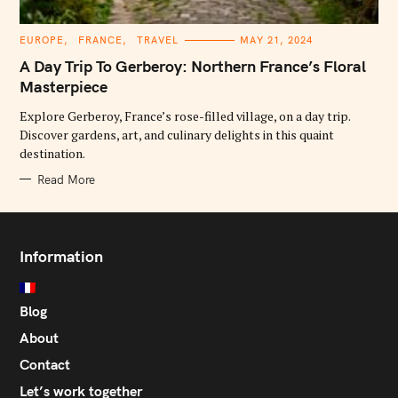
C
EUROPE
FRANCE
TRAVEL
MAY 21, 2024
A
T
A Day Trip To Gerberoy: Northern France’s Floral
E
G
Masterpiece
O
R
Explore Gerberoy, France’s rose-filled village, on a day trip.
I
E
Discover gardens, art, and culinary delights in this quaint
S
destination.
Read More
Information
Blog
About
Contact
Let’s work together