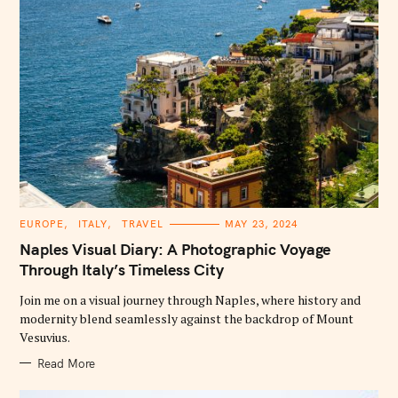
C
EUROPE
ITALY
TRAVEL
MAY 23, 2024
A
T
Naples Visual Diary: A Photographic Voyage
E
G
Through Italy’s Timeless City
O
R
Join me on a visual journey through Naples, where history and
I
E
modernity blend seamlessly against the backdrop of Mount
S
Vesuvius.
Read More