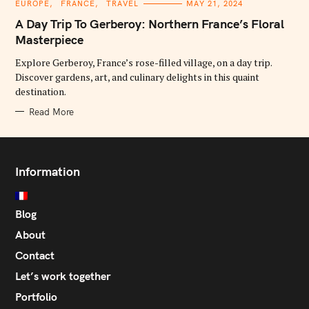
C
EUROPE
FRANCE
TRAVEL
MAY 21, 2024
A
T
A Day Trip To Gerberoy: Northern France’s Floral
E
G
Masterpiece
O
R
Explore Gerberoy, France’s rose-filled village, on a day trip.
I
E
Discover gardens, art, and culinary delights in this quaint
S
destination.
Read More
Information
Blog
About
Contact
Let’s work together
Portfolio