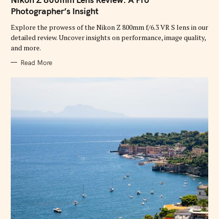
E
G
Photographer’s Insight
O
R
Explore the prowess of the Nikon Z 800mm f/6.3 VR S lens in our
I
E
detailed review. Uncover insights on performance, image quality,
S
and more.
Read More
S
e
a
r
c
h
f
o
r
: