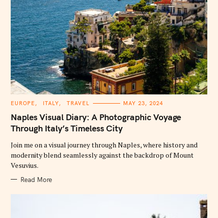
C
EUROPE
ITALY
TRAVEL
MAY 23, 2024
A
T
Naples Visual Diary: A Photographic Voyage
E
G
Through Italy’s Timeless City
O
R
Join me on a visual journey through Naples, where history and
I
E
modernity blend seamlessly against the backdrop of Mount
S
Vesuvius.
Read More