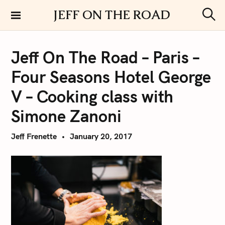
S
JEFF ON THE ROAD
k
S
i
e
a
p
r
Jeff On The Road – Paris –
t
c
h
o
Four Seasons Hotel George
c
o
V – Cooking class with
n
Simone Zanoni
t
e
Jeff Frenette
January 20, 2017
n
t