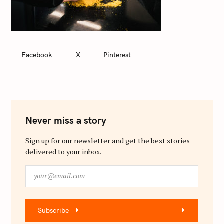
Facebook
X
Pinterest
Never miss a story
Sign up for our newsletter and get the best stories
delivered to your inbox.
y
o
u
r
Subscribe
@