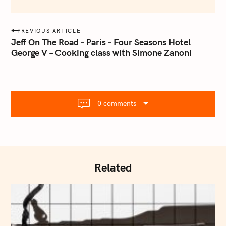
e
m
a
P
PREVIOUS ARTICLE
i
o
Jeff On The Road – Paris – Four Seasons Hotel
l
George V – Cooking class with Simone Zanoni
s
.
t
c
o
n
m
a
0 comments
v
i
g
a
t
Related
i
o
n