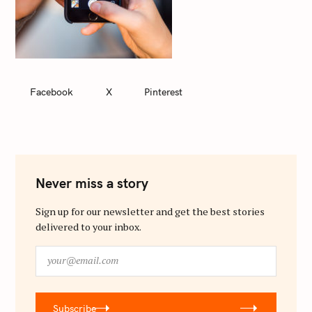
Facebook
X
Pinterest
Never miss a story
Sign up for our newsletter and get the best stories
delivered to your inbox.
y
o
u
r
Subscribe