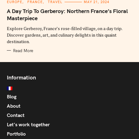
C
EUROPE
FRANCE
TRAVEL
MAY 21, 2024
A
T
A Day Trip To Gerberoy: Northern France’s Floral
E
G
Masterpiece
O
R
Explore Gerberoy, France’s rose-filled village, on a day trip.
I
E
Discover gardens, art, and culinary delights in this quaint
S
destination.
Read More
Information
Blog
About
Contact
Let’s work together
Portfolio