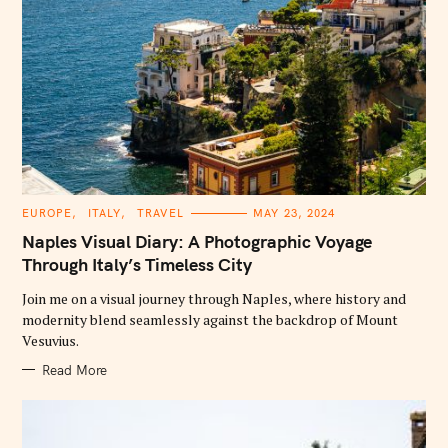
C
EUROPE
ITALY
TRAVEL
MAY 23, 2024
A
T
Naples Visual Diary: A Photographic Voyage
E
G
Through Italy’s Timeless City
O
R
Join me on a visual journey through Naples, where history and
I
E
modernity blend seamlessly against the backdrop of Mount
S
Vesuvius.
Read More