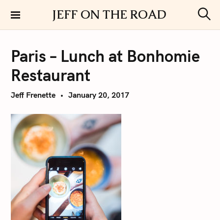
S
JEFF ON THE ROAD
k
S
i
e
a
p
r
Paris – Lunch at Bonhomie
t
c
h
o
Restaurant
c
o
Jeff Frenette
January 20, 2017
n
t
e
n
t