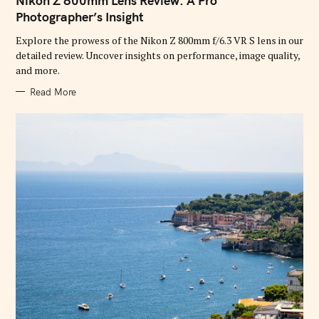
Nikon Z 800mm Lens Review: A Pro
E
G
Photographer’s Insight
O
R
Explore the prowess of the Nikon Z 800mm f/6.3 VR S lens in our
I
E
detailed review. Uncover insights on performance, image quality,
S
and more.
Read More
S
e
a
r
c
h
f
o
r
: